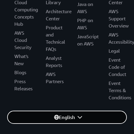
Cloud
Library
Center
Java on
Computing
Architecture
AWS
AWS
Concepts
Center
Support
PHP on
Hub
Overview
Product
AWS
AWS
and
AWS
JavaScript
Cloud
Technical
Accessibilit
on AWS
Security
FAQs
Legal
What's
Analyst
Event
New
Reports
Code of
Blogs
AWS
Conduct
Press
Partners
Event
Releases
Terms &
Conditions
English