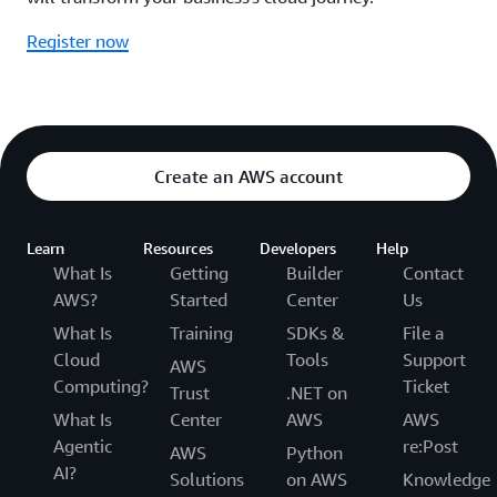
Register now
Create an AWS account
Learn
Resources
Developers
Help
What Is
Getting
Builder
Contact
AWS?
Started
Center
Us
What Is
Training
SDKs &
File a
Cloud
Tools
Support
AWS
Computing?
Ticket
Trust
.NET on
What Is
Center
AWS
AWS
Agentic
re:Post
AWS
Python
AI?
Solutions
on AWS
Knowledge