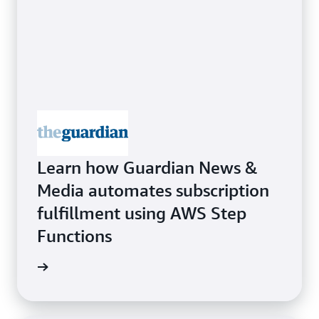
Learn how Guardian News &
Media automates subscription
fulfillment using AWS Step
Functions
rn more