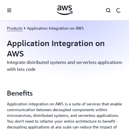
Skip to main content
Products
Application Integration on AWS
Application Integration on
AWS
Integrate distributed systems and serverless applications
with less code
Benefits
Application integration on AWS is a suite of services that enable
communication between decoupled components within
microservices, distributed systems, and serverless applications.
You don’t need to refactor your entire architecture to benefit -
decoupling applications at any scale can reduce the impact of