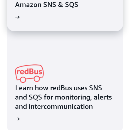
Amazon SNS & SQS
rn more
Learn how redBus uses SNS
and SQS for monitoring, alerts
and intercommunication
rn more