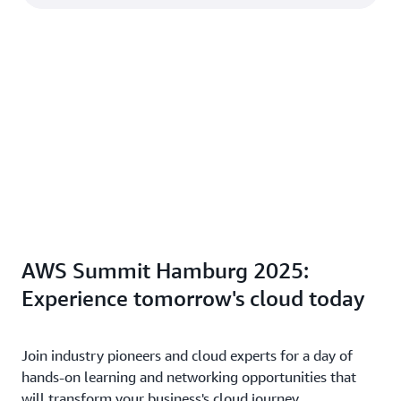
AWS Summit Hamburg 2025:
Experience tomorrow's cloud today
Join industry pioneers and cloud experts for a day of
hands-on learning and networking opportunities that
will transform your business's cloud journey.