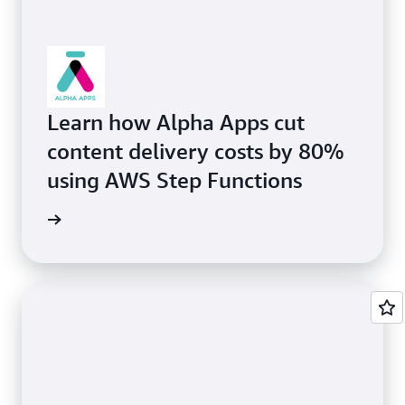
Learn how Alpha Apps cut
content delivery costs by 80%
using AWS Step Functions
rn more