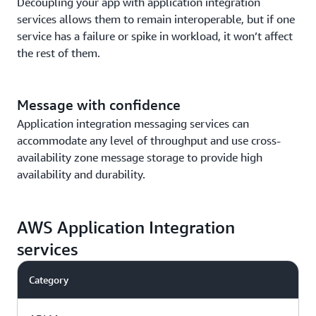
Decoupling your app with application integration
services allows them to remain interoperable, but if one
service has a failure or spike in workload, it won’t affect
the rest of them.
Message with confidence
Application integration messaging services can
accommodate any level of throughput and use cross-
availability zone message storage to provide high
availability and durability.
AWS Application Integration
services
Category