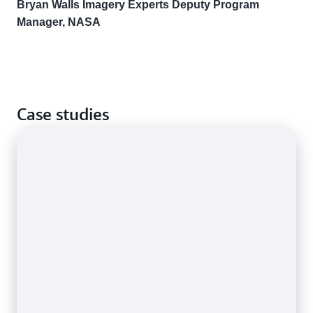
Bryan Walls Imagery Experts Deputy Program
Manager, NASA
Case studies