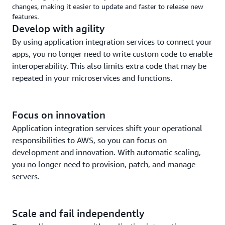
changes, making it easier to update and faster to release new
features.
Develop with agility
By using application integration services to connect your
apps, you no longer need to write custom code to enable
interoperability. This also limits extra code that may be
repeated in your microservices and functions.
Focus on innovation
Application integration services shift your operational
responsibilities to AWS, so you can focus on
development and innovation. With automatic scaling,
you no longer need to provision, patch, and manage
servers.
Scale and fail independently