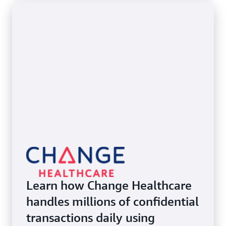
Learn how Change Healthcare
handles millions of confidential
transactions daily using