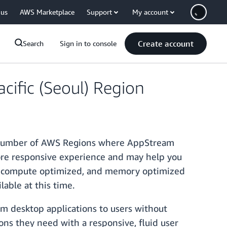
 us
AWS Marketplace
Support
My account
Create account
Search
Sign in to console
cific (Seoul) Region
he number of AWS Regions where AppStream
 more responsive experience and may help you
se, compute optimized, and memory optimized
lable at this time.
am desktop applications to users without
ons they need with a responsive, fluid user