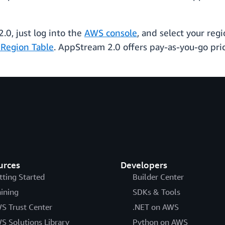
.
0, just log into the
AWS console
, and select your regi
Region Table
. AppStream 2.0 offers pay-as-you-go pri
urces
Developers
tting Started
Builder Center
aining
SDKs & Tools
S Trust Center
.NET on AWS
S Solutions Library
Python on AWS