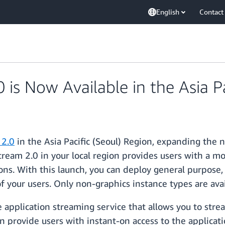
English
Contact
s Now Available in the Asia Pa
2.0
in the Asia Pacific (Seoul) Region, expanding t
Stream 2.0 in your local region provides users with a
ions. With this launch, you can deploy general purpo
 your users. Only non-graphics instance types are avai
 application streaming service that allows you to stre
n provide users with instant-on access to the applicati