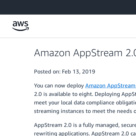
Skip to main content
Amazon AppStream 2.0 i
Posted on:
Feb 13, 2019
You can now deploy
Amazon AppStream 
2.0 is available to eight. Deploying App
meet your local data compliance obligat
streaming instances to meet the needs of
AppStream 2.0 is a fully managed, secure
rewriting applications. AppStream 2.0 ca