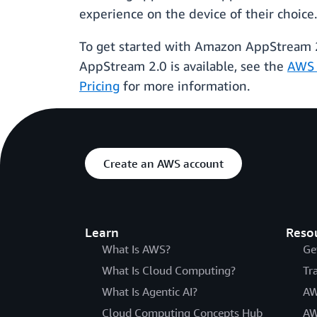
experience on the device of their choice
To get started with Amazon AppStream 2.
AppStream 2.0 is available, see the
AWS 
Pricing
for more information.
Create an AWS account
Learn
Reso
What Is AWS?
Ge
What Is Cloud Computing?
Tr
What Is Agentic AI?
AW
Cloud Computing Concepts Hub
AW