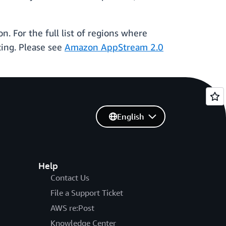
on. For the full list of regions where
cing. Please see
Amazon AppStream 2.0
English
Help
Contact Us
File a Support Ticket
AWS re:Post
Knowledge Center