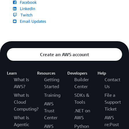
Facebook
LinkedIn
Twitch
Email Updates
Create an AWS account
Learn
Resources
Developers
Help
What Is
Getting
Builder
Contact
AWS?
Started
Center
Us
What Is
Training
SDKs &
File a
Cloud
Tools
Support
AWS
Computing?
Ticket
Trust
.NET on
What Is
Center
AWS
AWS
Agentic
re:Post
AWS
Python