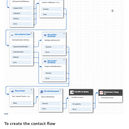
To create the contact flow