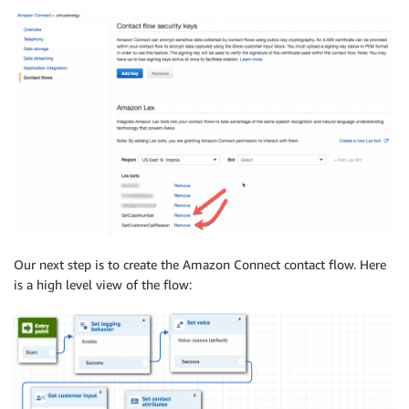
Our next step is to create the Amazon Connect contact flow. Here
is a high level view of the flow: