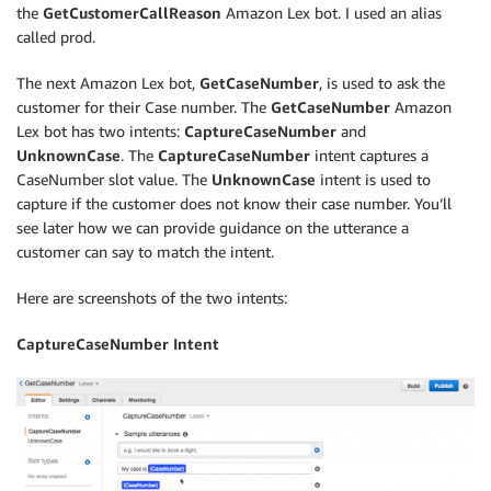
the
GetCustomerCallReason
Amazon Lex bot. I used an alias
called prod.
The next Amazon Lex bot,
GetCaseNumber
, is used to ask the
customer for their Case number. The
GetCaseNumber
Amazon
Lex bot has two intents:
CaptureCaseNumber
and
UnknownCase
. The
CaptureCaseNumber
intent captures a
CaseNumber slot value. The
UnknownCase
intent is used to
capture if the customer does not know their case number. You’ll
see later how we can provide guidance on the utterance a
customer can say to match the intent.
Here are screenshots of the two intents:
CaptureCaseNumber Intent