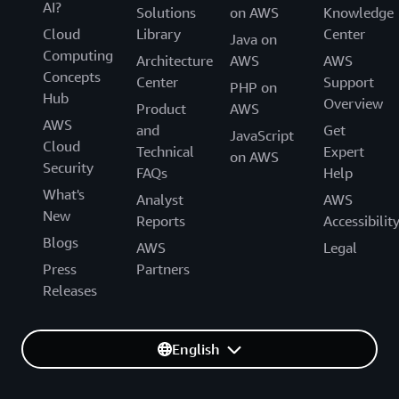
AI?
Solutions
on AWS
Knowledge
Cloud
Library
Center
Java on
Computing
Architecture
AWS
AWS
Concepts
Center
Support
PHP on
Hub
Overview
Product
AWS
AWS
and
Get
JavaScript
Cloud
Technical
Expert
on AWS
Security
FAQs
Help
What's
Analyst
AWS
New
Reports
Accessibilit
Blogs
AWS
Legal
Press
Partners
Releases
English