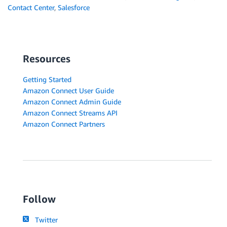
Contact Center
,
Salesforce
Resources
Getting Started
Amazon Connect User Guide
Amazon Connect Admin Guide
Amazon Connect Streams API
Amazon Connect Partners
Follow
Twitter