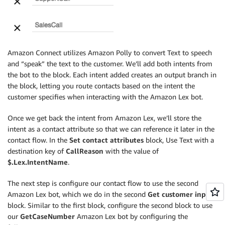
Amazon Connect utilizes Amazon Polly to convert Text to speech
and “speak” the text to the customer. We’ll add both intents from
the bot to the block. Each intent added creates an output branch in
the block, letting you route contacts based on the intent the
customer specifies when interacting with the Amazon Lex bot.
Once we get back the intent from Amazon Lex, we’ll store the
intent as a contact attribute so that we can reference it later in the
contact flow. In the
Set contact attributes
block, Use Text with a
destination key of
CallReason
with the value of
$.Lex.IntentName
.
The next step is configure our contact flow to use the second
Amazon Lex bot, which we do in the second
Get customer input
block. Similar to the first block, configure the second block to use
our
GetCaseNumber
Amazon Lex bot by configuring the