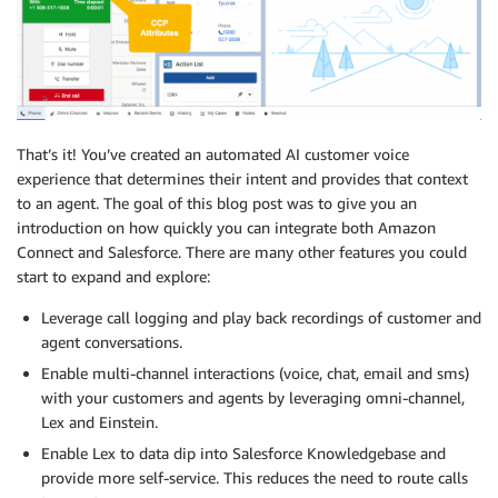
That’s it! You’ve created an automated AI customer voice
experience that determines their intent and provides that context
to an agent. The goal of this blog post was to give you an
introduction on how quickly you can integrate both Amazon
Connect and Salesforce. There are many other features you could
start to expand and explore:
Leverage call logging and play back recordings of customer and
agent conversations.
Enable multi-channel interactions (voice, chat, email and sms)
with your customers and agents by leveraging omni-channel,
Lex and Einstein.
Enable Lex to data dip into Salesforce Knowledgebase and
provide more self-service. This reduces the need to route calls