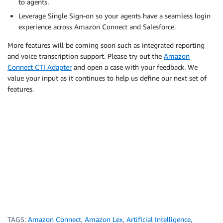
to agents.
Leverage Single Sign-on so your agents have a seamless login
experience across Amazon Connect and Salesforce.
More features will be coming soon such as integrated reporting
and voice transcription support. Please try out the
Amazon
Connect CTI Adapter
and open a case with your feedback. We
value your input as it continues to help us define our next set of
features.
TAGS:
Amazon Connect
,
Amazon Lex
,
Artificial Intelligence
,