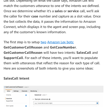
Lex bot. Depending on what the caller says, Amazon Lex will
match the customers utterance to one of the intents we defined.
Once we determine whether it’s a
sales
or
service
call, we’ll ask
the caller for their
case
number and capture as a slot value. Once
the bot collects the data, it passes the information to Amazon
Connect, which displays it to the agent and screen pop, including
any of the customer’s known information.
The first step is to setup
two
Amazon Lex bots:
GetCustomerCallReason
and
GetCaseNumber
.
GetCustomerCallReason
will have two intents:
SalesCall
and
SupportCall
. For each of these intents, you’ll want to populate
them with utterances that reflect the reason for each type of call.
Here are screenshots of both intents to give you some ideas:
SalesCall Intent