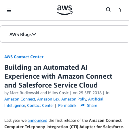
Skip to Main Content
AWS Blogs
AWS Contact Center
Building an Automated AI
Experience with Amazon Connect
and Salesforce Service Cloud
by
Marc Rudkowski
and
Milos Cosic
on
25 SEP 2018
in
Amazon Connect
,
Amazon Lex
,
Amazon Polly
,
Artificial
Intelligence
,
Contact Center
Permalink
Share
Last year we
announced
the first release of the
Amazon Connect
Computer Telephony Integration (CTI) Adapter for Salesforce
.