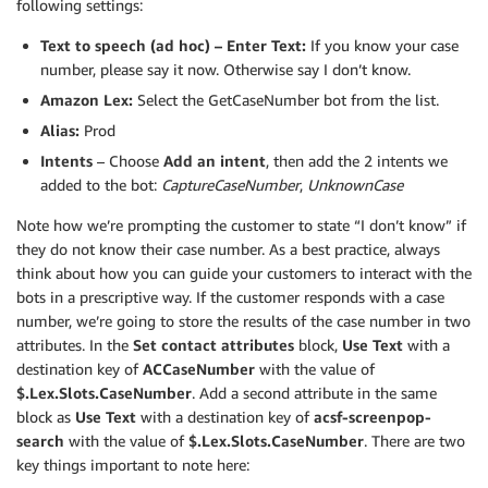
following settings:
Text to speech (ad hoc) – Enter Text:
If you know your case
number, please say it now. Otherwise say I don’t know.
Amazon Lex:
Select the GetCaseNumber bot from the list.
Alias:
Prod
Intents
– Choose
Add an intent
, then add the 2 intents we
added to the bot:
CaptureCaseNumber
,
UnknownCase
Note how we’re prompting the customer to state “I don’t know” if
they do not know their case number. As a best practice, always
think about how you can guide your customers to interact with the
bots in a prescriptive way. If the customer responds with a case
number, we’re going to store the results of the case number in two
attributes. In the
Set contact attributes
block,
Use Text
with a
destination key of
ACCaseNumber
with the value of
$.Lex.Slots.CaseNumber
. Add a second attribute in the same
block as
Use Text
with a destination key of
acsf-screenpop-
search
with the value of
$.Lex.Slots.CaseNumber
. There are two
key things important to note here: