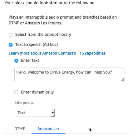
Your block should look similar to the following: