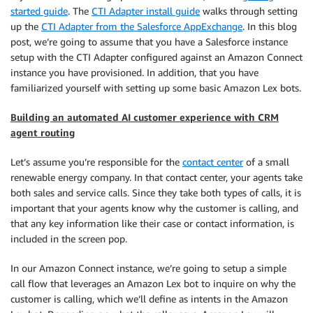
started guide
. The
CTI Adapter install guide
walks through setting
up the
CTI Adapter from the Salesforce AppExchange
. In this blog
post, we’re going to assume that you have a Salesforce instance
setup with the CTI Adapter configured against an Amazon Connect
instance you have provisioned. In addition, that you have
familiarized yourself with setting up some basic Amazon Lex bots.
Building an automated AI customer experience with CRM
agent routing
Let’s assume you’re responsible for the
contact center
of a small
renewable energy company. In that contact center, your agents take
both sales and service calls. Since they take both types of calls, it is
important that your agents know why the customer is calling, and
that any key information like their case or contact information, is
included in the screen pop.
In our Amazon Connect instance, we’re going to setup a simple
call flow that leverages an Amazon Lex bot to inquire on why the
customer is calling, which we’ll define as intents in the Amazon