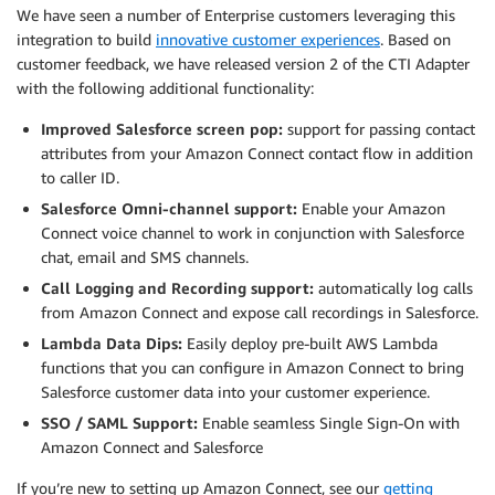
We have seen a number of Enterprise customers leveraging this
integration to build
innovative customer experiences
. Based on
customer feedback, we have released version 2 of the CTI Adapter
with the following additional functionality:
Improved Salesforce screen pop:
support for passing contact
attributes from your Amazon Connect contact flow in addition
to caller ID.
Salesforce Omni-channel support:
Enable your Amazon
Connect voice channel to work in conjunction with Salesforce
chat, email and SMS channels.
Call Logging and Recording support:
automatically log calls
from Amazon Connect and expose call recordings in Salesforce.
Lambda Data Dips:
Easily deploy pre-built AWS Lambda
functions that you can configure in Amazon Connect to bring
Salesforce customer data into your customer experience.
SSO / SAML Support:
Enable seamless Single Sign-On with
Amazon Connect and Salesforce
If you’re new to setting up Amazon Connect, see our
getting