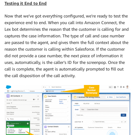
Testing it End to End
Now that we’ve got everything configured, we’re ready to test the
experience end to end. When you call into Amazon Connect, the
Lex bot determines the reason that the customer is calling for and
captures the case information. The type of call and case number
are passed to the agent, and gives them the full context about the
reason the customer is calling within Salesforce. If the customer
did not provide a case number, the next piece of information it
uses, automatically, is the caller’s ID for the screenpop. Once the
call is complete, the agent is automatically prompted to fill out
the call disposition of the call activity.