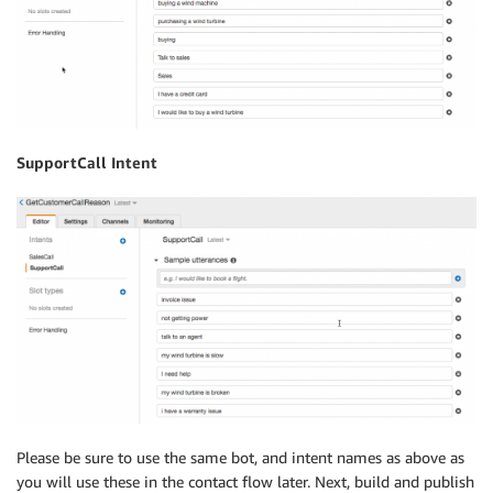
SupportCall Intent
Please be sure to use the same bot, and intent names as above as
you will use these in the contact flow later. Next, build and publish