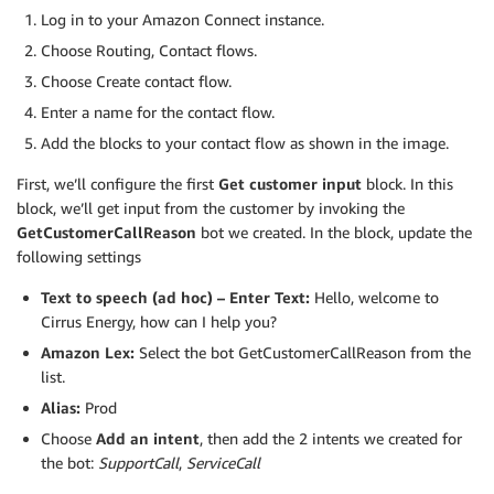
Log in to your Amazon Connect instance.
Choose Routing, Contact flows.
Choose Create contact flow.
Enter a name for the contact flow.
Add the blocks to your contact flow as shown in the image.
First, we’ll configure the first
Get customer input
block. In this
block, we’ll get input from the customer by invoking the
GetCustomerCallReason
bot we created. In the block, update the
following settings
Text to speech (ad hoc) – Enter Text:
Hello, welcome to
Cirrus Energy, how can I help you?
Amazon Lex:
Select the bot GetCustomerCallReason from the
list.
Alias:
Prod
Choose
Add an intent
, then add the 2 intents we created for
the bot:
SupportCall
,
ServiceCall