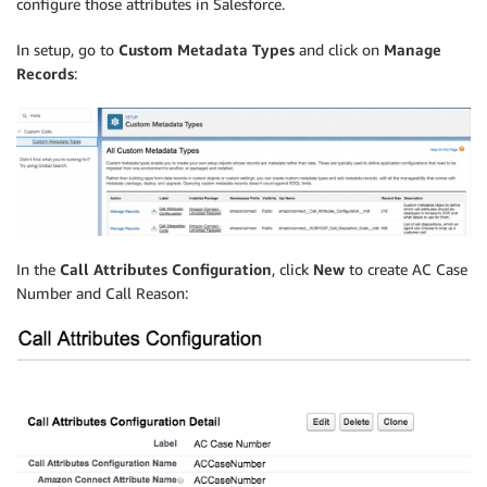
configure those attributes in Salesforce.
In setup, go to
Custom Metadata Types
and click on
Manage
Records
:
In the
Call Attributes Configuration
, click
New
to create AC Case
Number and Call Reason: