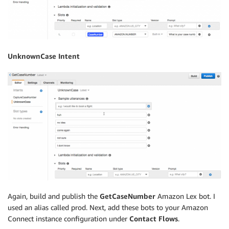
UnknownCase Intent
Again, build and publish the
GetCaseNumber
Amazon Lex bot. I
used an alias called prod. Next, add these bots to your Amazon
Connect instance configuration under
Contact Flows
.