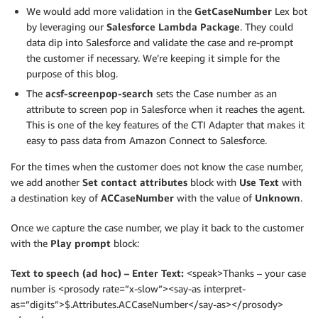
We would add more validation in the
GetCaseNumber
Lex bot
by leveraging our
Salesforce Lambda Package
. They could
data dip into Salesforce and validate the case and re-prompt
the customer if necessary. We’re keeping it simple for the
purpose of this blog.
The
acsf-screenpop-search
sets the Case number as an
attribute to screen pop in Salesforce when it reaches the agent.
This is one of the key features of the CTI Adapter that makes it
easy to pass data from Amazon Connect to Salesforce.
For the times when the customer does not know the case number,
we add another
Set contact attributes
block with
Use Text
with
a destination key of
ACCaseNumber
with the value of
Unknown
.
Once we capture the case number, we play it back to the customer
with the
Play prompt
block:
Text to speech (ad hoc) – Enter Text:
<speak>Thanks – your case
number is <prosody rate=”x-slow”><say-as interpret-
as=”digits”>$.Attributes.ACCaseNumber</say-as></prosody>