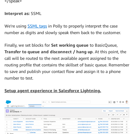
</speak>
Interpret as:
SSML
We’re using
SSML tags
in Polly to properly interpret the case
number as digits and slowly speak them back to the customer.
Finally, we set blocks for
Set working queue
to BasicQueue,
Transfer to queue and disconnect / hang up
. At this point, the
call will be routed to the next available agent assigned to the
routing profile that contains the skillset of basic queue. Remember
to save and publish your contact flow and assign it to a phone
number to test.
Setup agent experience in Salesforce Lightning.