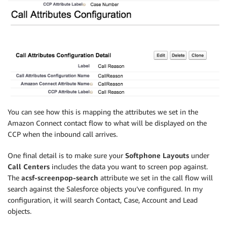
You can see how this is mapping the attributes we set in the
Amazon Connect contact flow to what will be displayed on the
CCP when the inbound call arrives.
One final detail is to make sure your
Softphone Layouts
under
Call Centers
includes the data you want to screen pop against.
The
acsf-screenpop-search
attribute we set in the call flow will
search against the Salesforce objects you’ve configured. In my
configuration, it will search Contact, Case, Account and Lead
objects.