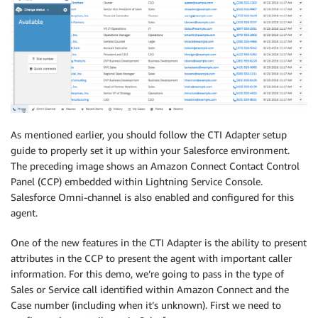
As mentioned earlier, you should follow the CTI Adapter setup
guide to properly set it up within your Salesforce environment.
The preceding image shows an Amazon Connect Contact Control
Panel (CCP) embedded within Lightning Service Console.
Salesforce Omni-channel is also enabled and configured for this
agent.
One of the new features in the CTI Adapter is the ability to present
attributes in the CCP to present the agent with important caller
information. For this demo, we’re going to pass in the type of
Sales or Service call identified within Amazon Connect and the
Case number (including when it’s unknown). First we need to