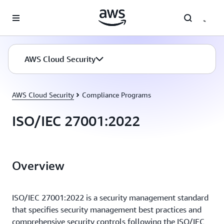
Skip to main content
AWS Cloud Security
AWS Cloud Security
Compliance Programs
ISO/IEC 27001:2022
Overview
ISO/IEC 27001:2022 is a security management standard
that specifies security management best practices and
comprehensive security controls following the ISO/IEC