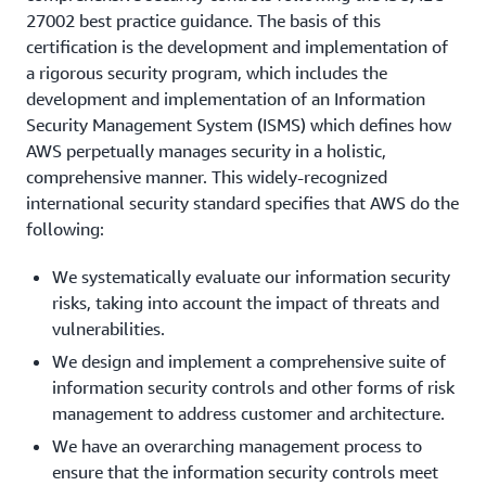
27002 best practice guidance. The basis of this
certification is the development and implementation of
a rigorous security program, which includes the
development and implementation of an Information
Security Management System (ISMS) which defines how
AWS perpetually manages security in a holistic,
comprehensive manner. This widely-recognized
international security standard specifies that AWS do the
following:
We systematically evaluate our information security
risks, taking into account the impact of threats and
vulnerabilities.
We design and implement a comprehensive suite of
information security controls and other forms of risk
management to address customer and architecture.
We have an overarching management process to
ensure that the information security controls meet