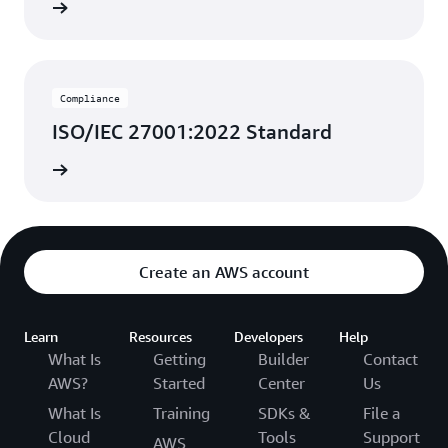
rn more
Compliance
ISO/IEC 27001:2022 Standard
rn more
Create an AWS account
Learn
Resources
Developers
Help
What Is
Getting
Builder
Contact
AWS?
Started
Center
Us
What Is
Training
SDKs &
File a
Cloud
Tools
Support
AWS