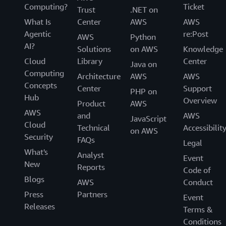
Computing?
Ticket
Trust
.NET on
What Is
Center
AWS
AWS
Agentic
re:Post
AWS
Python
AI?
Solutions
on AWS
Knowledge
Cloud
Library
Center
Java on
Computing
Architecture
AWS
AWS
Concepts
Center
Support
PHP on
Hub
Overview
Product
AWS
AWS
and
AWS
JavaScript
Cloud
Technical
Accessibilit
on AWS
Security
FAQs
Legal
What's
Analyst
Event
New
Reports
Code of
Blogs
AWS
Conduct
Press
Partners
Event
Releases
Terms &
Conditions