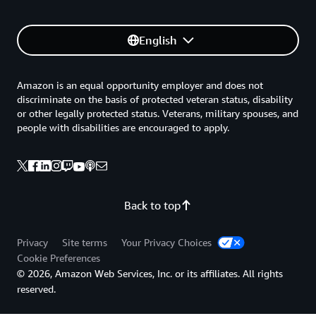
English
Amazon is an equal opportunity employer and does not
discriminate on the basis of protected veteran status, disability
or other legally protected status. Veterans, military spouses, and
people with disabilities are encouraged to apply.
Back to top
Privacy
Site terms
Your Privacy Choices
Cookie Preferences
© 2026, Amazon Web Services, Inc. or its affiliates. All rights
reserved.