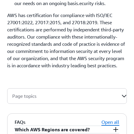
our needs on an ongoing basis.ecurity risks.
AWS has certification for compliance with ISO/IEC
27001:2022, 27017:2015, and 27018:2019. These
certifications are performed by independent third-party
auditors. Our compliance with these internationally-
recognized standards and code of practice is evidence of
our commitment to information security at every level
of our organization, and that the AWS security program
is in accordance with industry leading best practices.
Page topics
FAQs
Open all
Which AWS Regions are covered?