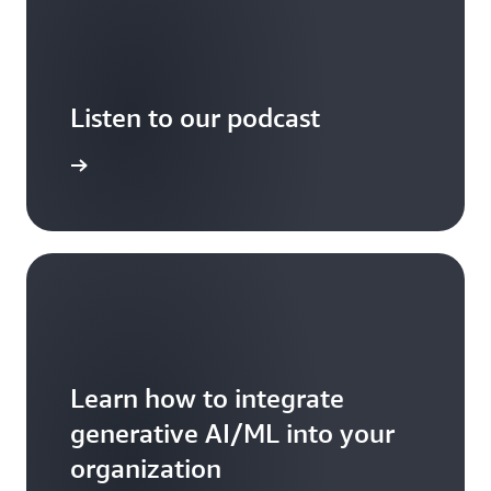
Listen to our podcast
arn more
Learn how to integrate
generative AI/ML into your
organization