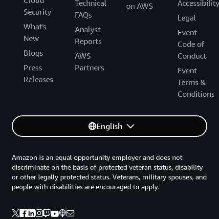
Cloud
Technical
Accessibilit
on AWS
Security
FAQs
Legal
What's
Analyst
Event
New
Reports
Code of
Blogs
AWS
Conduct
Press
Partners
Event
Releases
Terms &
Conditions
English
Amazon is an equal opportunity employer and does not
discriminate on the basis of protected veteran status, disability
or other legally protected status. Veterans, military spouses, and
people with disabilities are encouraged to apply.