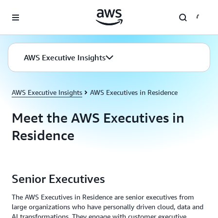
Skip to main content
AWS Executive Insights
AWS Executive Insights
AWS Executives in Residence
Meet the AWS Executives in
Residence
Senior Executives
The AWS Executives in Residence are senior executives from
large organizations who have personally driven cloud, data and
AI transformations. They engage with customer executive