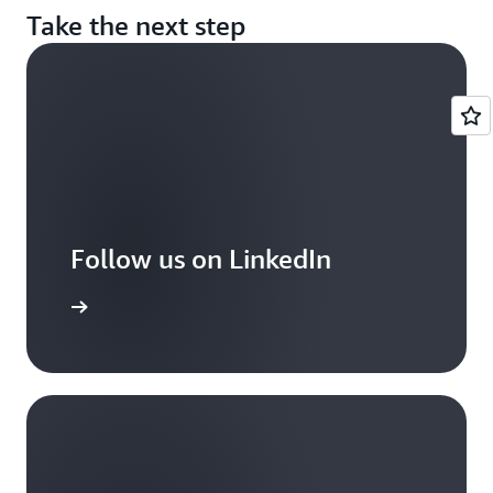
Take the next step
Follow us on LinkedIn
arn more