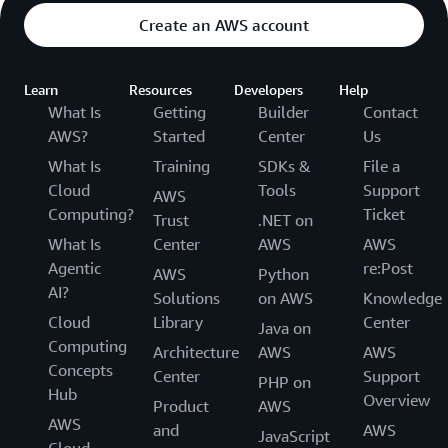
Create an AWS account
Learn
Resources
Developers
Help
What Is
Getting
Builder
Contact
AWS?
Started
Center
Us
What Is
Training
SDKs &
File a
Cloud
Tools
Support
AWS
Computing?
Ticket
Trust
.NET on
What Is
Center
AWS
AWS
Agentic
re:Post
AWS
Python
AI?
Solutions
on AWS
Knowledge
Cloud
Library
Center
Java on
Computing
Architecture
AWS
AWS
Concepts
Center
Support
PHP on
Hub
Overview
Product
AWS
AWS
and
AWS
JavaScript