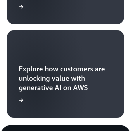
ead more
Explore how customers are
unlocking value with
generative AI on AWS
arn more