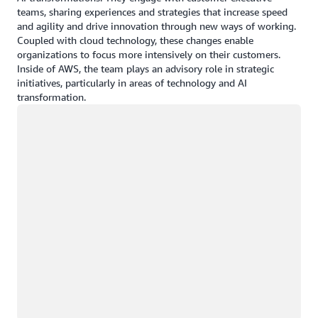
teams, sharing experiences and strategies that increase speed
and agility and drive innovation through new ways of working.
Coupled with cloud technology, these changes enable
organizations to focus more intensively on their customers.
Inside of AWS, the team plays an advisory role in strategic
initiatives, particularly in areas of technology and AI
transformation.
Loading