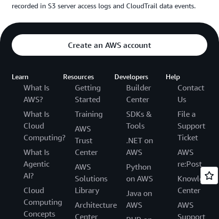
recorded in S3 server access logs and CloudTrail data events.
Create an AWS account
Learn
Resources
Developers
Help
What Is
Getting
Builder
Contact
AWS?
Started
Center
Us
What Is
Training
SDKs &
File a
Cloud
Tools
Support
AWS
Computing?
Ticket
Trust
.NET on
What Is
Center
AWS
AWS
Agentic
re:Post
AWS
Python
AI?
Solutions
on AWS
Knowledge
Cloud
Library
Center
Java on
Computing
Architecture
AWS
AWS
Concepts
Center
Support