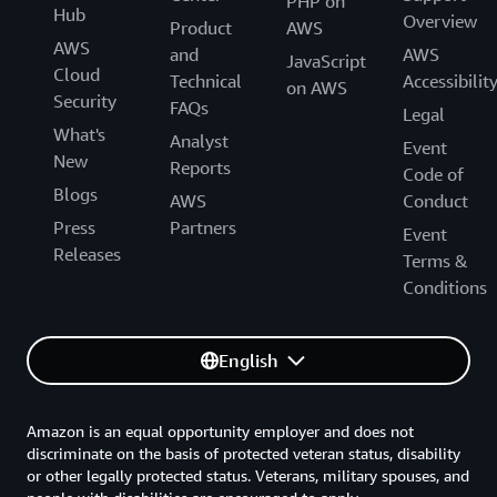
PHP on
Hub
Overview
Product
AWS
AWS
and
AWS
JavaScript
Cloud
Technical
Accessibilit
on AWS
Security
FAQs
Legal
What's
Analyst
Event
New
Reports
Code of
Blogs
AWS
Conduct
Press
Partners
Event
Releases
Terms &
Conditions
English
Amazon is an equal opportunity employer and does not
discriminate on the basis of protected veteran status, disability
or other legally protected status. Veterans, military spouses, and