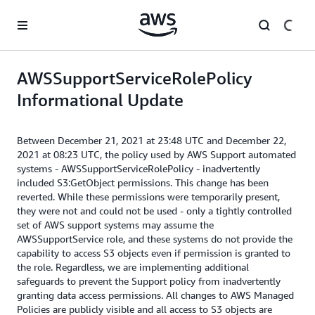
Skip to main content
AWSSupportServiceRolePolicy
Informational Update
Between December 21, 2021 at 23:48 UTC and December 22,
2021 at 08:23 UTC, the policy used by AWS Support automated
systems - AWSSupportServiceRolePolicy - inadvertently
included S3:GetObject permissions. This change has been
reverted. While these permissions were temporarily present,
they were not and could not be used - only a tightly controlled
set of AWS support systems may assume the
AWSSupportService role, and these systems do not provide the
capability to access S3 objects even if permission is granted to
the role. Regardless, we are implementing additional
safeguards to prevent the Support policy from inadvertently
granting data access permissions. All changes to AWS Managed
Policies are publicly visible and all access to S3 objects are