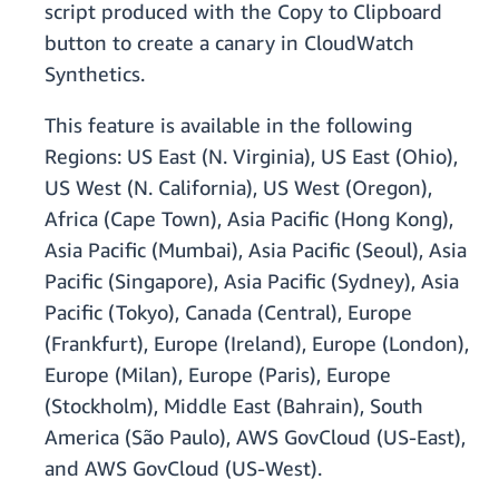
script produced with the Copy to Clipboard
button to create a canary in CloudWatch
Synthetics.
This feature is available in the following
Regions: US East (N. Virginia), US East (Ohio),
US West (N. California), US West (Oregon),
Africa (Cape Town), Asia Pacific (Hong Kong),
Asia Pacific (Mumbai), Asia Pacific (Seoul), Asia
Pacific (Singapore), Asia Pacific (Sydney), Asia
Pacific (Tokyo), Canada (Central), Europe
(Frankfurt), Europe (Ireland), Europe (London),
Europe (Milan), Europe (Paris), Europe
(Stockholm), Middle East (Bahrain), South
America (São Paulo), AWS GovCloud (US-East),
and AWS GovCloud (US-West).