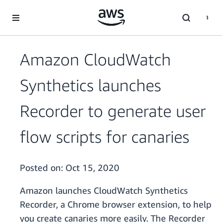
Skip to main content
Amazon CloudWatch
Synthetics launches
Recorder to generate user
flow scripts for canaries
Posted on:
Oct 15, 2020
Amazon launches CloudWatch Synthetics
Recorder, a Chrome browser extension, to help
you create canaries more easily. The Recorder