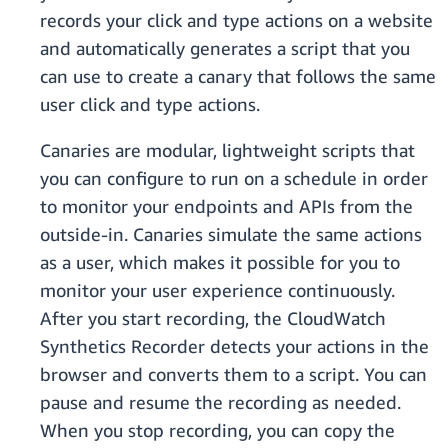
records your click and type actions on a website
and automatically generates a script that you
can use to create a canary that follows the same
user click and type actions.
Canaries are modular, lightweight scripts that
you can configure to run on a schedule in order
to monitor your endpoints and APIs from the
outside-in. Canaries simulate the same actions
as a user, which makes it possible for you to
monitor your user experience continuously.
After you start recording, the CloudWatch
Synthetics Recorder detects your actions in the
browser and converts them to a script. You can
pause and resume the recording as needed.
When you stop recording, you can copy the