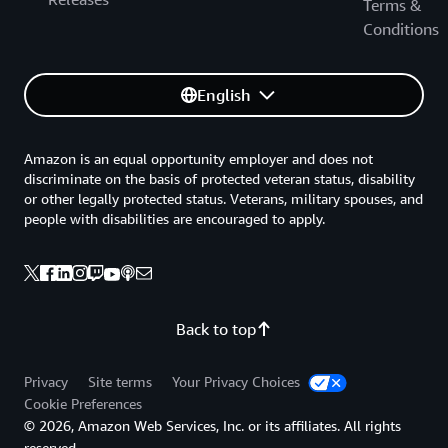
Terms &
Conditions
English
Amazon is an equal opportunity employer and does not
discriminate on the basis of protected veteran status, disability
or other legally protected status. Veterans, military spouses, and
people with disabilities are encouraged to apply.
Back to top
Privacy
Site terms
Your Privacy Choices
Cookie Preferences
© 2026, Amazon Web Services, Inc. or its affiliates. All rights
reserved.