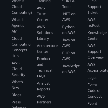
What Is
Training
SDKs &
File a
Cloud
Tools
Support
AWS
Computing?
Ticket
Trust
.NET on
What Is
Center
AWS
AWS
Agentic
re:Post
AWS
Python
AI?
Solutions
on AWS
Knowledge
Cloud
Library
Center
Java on
Computing
Architecture
AWS
AWS
Concepts
Center
Support
PHP on
Hub
Overview
Product
AWS
AWS
and
AWS
JavaScript
Cloud
Technical
Accessibilit
on AWS
Security
FAQs
Legal
What's
Analyst
Event
New
Reports
Code of
Blogs
AWS
Conduct
Press
Partners
Event
Releases