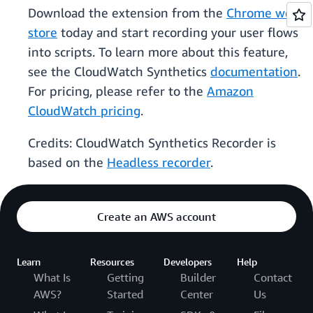
Download the extension from the
Chrome web
store
today and start recording your user flows
into scripts. To learn more about this feature,
see the CloudWatch Synthetics
documentation
.
For pricing, please refer to the
Amazon
CloudWatch pricing
.
Credits: CloudWatch Synthetics Recorder is
based on the
Headless recorder
.
Create an AWS account
Learn
Resources
Developers
Help
What Is
Getting
Builder
Contact
AWS?
Started
Center
Us