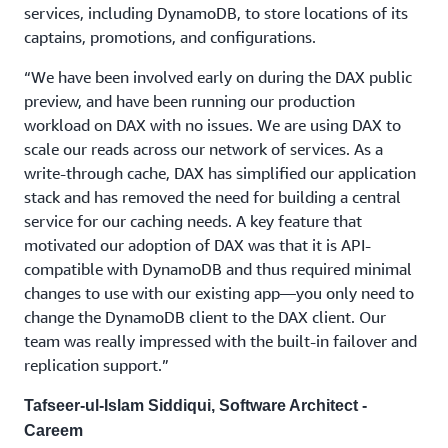
services, including DynamoDB, to store locations of its
captains, promotions, and configurations.
“We have been involved early on during the DAX public
preview, and have been running our production
workload on DAX with no issues. We are using DAX to
scale our reads across our network of services. As a
write-through cache, DAX has simplified our application
stack and has removed the need for building a central
service for our caching needs. A key feature that
motivated our adoption of DAX was that it is API-
compatible with DynamoDB and thus required minimal
changes to use with our existing app—you only need to
change the DynamoDB client to the DAX client. Our
team was really impressed with the built-in failover and
replication support.”
Tafseer-ul-Islam Siddiqui, Software Architect -
Careem