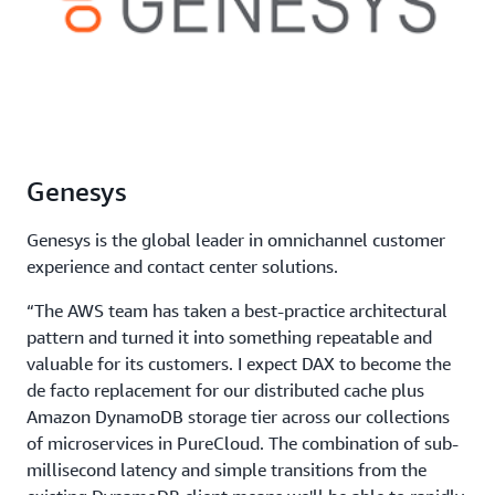
Genesys
Genesys is the global leader in omnichannel customer
experience and contact center solutions.
“The AWS team has taken a best-practice architectural
pattern and turned it into something repeatable and
valuable for its customers. I expect DAX to become the
de facto replacement for our distributed cache plus
Amazon DynamoDB storage tier across our collections
of microservices in PureCloud. The combination of sub-
millisecond latency and simple transitions from the