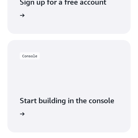
Sign up for a free account
y for free
Console
Start building in the console
Sign in