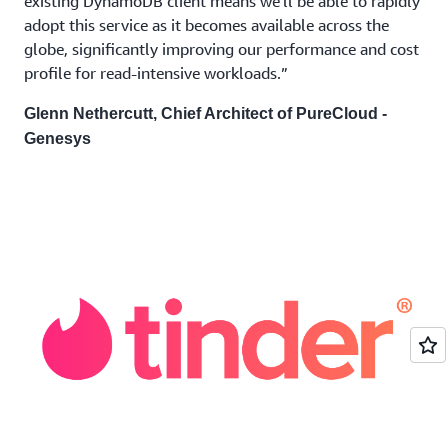
existing DynamoDB client means we'll be able to rapidly
adopt this service as it becomes available across the
globe, significantly improving our performance and cost
profile for read-intensive workloads.”
Glenn Nethercutt, Chief Architect of PureCloud -
Genesys