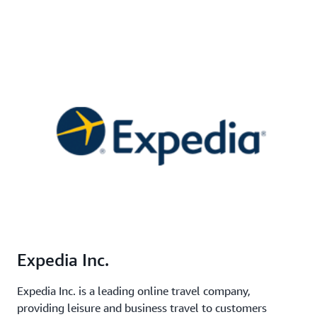
Expedia Inc.
Expedia Inc. is a leading online travel company,
providing leisure and business travel to customers