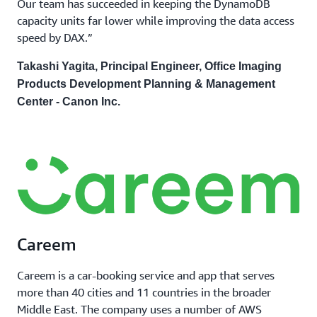
Our team has succeeded in keeping the DynamoDB
capacity units far lower while improving the data access
speed by DAX.”
Takashi Yagita, Principal Engineer, Office Imaging
Products Development Planning & Management
Center - Canon Inc.
Careem
Careem is a car-booking service and app that serves
more than 40 cities and 11 countries in the broader
Middle East. The company uses a number of AWS