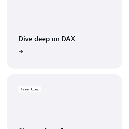
Dive deep on DAX
entation
Free tier