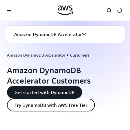
Skip to main content
Amazon DynamoDB Accelerator
Amazon DynamoDB Accelerator
Customers
Amazon DynamoDB
Accelerator Customers
Get started with DynamoDB
Try DynamoDB with AWS Free Tier