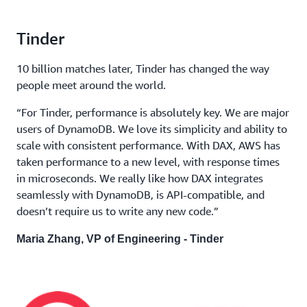
Tinder
10 billion matches later, Tinder has changed the way
people meet around the world.
“For Tinder, performance is absolutely key. We are major
users of DynamoDB. We love its simplicity and ability to
scale with consistent performance. With DAX, AWS has
taken performance to a new level, with response times
in microseconds. We really like how DAX integrates
seamlessly with DynamoDB, is API-compatible, and
doesn’t require us to write any new code.”
Maria Zhang, VP of Engineering - Tinder