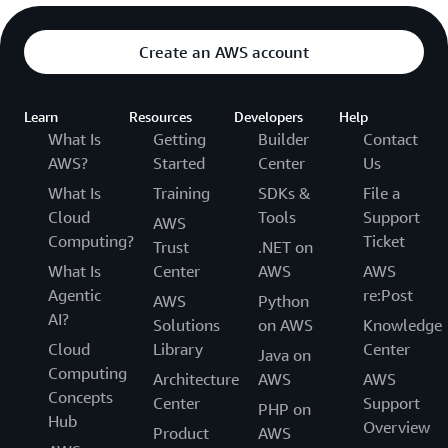
Create an AWS account
Learn
Resources
Developers
Help
What Is
Getting
Builder
Contact
AWS?
Started
Center
Us
What Is
Training
SDKs &
File a
Cloud
Tools
Support
AWS
Computing?
Ticket
Trust
.NET on
What Is
Center
AWS
AWS
Agentic
re:Post
AWS
Python
AI?
Solutions
on AWS
Knowledge
Cloud
Library
Center
Java on
Computing
Architecture
AWS
AWS
Concepts
Center
Support
PHP on
Hub
Overview
Product
AWS