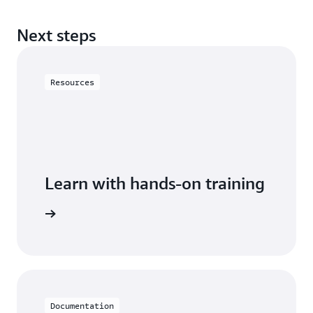
Next steps
Resources
Learn with hands-on training
 with DAX
Documentation