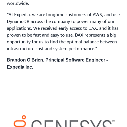
worldwide.
“At Expedia, we are longtime customers of AWS, and use
DynamoDB across the company to power many of our
applications. We received early access to DAX, and it has
proven to be fast and easy to use. DAX represents a big
opportunity for us to find the optimal balance between
infrastructure cost and system performance.”
Brandon O’Brien, Principal Software Engineer -
Expedia Inc.