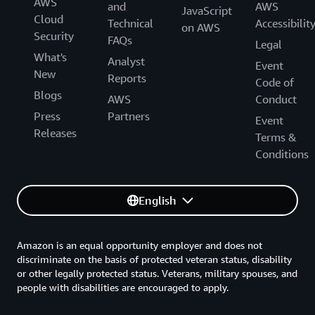
AWS
and
AWS
JavaScript
Cloud
Technical
Accessibilit
on AWS
Security
FAQs
Legal
What's
Analyst
Event
New
Reports
Code of
Blogs
AWS
Conduct
Press
Partners
Event
Releases
Terms &
Conditions
English
Amazon is an equal opportunity employer and does not
discriminate on the basis of protected veteran status, disability
or other legally protected status. Veterans, military spouses, and
people with disabilities are encouraged to apply.