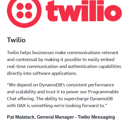
Twilio
Twilio helps businesses make communications relevant
and contextual by making it possible to easily embed
real-time communication and authentication capabilities
directly into software applications.
“We depend on DynamoDB’s consistent performance
and scalability and trust it to power our Programmable
Chat offering. The ability to supercharge DynamoDB
with DAX is something we're looking forward to.”
Pat Malatack, General Manager - Twilio Messaging