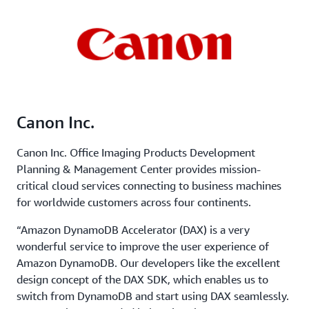
Canon Inc.
Canon Inc. Office Imaging Products Development
Planning & Management Center provides mission-
critical cloud services connecting to business machines
for worldwide customers across four continents.
“Amazon DynamoDB Accelerator (DAX) is a very
wonderful service to improve the user experience of
Amazon DynamoDB. Our developers like the excellent
design concept of the DAX SDK, which enables us to
switch from DynamoDB and start using DAX seamlessly.