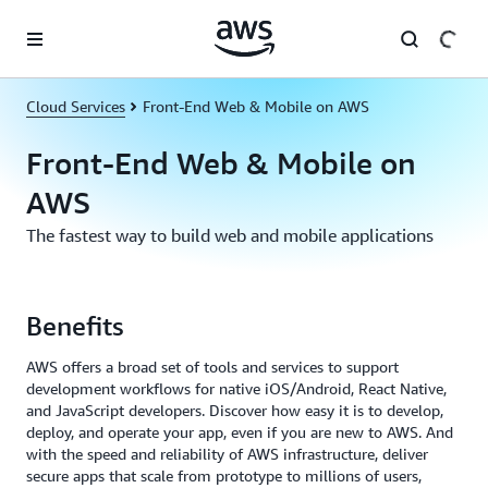
Skip to main content
Cloud Services
Front-End Web & Mobile on AWS
Front-End Web & Mobile on
AWS
The fastest way to build web and mobile applications
Benefits
AWS offers a broad set of tools and services to support
development workflows for native iOS/Android, React Native,
and JavaScript developers. Discover how easy it is to develop,
deploy, and operate your app, even if you are new to AWS. And
with the speed and reliability of AWS infrastructure, deliver
secure apps that scale from prototype to millions of users,