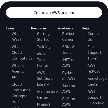
Create an AWS account
Learn
Resources
Developers
Help
What Is
Getting
Builder
Contact
AWS?
Started
Center
Us
What Is
Training
SDKs &
File a
Cloud
Tools
Support
AWS
Computing?
Ticket
Trust
.NET on
What Is
Center
AWS
AWS
Agentic
re:Post
AWS
Python
AI?
Solutions
on AWS
Knowledge
Cloud
Library
Center
Java on
Computing
Architecture
AWS
AWS
Concepts
Center
Support
PHP on
Hub
Overview
Product
AWS