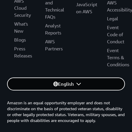
AWS
and
AWS
JavaScript
Cloud
Technical
Accessibilit
on AWS
Security
FAQs
Legal
What's
Analyst
Event
New
Reports
Code of
Blogs
AWS
Conduct
Press
Partners
Event
Releases
Terms &
Conditions
English
Amazon is an equal opportunity employer and does not
discriminate on the basis of protected veteran status, disability
or other legally protected status. Veterans, military spouses, and
people with disabilities are encouraged to apply.