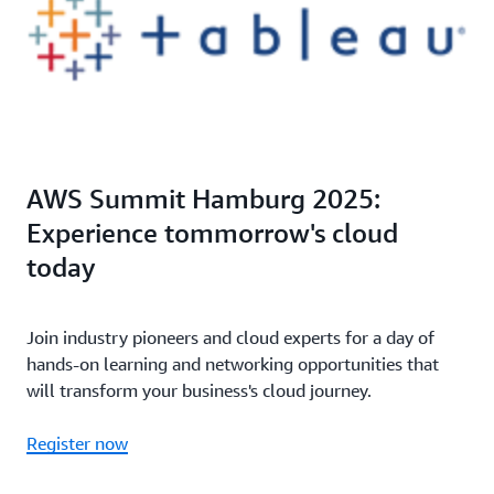
AWS Summit Hamburg 2025:
Experience tommorrow's cloud
today
Join industry pioneers and cloud experts for a day of
hands-on learning and networking opportunities that
will transform your business's cloud journey.
Register now