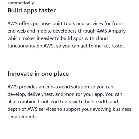
automatically.
Build apps faster
AWS offers purpose-built tools and services for front-
end web and mobile developers through AWS Amplify,
which makes it easier to build apps with cloud
functionality on AWS, so you can get to market faster.
Innovate in one place
AWS provides an end-to-end solution so you can
develop, deliver, test, and monitor your app. You can
also combine front-end tools with the breadth and
depth of AWS services to support your evolving business
requirements.