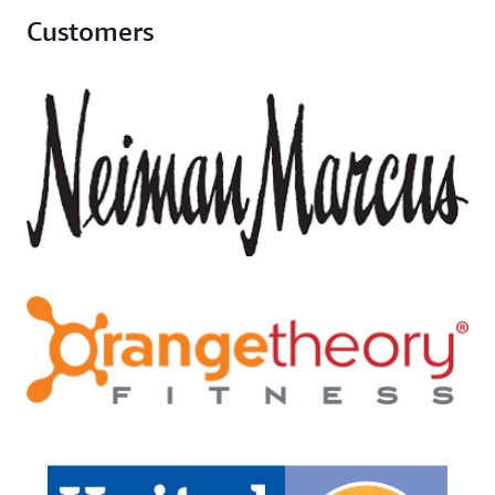
Customers