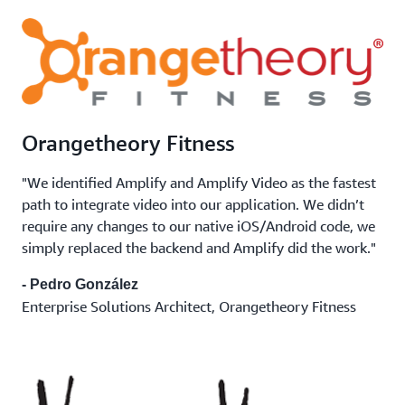
Orangetheory Fitness
"We identified Amplify and Amplify Video as the fastest
path to integrate video into our application. We didn’t
require any changes to our native iOS/Android code, we
simply replaced the backend and Amplify did the work."
- Pedro González
Enterprise Solutions Architect, Orangetheory Fitness