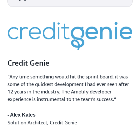
scale made easy for developers
AWS Device Farm
Improve the quality of your web
Device and
and mobile applications by
Capabilities
AWS tools & services
Amazon CloudWatch
browser testing
testing across desktop browsers
Monitor app
Observability of your AWS
and real mobile devices hosted in
performance
resources and applications on
the AWS Cloud.
Marketing
AWS and on-premises.
Amazon Pinpoint
campaigns
Flexible and scalable outbound
Transactional
and inbound marketing
messages
communications service across
Credit Genie
Bulk
email, SMS, push, or voice.
communications
“Any time something would hit the sprint board, it was
some of the quickest development I had ever seen after
12 years in the industry. The Amplify developer
experience is instrumental to the team’s success.”
- Alex Kates
Solution Architect, Credit Genie