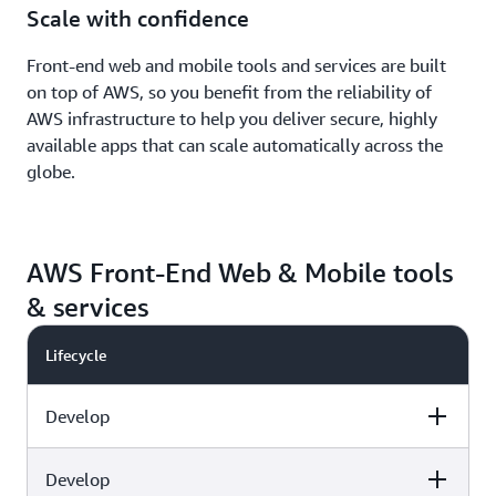
Scale with confidence
Front-end web and mobile tools and services are built
on top of AWS, so you benefit from the reliability of
AWS infrastructure to help you deliver secure, highly
available apps that can scale automatically across the
globe.
AWS Front-End Web & Mobile tools
& services
Lifecycle
Develop
Develop
Capabilities
AWS tools & services