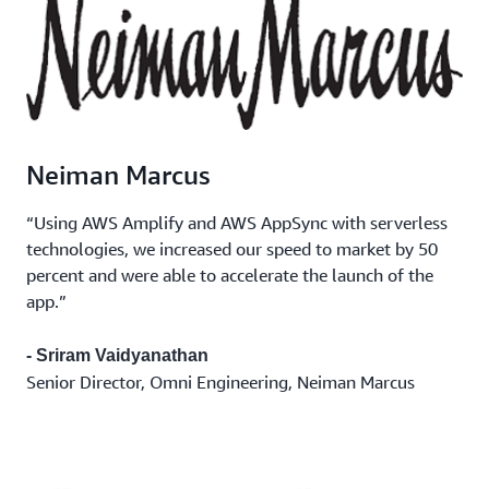
Neiman Marcus
“Using AWS Amplify and AWS AppSync with serverless
technologies, we increased our speed to market by 50
percent and were able to accelerate the launch of the
app.”
- Sriram Vaidyanathan
Senior Director, Omni Engineering, Neiman Marcus