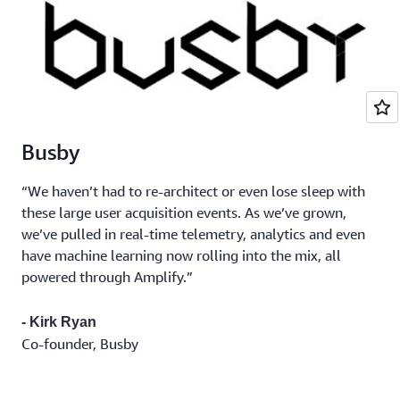
Busby
“We haven’t had to re-architect or even lose sleep with
these large user acquisition events. As we’ve grown,
we’ve pulled in real-time telemetry, analytics and even
have machine learning now rolling into the mix, all
powered through Amplify.”
- Kirk Ryan
Co-founder, Busby