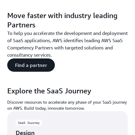
Move faster with industry leading
Partners
To help you accelerate the development and deployment
of SaaS applications, AWS identifies leading AWS SaaS
Competency Partners with targeted solutions and
consultancy services.
Find a partner
Explore the SaaS Journey
Discover resources to accelerate any phase of your SaaS journey
on AWS. Build today, innovate tomorrow.
SaaS Journey
Design