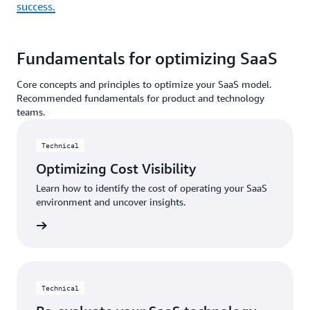
success.
Fundamentals for optimizing SaaS
Core concepts and principles to optimize your SaaS model.
Recommended fundamentals for product and technology
teams.
Technical
Optimizing Cost Visibility
Learn how to identify the cost of operating your SaaS
environment and uncover insights.
d more
Technical