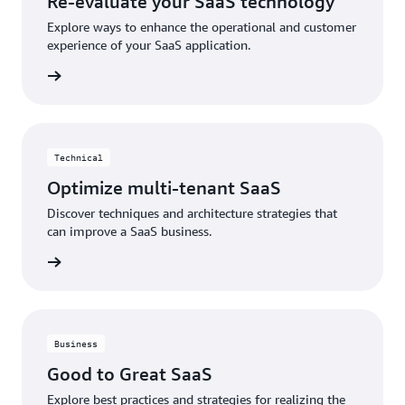
Re-evaluate your SaaS technology
Explore ways to enhance the operational and customer
experience of your SaaS application.
rn more
Technical
Optimize multi-tenant SaaS
Discover techniques and architecture strategies that
can improve a SaaS business.
h video
Business
Good to Great SaaS
Explore best practices and strategies for realizing the