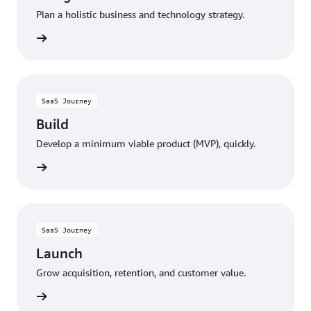
Plan a holistic business and technology strategy.
rn more
SaaS Journey
Build
Develop a minimum viable product (MVP), quickly.
rn more
SaaS Journey
Launch
Grow acquisition, retention, and customer value.
rn more