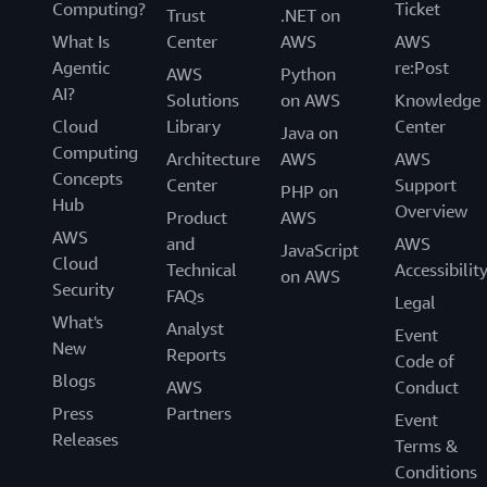
Computing?
Ticket
Trust
.NET on
What Is
Center
AWS
AWS
Agentic
re:Post
AWS
Python
AI?
Solutions
on AWS
Knowledge
Cloud
Library
Center
Java on
Computing
Architecture
AWS
AWS
Concepts
Center
Support
PHP on
Hub
Overview
Product
AWS
AWS
and
AWS
JavaScript
Cloud
Technical
Accessibilit
on AWS
Security
FAQs
Legal
What's
Analyst
Event
New
Reports
Code of
Blogs
AWS
Conduct
Press
Partners
Event
Releases
Terms &
Conditions