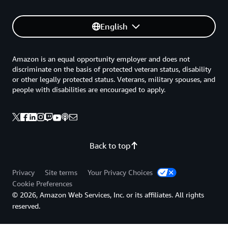
English
Amazon is an equal opportunity employer and does not
discriminate on the basis of protected veteran status, disability
or other legally protected status. Veterans, military spouses, and
people with disabilities are encouraged to apply.
Back to top
Privacy
Site terms
Your Privacy Choices
Cookie Preferences
© 2026, Amazon Web Services, Inc. or its affiliates. All rights
reserved.