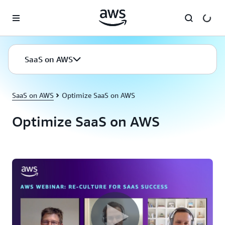
Skip to main content
SaaS on AWS
SaaS on AWS
Optimize SaaS on AWS
Optimize SaaS on AWS