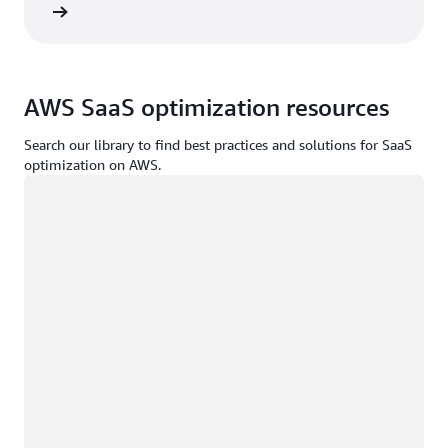
d more
AWS SaaS optimization resources
Search our library to find best practices and solutions for SaaS
optimization on AWS.
Loading