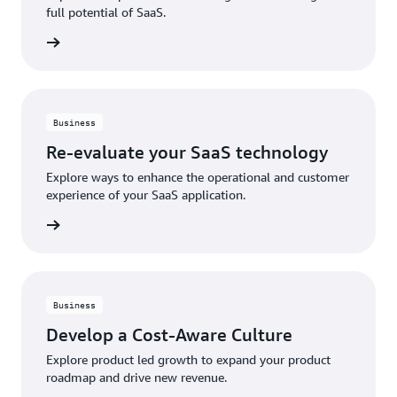
full potential of SaaS.
rn more
Business
Re-evaluate your SaaS technology
Explore ways to enhance the operational and customer
experience of your SaaS application.
rn more
Business
Develop a Cost-Aware Culture
Explore product led growth to expand your product
roadmap and drive new revenue.