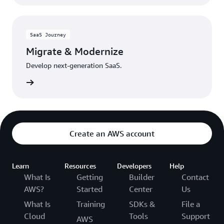
SaaS Journey
Migrate & Modernize
Develop next-generation SaaS.
rn more
Create an AWS account
Learn
Resources
Developers
Help
What Is
Getting
Builder
Contact
AWS?
Started
Center
Us
What Is
Training
SDKs &
File a
Cloud
Tools
Support
AWS