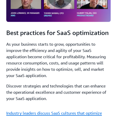
Best practices for SaaS optimization
As your business starts to grow, opportunities to
improve the efficiency and agility of your SaaS
application become critical for profitability. Measuring
resource consumption, costs, and usage patterns will
provide insights on how to optimize, sell, and market
your SaaS application.
Discover strategies and technologies that can enhance
the operational excellence and customer experience of
your SaaS application.
Industry leaders discuss SaaS cultures that optimize