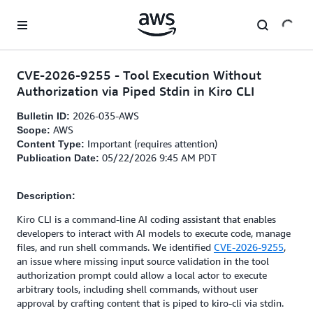
Skip to main content
CVE-2026-9255 - Tool Execution Without
Authorization via Piped Stdin in Kiro CLI
2026-035-AWS
Bulletin ID:
AWS
Scope:
Important (requires attention)
Content Type:
05/22/2026 9:45 AM PDT
Publication Date:
Description:
Kiro CLI is a command-line AI coding assistant that enables
developers to interact with AI models to execute code, manage
files, and run shell commands. We identified
CVE-2026-9255
,
an issue where missing input source validation in the tool
authorization prompt could allow a local actor to execute
arbitrary tools, including shell commands, without user
approval by crafting content that is piped to kiro-cli via stdin.