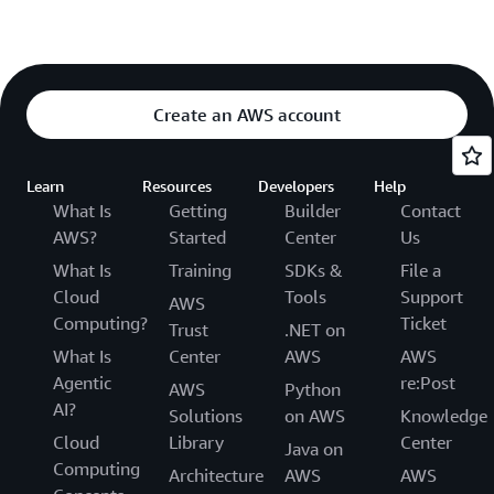
Create an AWS account
Learn
Resources
Developers
Help
What Is
Getting
Builder
Contact
AWS?
Started
Center
Us
What Is
Training
SDKs &
File a
Cloud
Tools
Support
AWS
Computing?
Ticket
Trust
.NET on
What Is
Center
AWS
AWS
Agentic
re:Post
AWS
Python
AI?
Solutions
on AWS
Knowledge
Cloud
Library
Center
Java on
Computing
Architecture
AWS
AWS