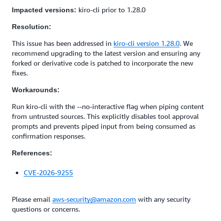
kiro-cli prior to 1.28.0
Impacted versions:
Resolution:
This issue has been addressed in
kiro-cli version 1.28.0
. We
recommend upgrading to the latest version and ensuring any
forked or derivative code is patched to incorporate the new
fixes.
Workarounds:
Run kiro-cli with the --no-interactive flag when piping content
from untrusted sources. This explicitly disables tool approval
prompts and prevents piped input from being consumed as
confirmation responses.
References:
CVE-2026-9255
Please email
aws-security@amazon.com
with any security
questions or concerns.