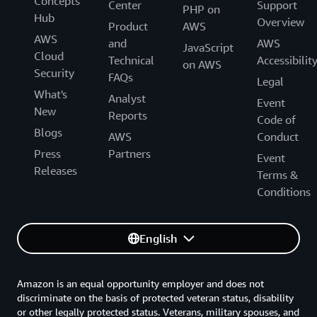
Concepts
Center
Support
PHP on
Hub
Overview
Product
AWS
AWS
and
AWS
JavaScript
Cloud
Technical
Accessibilit
on AWS
Security
FAQs
Legal
What's
Analyst
Event
New
Reports
Code of
Blogs
AWS
Conduct
Press
Partners
Event
Releases
Terms &
Conditions
English
Amazon is an equal opportunity employer and does not
discriminate on the basis of protected veteran status, disability
or other legally protected status. Veterans, military spouses, and