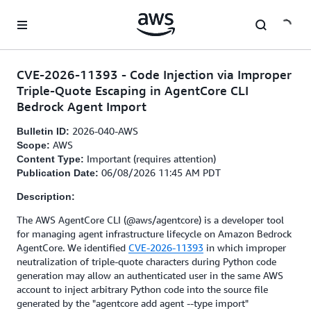
Skip to main content
CVE-2026-11393 - Code Injection via Improper
Triple-Quote Escaping in AgentCore CLI
Bedrock Agent Import
2026-040-AWS
Bulletin ID:
AWS
Scope:
Important (requires attention)
Content Type:
06/08/2026 11:45 AM PDT
Publication Date:
Description:
The AWS AgentCore CLI (@aws/agentcore) is a developer tool
for managing agent infrastructure lifecycle on Amazon Bedrock
AgentCore. We identified
CVE-2026-11393
in which improper
neutralization of triple-quote characters during Python code
generation may allow an authenticated user in the same AWS
account to inject arbitrary Python code into the source file
generated by the "agentcore add agent --type import"