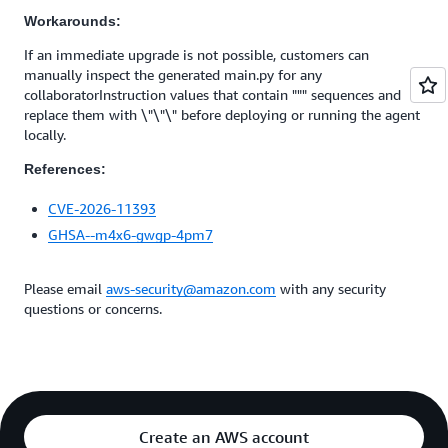
Workarounds:
If an immediate upgrade is not possible, customers can
manually inspect the generated main.py for any
collaboratorInstruction values that contain """ sequences and
replace them with \"\"\" before deploying or running the agent
locally.
References:
CVE-2026-11393
GHSA--m4x6-gwgp-4pm7
Please email
aws-security@amazon.com
with any security
questions or concerns.
Create an AWS account