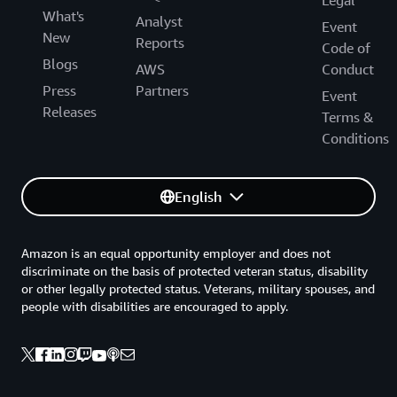
Legal
What's
Analyst
Event
New
Reports
Code of
Blogs
AWS
Conduct
Press
Partners
Event
Releases
Terms &
Conditions
English
Amazon is an equal opportunity employer and does not
discriminate on the basis of protected veteran status, disability
or other legally protected status. Veterans, military spouses, and
people with disabilities are encouraged to apply.