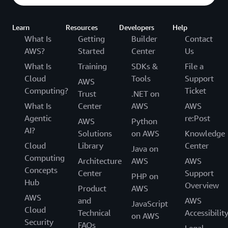
Learn
Resources
Developers
Help
What Is
Getting
Builder
Contact
AWS?
Started
Center
Us
What Is
Training
SDKs &
File a
Cloud
Tools
Support
AWS
Computing?
Ticket
Trust
.NET on
What Is
Center
AWS
AWS
Agentic
re:Post
AWS
Python
AI?
Solutions
on AWS
Knowledge
Cloud
Library
Center
Java on
Computing
Architecture
AWS
AWS
Concepts
Center
Support
PHP on
Hub
Overview
Product
AWS
AWS
and
AWS
JavaScript
Cloud
Technical
Accessibilit
on AWS
Security
FAQs