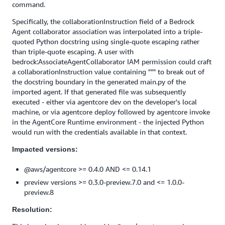
command.
Specifically, the collaborationInstruction field of a Bedrock
Agent collaborator association was interpolated into a triple-
quoted Python docstring using single-quote escaping rather
than triple-quote escaping. A user with
bedrock:AssociateAgentCollaborator IAM permission could craft
a collaborationInstruction value containing """ to break out of
the docstring boundary in the generated main.py of the
imported agent. If that generated file was subsequently
executed - either via agentcore dev on the developer's local
machine, or via agentcore deploy followed by agentcore invoke
in the AgentCore Runtime environment - the injected Python
would run with the credentials available in that context.
Impacted versions:
@aws/agentcore >= 0.4.0 AND <= 0.14.1
preview versions >= 0.3.0-preview.7.0 and <= 1.0.0-
preview.8
Resolution: