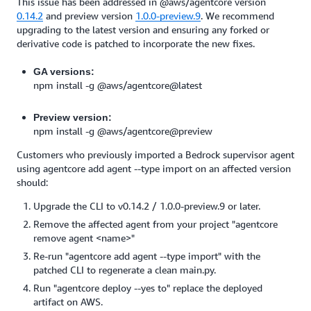
This issue has been addressed in @aws/agentcore version
0.14.2
and preview version
1.0.0-preview.9
. We recommend
upgrading to the latest version and ensuring any forked or
derivative code is patched to incorporate the new fixes.
GA versions:
npm install -g @aws/agentcore@latest
Preview version:
npm install -g @aws/agentcore@preview
Customers who previously imported a Bedrock supervisor agent
using agentcore add agent --type import on an affected version
should:
Upgrade the CLI to v0.14.2 / 1.0.0-preview.9 or later.
Remove the affected agent from your project "agentcore
remove agent <name>"
Re-run "agentcore add agent --type import" with the
patched CLI to regenerate a clean main.py.
Run "agentcore deploy --yes to" replace the deployed
artifact on AWS.