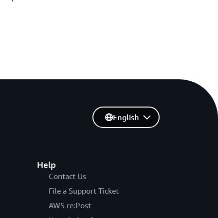
English
Help
Contact Us
File a Support Ticket
AWS re:Post