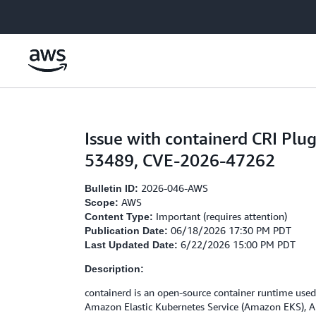
Skip to main content
Issue with containerd CRI P
53489, CVE-2026-47262
2026-046-AWS
Bulletin ID:
AWS
Scope:
Important (requires attention)
Content Type:
06/18/2026 17:30 PM PDT
Publication Date:
6/22/2026 15:00 PM PDT
Last Updated Date:
Description:
containerd is an open-source container runtime used
Amazon Elastic Kubernetes Service (Amazon EKS), Am