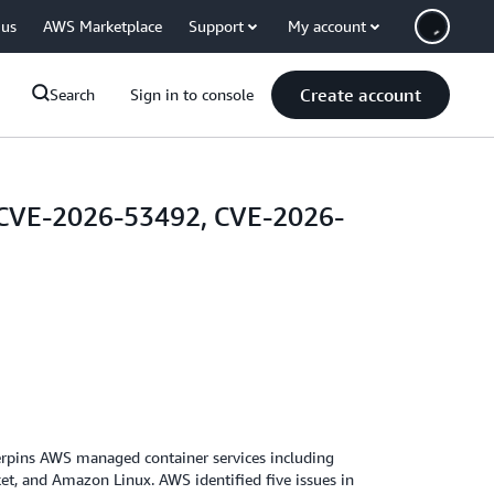
 us
AWS Marketplace
Support
My account
Create account
Search
Sign in to console
, CVE-2026-53492, CVE-2026-
derpins AWS managed container services including
t, and Amazon Linux. AWS identified five issues in