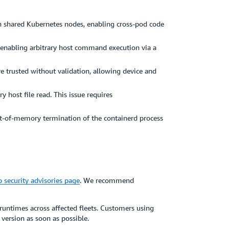
n shared Kubernetes nodes, enabling cross-pod code
 enabling arbitrary host command execution via a
 trusted without validation, allowing device and
 host file read. This issue requires
ut-of-memory termination of the containerd process
 security advisories page
. We recommend
ntimes across affected fleets. Customers using
ersion as soon as possible.