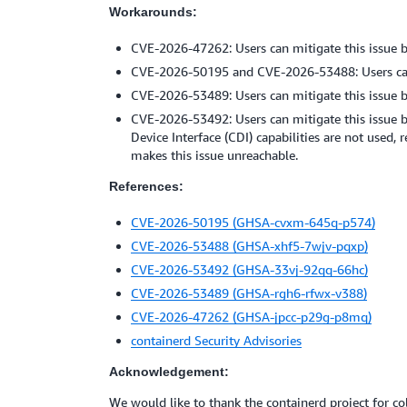
Workarounds:
CVE-2026-47262: Users can mitigate this issue b
CVE-2026-50195 and CVE-2026-53488: Users can m
CVE-2026-53489: Users can mitigate this issue b
CVE-2026-53492: Users can mitigate this issue b
Device Interface (CDI) capabilities are not used,
makes this issue unreachable.
References:
CVE-2026-50195 (GHSA-cvxm-645q-p574)
CVE-2026-53488 (GHSA-xhf5-7wjv-pqxp)
CVE-2026-53492 (GHSA-33vj-92qq-66hc)
CVE-2026-53489 (GHSA-rgh6-rfwx-v388)
CVE-2026-47262 (GHSA-jpcc-p29g-p8mq)
containerd Security Advisories
Acknowledgement:
We would like to thank the containerd project for co