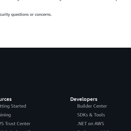
urity questions or concerns.
urces
Developers
tting Started
Builder Center
aining
SDKs & Tools
S Trust Center
.NET on AWS