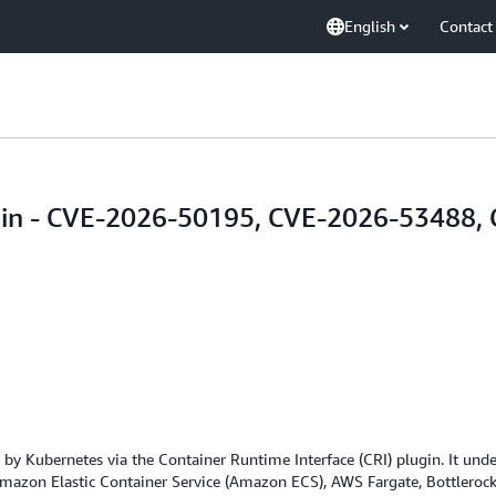
English
Contact
lugin - CVE-2026-50195, CVE-2026-53488
 by Kubernetes via the Container Runtime Interface (CRI) plugin. It un
azon Elastic Container Service (Amazon ECS), AWS Fargate, Bottlerocke