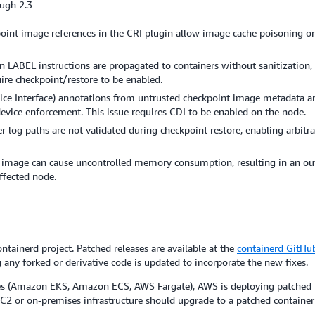
ough 2.3
oint image references in the CRI plugin allow image cache poisoning o
n LABEL instructions are propagated to containers without sanitization,
uire checkpoint/restore to be enabled.
ice Interface) annotations from untrusted checkpoint image metadata are
evice enforcement. This issue requires CDI to be enabled on the node.
 log paths are not validated during checkpoint restore, enabling arbitrary
r image can cause uncontrolled memory consumption, resulting in an o
affected node.
tainerd project. Patched releases are available at the
containerd GitHub
 any forked or derivative code is updated to incorporate the new fixes.
s (Amazon EKS, Amazon ECS, AWS Fargate), AWS is deploying patched ru
or on-premises infrastructure should upgrade to a patched container v