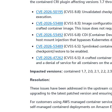
the containerd CRI plugin affecting versions 1.7 thr
CVE-2026-50195
(CVSS 8.8): Unvalidated checkp
execution.
CVE-2026-53488
(CVSS 8.3): Image configuratio
crafted container image. This issue does not req
CVE-2026-53492
(CVSS 6.8): CDI (Container Dev
host mount injection that bypasses Kubernetes d
CVE-2026-53489
(CVSS 6.5): Symlinked container
checkpoint/restore to be enabled.
CVE-2026-47262
(CVSS 6.5): A crafted containe
and a denial of service for all containers on the 
containerd 1.7, 2.0, 2.1, 2.2, 2.3
Impacted versions:
Resolution:
These issues have been addressed in the upstream con
upgrading to the latest patched version and ensuring
For customers using AWS managed container service
self-managed containerd deployments on Amazon EC2 