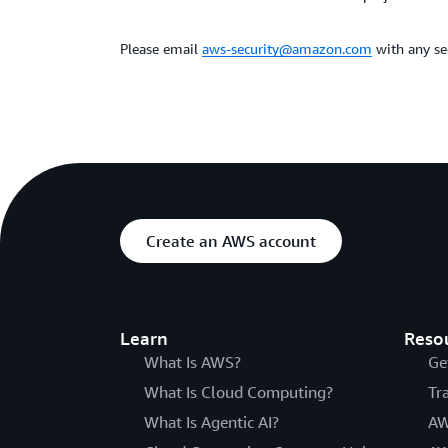
Please email
aws-security@amazon.com
with any sec
Create an AWS account
Learn
Reso
What Is AWS?
Ge
What Is Cloud Computing?
Tr
What Is Agentic AI?
AW