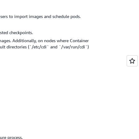
users to import images and schedule pods.
sted checkpoints.
mages. Additionally, on nodes where Container
ult directories (`/etc/cdi` and `/var/run/cdi`)
ure process.