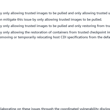
y only allowing trusted images to be pulled and only allowing trusted 
itigate this issue by only allowing trusted images to be pulled.
y only allowing trusted images to be pulled and only restoring from tru
y only allowing the restoration of containers from trusted checkpoint i
 removing or temporarily relocating host CDI specifications from the defa
llaborating on these issues through the coordinated vulnerability disclos