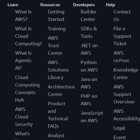
Learn
Resources
Developers
Help
What Is
Getting
Builder
Contact
AWS?
Started
Center
Us
What Is
Training
SDKs &
File a
Cloud
Tools
Support
AWS
Computing?
Ticket
Trust
.NET on
What Is
Center
AWS
AWS
Agentic
re:Post
AWS
Python
AI?
Solutions
on AWS
Knowledge
Cloud
Library
Center
Java on
Computing
Architecture
AWS
AWS
Concepts
Center
Support
PHP on
Hub
Overview
Product
AWS
AWS
and
AWS
JavaScript
Cloud
Technical
Accessibilit
on AWS
Security
FAQs
Legal
What's
Analyst
Event