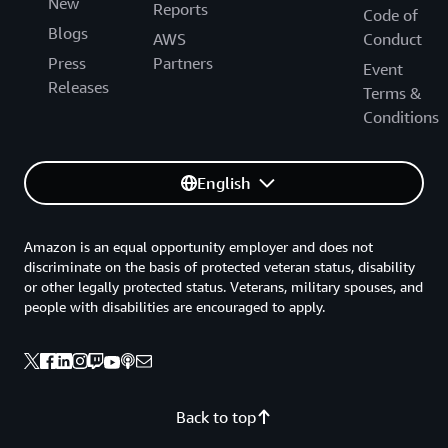
New
Reports
Code of
Blogs
AWS
Conduct
Press
Partners
Event
Releases
Terms &
Conditions
English
Amazon is an equal opportunity employer and does not
discriminate on the basis of protected veteran status, disability
or other legally protected status. Veterans, military spouses, and
people with disabilities are encouraged to apply.
Back to top