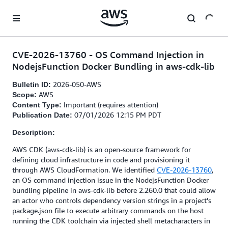
Skip to main content
CVE-2026-13760 - OS Command Injection in
NodejsFunction Docker Bundling in aws-cdk-lib
2026-050-AWS
Bulletin ID:
AWS
Scope:
Important (requires attention)
Content Type:
07/01/2026 12:15 PM PDT
Publication Date:
Description:
AWS CDK (aws-cdk-lib) is an open-source framework for
defining cloud infrastructure in code and provisioning it
through AWS CloudFormation. We identified
CVE-2026-13760
,
an OS command injection issue in the NodejsFunction Docker
bundling pipeline in aws-cdk-lib before 2.260.0 that could allow
an actor who controls dependency version strings in a project's
package.json file to execute arbitrary commands on the host
running the CDK toolchain via injected shell metacharacters in