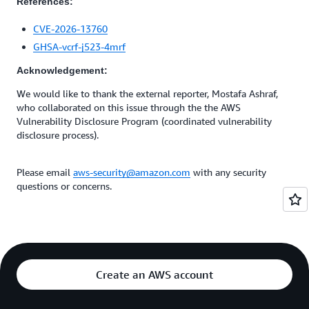
References:
CVE-2026-13760
GHSA-vcrf-j523-4mrf
Acknowledgement:
We would like to thank the external reporter, Mostafa Ashraf,
who collaborated on this issue through the the AWS
Vulnerability Disclosure Program (coordinated vulnerability
disclosure process).
Please email
aws-security@amazon.com
with any security
questions or concerns.
Create an AWS account