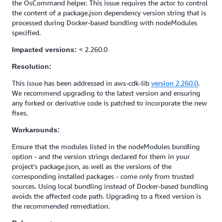
the OsCommand helper. This issue requires the actor to control
the content of a package.json dependency version string that is
processed during Docker-based bundling with nodeModules
specified.
< 2.260.0
Impacted versions:
Resolution:
This issue has been addressed in aws-cdk-lib
version 2.260.0
.
We recommend upgrading to the latest version and ensuring
any forked or derivative code is patched to incorporate the new
fixes.
Workarounds:
Ensure that the modules listed in the nodeModules bundling
option - and the version strings declared for them in your
project's package.json, as well as the versions of the
corresponding installed packages - come only from trusted
sources. Using local bundling instead of Docker-based bundling
avoids the affected code path. Upgrading to a fixed version is
the recommended remediation.