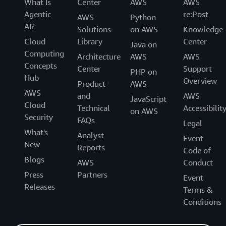
What Is
Center
AWS
AWS
Agentic
re:Post
AWS
Python
AI?
Solutions
on AWS
Knowledge
Cloud
Library
Center
Java on
Computing
Architecture
AWS
AWS
Concepts
Center
Support
PHP on
Hub
Overview
Product
AWS
AWS
and
AWS
JavaScript
Cloud
Technical
Accessibilit
on AWS
Security
FAQs
Legal
What's
Analyst
Event
New
Reports
Code of
Blogs
AWS
Conduct
Press
Partners
Event
Releases
Terms &
Conditions