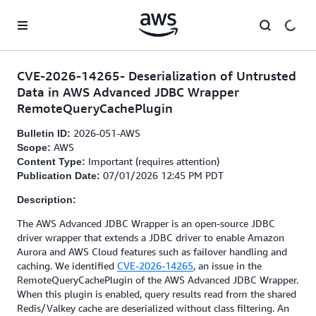
Skip to main content
CVE-2026-14265- Deserialization of Untrusted
Data in AWS Advanced JDBC Wrapper
RemoteQueryCachePlugin
2026-051-AWS
Bulletin ID:
AWS
Scope:
Important (requires attention)
Content Type:
07/01/2026 12:45 PM PDT
Publication Date:
Description:
The AWS Advanced JDBC Wrapper is an open-source JDBC
driver wrapper that extends a JDBC driver to enable Amazon
Aurora and AWS Cloud features such as failover handling and
caching. We identified
CVE-2026-14265
, an issue in the
RemoteQueryCachePlugin of the AWS Advanced JDBC Wrapper.
When this plugin is enabled, query results read from the shared
Redis/Valkey cache are deserialized without class filtering. An