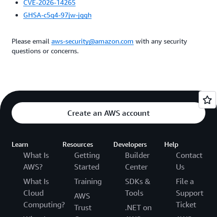
CVE-2026-14265
GHSA-c5q4-97jw-jggh
Please email
aws-security@amazon.com
with any security
questions or concerns.
Create an AWS account
Learn
Resources
Developers
Help
What Is
Getting
Builder
Contact
AWS?
Started
Center
Us
What Is
Training
SDKs &
File a
Cloud
Tools
Support
AWS
Computing?
Ticket
Trust
.NET on