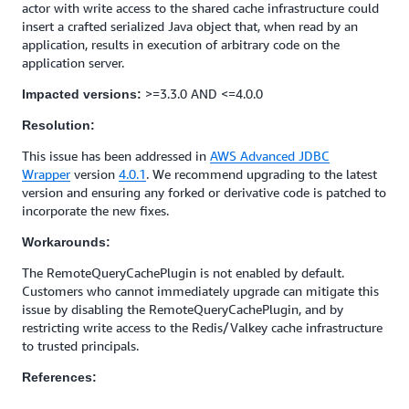
actor with write access to the shared cache infrastructure could
insert a crafted serialized Java object that, when read by an
application, results in execution of arbitrary code on the
application server.
>=3.3.0 AND <=4.0.0
Impacted versions:
Resolution:
This issue has been addressed in
AWS Advanced JDBC
Wrapper
version
4.0.1
. We recommend upgrading to the latest
version and ensuring any forked or derivative code is patched to
incorporate the new fixes.
Workarounds:
The RemoteQueryCachePlugin is not enabled by default.
Customers who cannot immediately upgrade can mitigate this
issue by disabling the RemoteQueryCachePlugin, and by
restricting write access to the Redis/Valkey cache infrastructure
to trusted principals.
References: