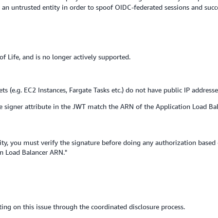
y an untrusted entity in order to spoof OIDC-federated sessions and succ
f Life, and is no longer actively supported.
ets (e.g. EC2 Instances, Fargate Tasks etc.) do not have public IP addresse
e signer attribute in the JWT match the ARN of the Application Load Bala
rity, you must verify the signature before doing any authorization based 
on Load Balancer ARN."
ing on this issue through the coordinated disclosure process.