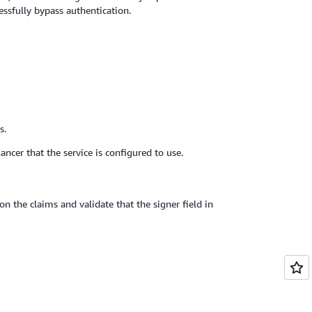
essfully bypass authentication.
s.
ncer that the service is configured to use.
on the claims and validate that the signer field in