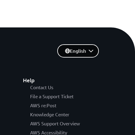
English
Help
Contact Us
File a Support Ticket
AWS re:Post
Knowledge Center
AWS Support Overview
AWS Accessibility