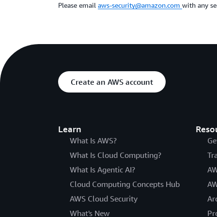
Please email
aws-security@amazon.com
with any se
Create an AWS account
Learn
Reso
What Is AWS?
Ge
What Is Cloud Computing?
Tr
What Is Agentic AI?
AW
Cloud Computing Concepts Hub
AW
AWS Cloud Security
Ar
What's New
Pr