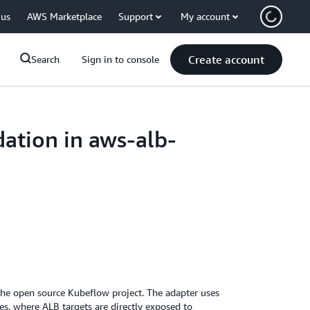
 us
AWS Marketplace
Support
My account
Create account
Search
Sign in to console
ation in aws-alb-
he open source Kubeflow project. The adapter uses
ces, where ALB targets are directly exposed to