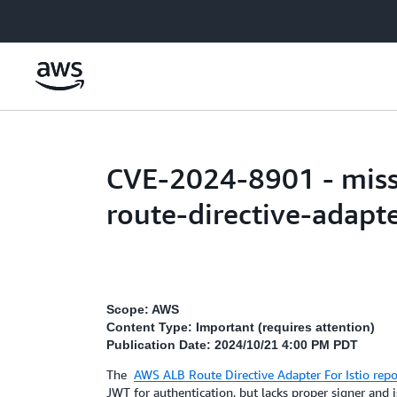
Skip to main content
CVE-2024-8901 - missi
route-directive-adapte
Scope: AWS
Content Type: Important (requires attention)
Publication Date: 2024/10/21 4:00 PM PDT
The
AWS ALB Route Directive Adapter For Istio rep
JWT for authentication, but lacks proper signer and i