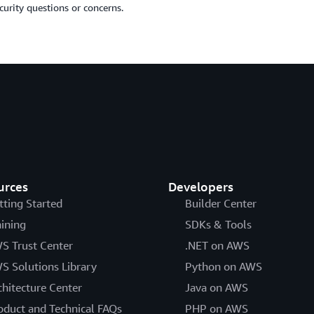
curity questions or concerns.
urces
Developers
tting Started
Builder Center
aining
SDKs & Tools
S Trust Center
.NET on AWS
S Solutions Library
Python on AWS
chitecture Center
Java on AWS
oduct and Technical FAQs
PHP on AWS