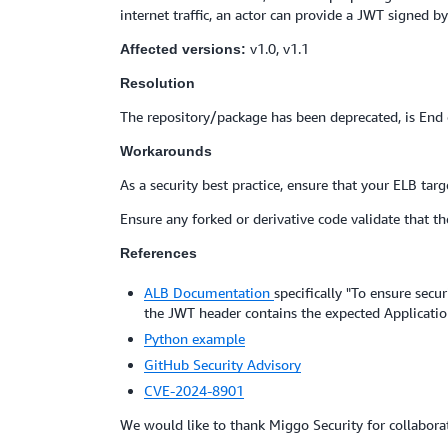
internet traffic, an actor can provide a JWT signed b
v1.0, v1.1
Affected versions:
Resolution
The repository/package has been deprecated, is End o
Workarounds
As a security best practice, ensure that your ELB targ
Ensure any forked or derivative code validate that th
References
ALB Documentation
specifically "To ensure secu
the JWT header contains the expected Applicati
Python example
GitHub Security Advisory
CVE-2024-8901
We would like to thank Miggo Security for collaborat