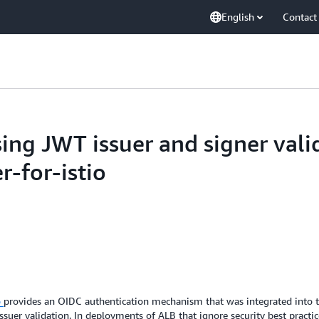
English
Contact
ng JWT issuer and signer valid
r-for-istio
o
provides an OIDC authentication mechanism that was integrated into t
ssuer validation. In deployments of ALB that ignore security best practi