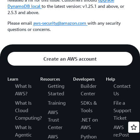
DynamoDB local
to the latest version: v1.25.1 and above, or
2.5.3 and above.
Please email
aws-security@amazon.com
with any security
questions or concerns.
Create an AWS account
Learn
Resources
Developers
Help
What Is
Getting
Builder
Contact
AWS?
Started
Center
Us
What Is
Training
SDKs &
File a
Cloud
Tools
Support
AWS
Computing?
Ticket
Trust
.NET on
What Is
Center
AWS
AWS
Agentic
re:Post
AWS
Python