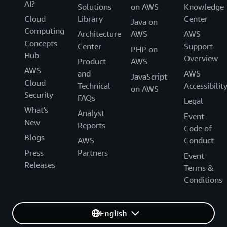
AI?
Solutions
on AWS
Knowledge
Cloud
Library
Center
Java on
Computing
Architecture
AWS
AWS
Concepts
Center
Support
PHP on
Hub
Overview
Product
AWS
AWS
and
AWS
JavaScript
Cloud
Technical
Accessibilit
on AWS
Security
FAQs
Legal
What's
Analyst
Event
New
Reports
Code of
Blogs
AWS
Conduct
Press
Partners
Event
Releases
Terms &
Conditions
English