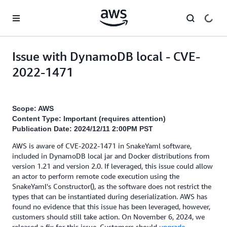
Skip to main content
Issue with DynamoDB local - CVE-
2022-1471
Scope: AWS
Content Type: Important (requires attention)
Publication Date: 2024/12/11 2:00PM PST
AWS is aware of CVE-2022-1471 in SnakeYaml software,
included in DynamoDB local jar and Docker distributions from
version 1.21 and version 2.0. If leveraged, this issue could allow
an actor to perform remote code execution using the
SnakeYaml's Constructor(), as the software does not restrict the
types that can be instantiated during deserialization. AWS has
found no evidence that this issue has been leveraged, however,
customers should still take action. On November 6, 2024, we
released a fix for this issue. Customers should
upgrade