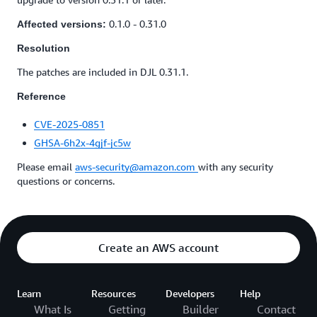
0.1.0 - 0.31.0
Affected versions:
Resolution
The patches are included in DJL 0.31.1.
Reference
CVE-2025-0851
GHSA-6h2x-4gjf-jc5w
Please email
aws-security@amazon.com
with any security
questions or concerns.
Create an AWS account
Learn
Resources
Developers
Help
What Is
Getting
Builder
Contact