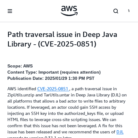
Skip to main content
Path traversal issue in Deep Java
Library - (CVE-2025-0851)
Scope: AWS
Content Type: Important (requires attention)
Publication Date: 2025/01/29 1:30 PM PST
AWS identified
CVE-2025-0851
, a path traversal issue in
ZipUtils.unzip and TarUtils.untar in Deep Java Library (DJL) on
all platforms that allows a bad actor to write files to arbitrary
locations. If leveraged, an actor could gain SSH access by
injecting an SSH key into the authorized_keys file, or upload
HTML files to leverage cross-site scripting issues. We can
confirm that this issue has not been leveraged. A fix for this
issue has been released and we recommend the users of
DJL
upgrade to version 0.31.1 or later.