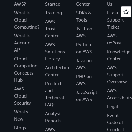
AWS?
Started
Center
Us
What Is
Training
SDKs &
File a
Cloud
Tools
Support
AWS
Computing?
Ticket
Trust
.NET on
What Is
Center
AWS
AWS
Agentic
re:Post
AWS
Python
AI?
Solutions
on AWS
Knowledge
Cloud
Library
Center
Java on
Computing
Architecture
AWS
AWS
Concepts
Center
Support
PHP on
Hub
Overview
Product
AWS
AWS
and
AWS
JavaScript
Cloud
Technical
Accessibilit
on AWS
Security
FAQs
Legal
What's
Analyst
Event
New
Reports
Code of
Blogs
AWS
Conduct