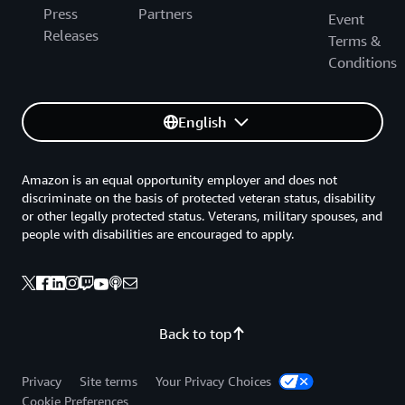
Press
Partners
Event
Releases
Terms &
Conditions
English
Amazon is an equal opportunity employer and does not
discriminate on the basis of protected veteran status, disability
or other legally protected status. Veterans, military spouses, and
people with disabilities are encouraged to apply.
Back to top
Privacy
Site terms
Your Privacy Choices
Cookie Preferences