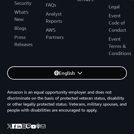
Security
FAQs
Legal
What's
Analyst
Event
New
Reports
Code of
Blogs
AWS
Conduct
Press
Partners
Event
Releases
Terms &
Conditions
English
Amazon is an equal opportunity employer and does not
discriminate on the basis of protected veteran status, disability
or other legally protected status. Veterans, military spouses, and
people with disabilities are encouraged to apply.