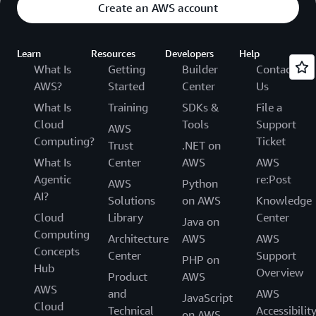
Create an AWS account
Learn
Resources
Developers
Help
What Is
Getting
Builder
Contact
AWS?
Started
Center
Us
What Is
Training
SDKs &
File a
Cloud
Tools
Support
AWS
Computing?
Ticket
Trust
.NET on
What Is
Center
AWS
AWS
Agentic
re:Post
AWS
Python
AI?
Solutions
on AWS
Knowledge
Cloud
Library
Center
Java on
Computing
Architecture
AWS
AWS
Concepts
Center
Support
PHP on
Hub
Overview
Product
AWS
AWS
and
AWS
JavaScript
Cloud
Technical
Accessibilit
on AWS