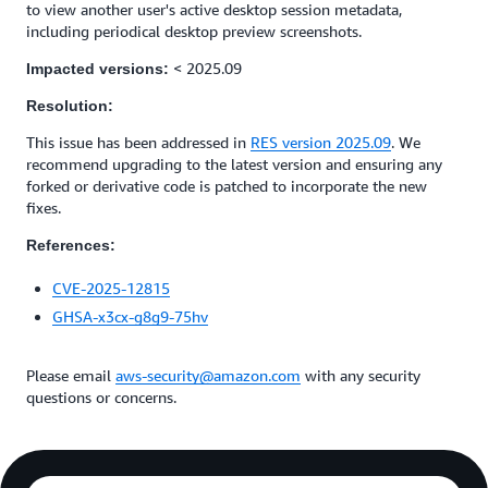
to view another user's active desktop session metadata,
including periodical desktop preview screenshots.
< 2025.09
Impacted versions:
Resolution:
This issue has been addressed in
RES version 2025.09
. We
recommend upgrading to the latest version and ensuring any
forked or derivative code is patched to incorporate the new
fixes.
References:
CVE-2025-12815
GHSA-x3cx-g8g9-75hv
Please email
aws-security@amazon.com
with any security
questions or concerns.