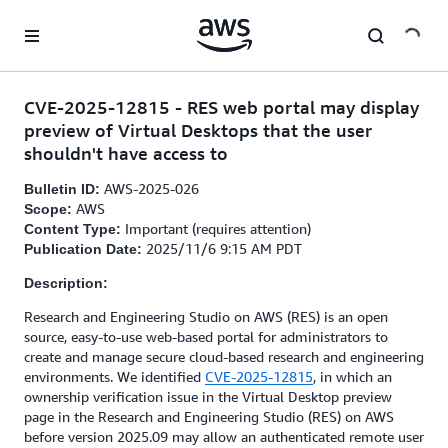
Skip to main content
CVE-2025-12815 - RES web portal may display
preview of Virtual Desktops that the user
shouldn't have access to
AWS-2025-026
Bulletin ID:
AWS
Scope:
Important (requires attention)
Content Type:
2025/11/6 9:15 AM PDT
Publication Date:
Description:
Research and Engineering Studio on AWS (RES) is an open
source, easy-to-use web-based portal for administrators to
create and manage secure cloud-based research and engineering
environments. We identified
CVE-2025-12815
, in which an
ownership verification issue in the Virtual Desktop preview
page in the Research and Engineering Studio (RES) on AWS
before version 2025.09 may allow an authenticated remote user