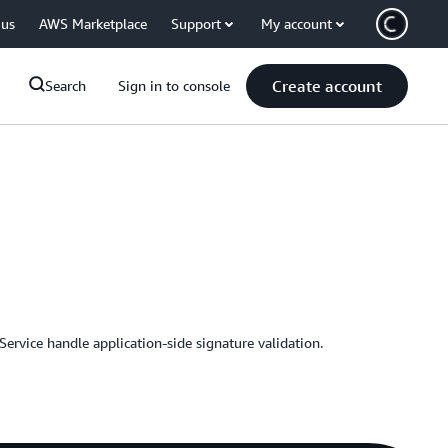
 us
AWS Marketplace
Support
My account
Create account
Search
Sign in to console
rvice handle application-side signature validation.