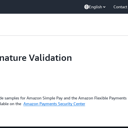
English
Contact
ature Validation
code samples for Amazon Simple Pay and the Amazon Flexible Payments Se
ilable on the
Amazon Payments Security Center