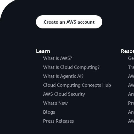
Create an AWS account
Learn
Reso
What Is AWS?
Ge
What Is Cloud Computing?
Tr
What Is Agentic AI?
AW
Cloud Computing Concepts Hub
AW
AWS Cloud Security
Ar
What's New
Pr
Blogs
An
Press Releases
AW