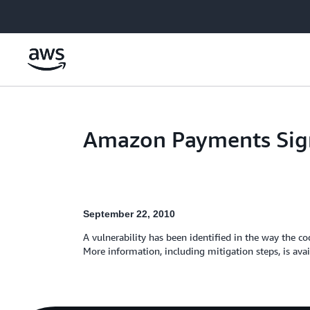
Skip to main content
Amazon Payments Sign
September 22, 2010
A vulnerability has been identified in the way the 
More information, including mitigation steps, is ava