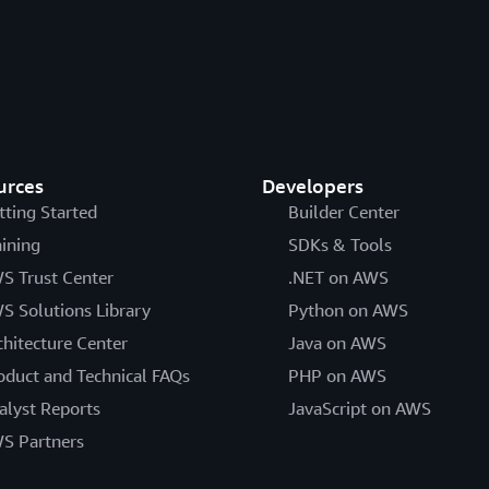
urces
Developers
tting Started
Builder Center
aining
SDKs & Tools
S Trust Center
.NET on AWS
S Solutions Library
Python on AWS
chitecture Center
Java on AWS
oduct and Technical FAQs
PHP on AWS
alyst Reports
JavaScript on AWS
S Partners