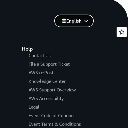
English
Help
Contact Us
File a Support Ticket
AWS re:Post
Knowledge Center
AWS Support Overview
AWS Accessibility
Legal
Event Code of Conduct
Event Terms & Conditions