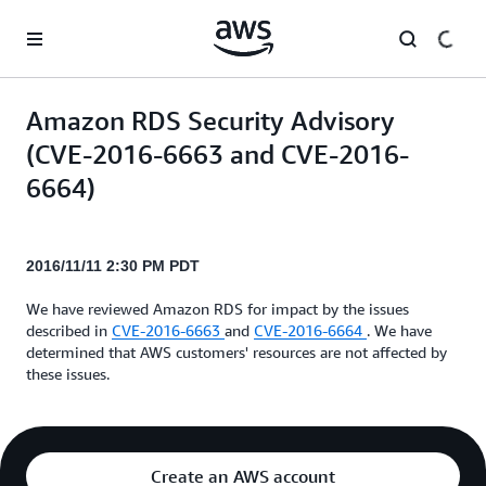
Skip to main content
Amazon RDS Security Advisory
(CVE-2016-6663 and CVE-2016-
6664)
2016/11/11 2:30 PM PDT
We have reviewed Amazon RDS for impact by the issues
described in
CVE-2016-6663
and
CVE-2016-6664
. We have
determined that AWS customers' resources are not affected by
these issues.
Create an AWS account