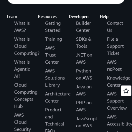
Learn
Resources
Developers
Help
What Is
Getting
Builder
Contact
AWS?
Started
Center
Us
What Is
Training
SDKs &
File a
Cloud
Tools
Support
AWS
Computing?
Ticket
Trust
.NET on
What Is
Center
AWS
AWS
Agentic
re:Post
AWS
Python
AI?
Solutions
on AWS
Knowledge
Cloud
Library
Center
Java on
Computing
Architecture
AWS
AWS
Concepts
Center
Support
PHP on
Hub
Overview
Product
AWS
AWS
and
AWS
JavaScript
Cloud
Technical
Accessibilit
on AWS
Security
FAQs