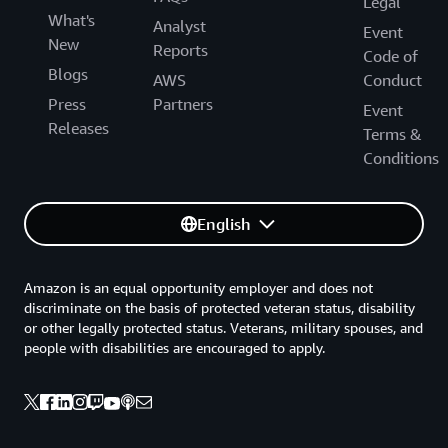
Legal
What's
Analyst
Event
New
Reports
Code of
Blogs
AWS
Conduct
Press
Partners
Event
Releases
Terms &
Conditions
English
Amazon is an equal opportunity employer and does not
discriminate on the basis of protected veteran status, disability
or other legally protected status. Veterans, military spouses, and
people with disabilities are encouraged to apply.