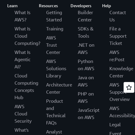
Learn
Resources
Developers
Help
What Is
Getting
Builder
Contact
AWS?
Started
Center
Us
What Is
Training
SDKs &
File a
Cloud
Tools
Support
AWS
Computing?
Ticket
Trust
.NET on
What Is
Center
AWS
AWS
Agentic
re:Post
AWS
Python
AI?
Solutions
on AWS
Knowledge
Cloud
Library
Center
Java on
Computing
Architecture
AWS
AWS
Concepts
Center
Support
PHP on
Hub
Overview
Product
AWS
AWS
and
AWS
JavaScript
Cloud
Technical
Accessibilit
on AWS
Security
FAQs
Legal
What's
Analyst
Event