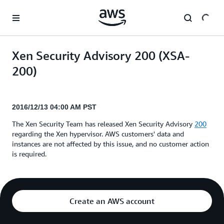
Skip to main content
Xen Security Advisory 200 (XSA-
200)
2016/12/13 04:00 AM PST
The Xen Security Team has released Xen Security Advisory
200
regarding the Xen hypervisor. AWS customers' data and
instances are not affected by this issue, and no customer action
is required.
Create an AWS account