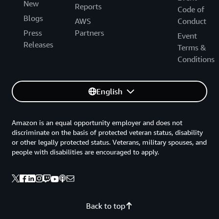
New
Reports
Code of
Blogs
AWS
Conduct
Press
Partners
Event
Releases
Terms &
Conditions
English
Amazon is an equal opportunity employer and does not
discriminate on the basis of protected veteran status, disability
or other legally protected status. Veterans, military spouses, and
people with disabilities are encouraged to apply.
Back to top