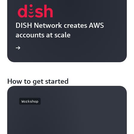
DISH Network creates AWS
accounts at scale
e video
How to get started
Workshop