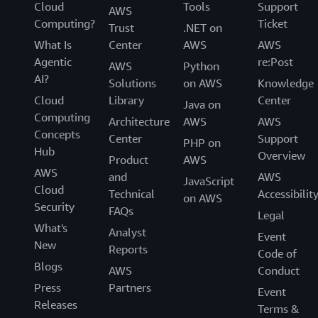
Cloud
Tools
Support
AWS
Computing?
Ticket
Trust
.NET on
What Is
Center
AWS
AWS
Agentic
re:Post
AWS
Python
AI?
Solutions
on AWS
Knowledge
Cloud
Library
Center
Java on
Computing
Architecture
AWS
AWS
Concepts
Center
Support
PHP on
Hub
Overview
Product
AWS
AWS
and
AWS
JavaScript
Cloud
Technical
Accessibilit
on AWS
Security
FAQs
Legal
What's
Analyst
Event
New
Reports
Code of
Blogs
AWS
Conduct
Press
Partners
Event
Releases
Terms &