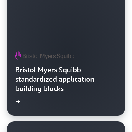
Bristol Myers Squibb
standardized application
building blocks
e video