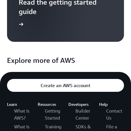
Read the getting started
guide
entation
Explore more of AWS
Create an AWS account
Learn
Resources
Developers
Help
What Is
Getting
Builder
Contact
AWS?
Started
Center
Us
What Is
Training
SDKs &
File a