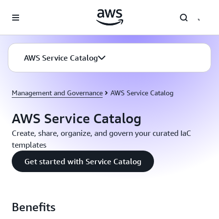
Skip to main content
AWS Service Catalog
Management and Governance
AWS Service Catalog
AWS Service Catalog
Create, share, organize, and govern your curated IaC
templates
Get started with Service Catalog
Benefits