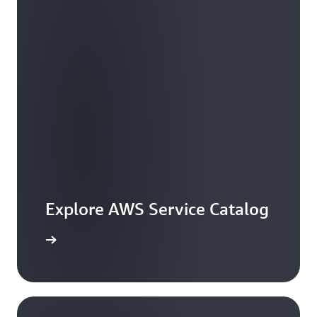
Explore AWS Service Catalog
workshop