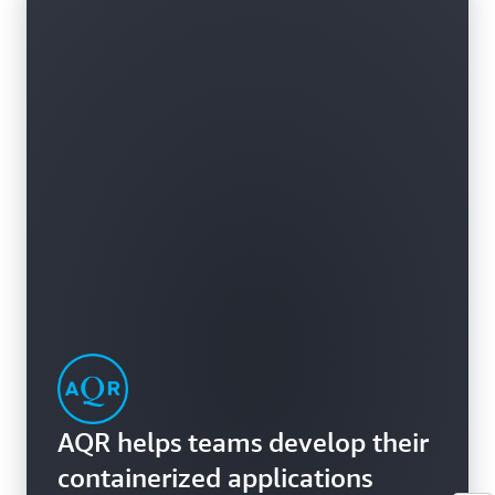
AQR helps teams develop their
containerized applications