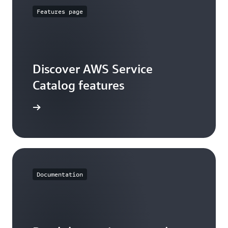
Features page
Discover AWS Service
Catalog features
ures page
Documentation