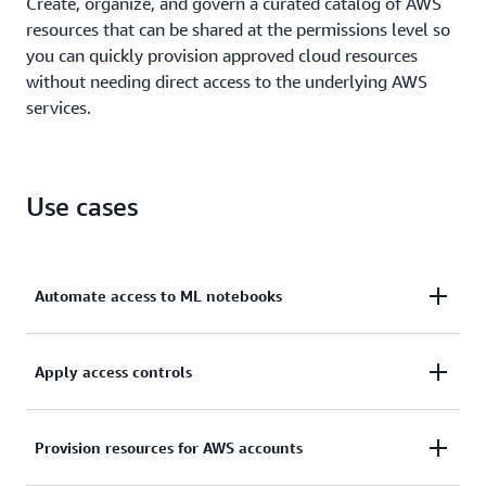
Create, organize, and govern a curated catalog of AWS
resources that can be shared at the permissions level so
you can quickly provision approved cloud resources
without needing direct access to the underlying AWS
services.
Use cases
Automate access to ML notebooks
Speed up innovation by providing end users with
Apply access controls
safe, automated access to SageMaker machine
learning (ML) notebooks.
Scale and control permissions so you can manage
Provision resources for AWS accounts
resource access in multi-account AWS environments.
Learn more about self-service provisioning