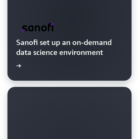
Sanofi set up an on-demand
data science environment
e video