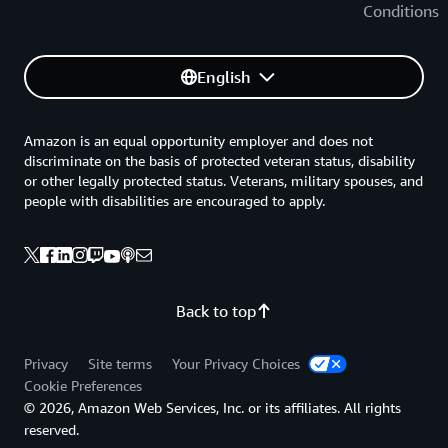
Conditions
English
Amazon is an equal opportunity employer and does not
discriminate on the basis of protected veteran status, disability
or other legally protected status. Veterans, military spouses, and
people with disabilities are encouraged to apply.
Back to top
Privacy
Site terms
Your Privacy Choices
Cookie Preferences
© 2026, Amazon Web Services, Inc. or its affiliates. All rights
reserved.