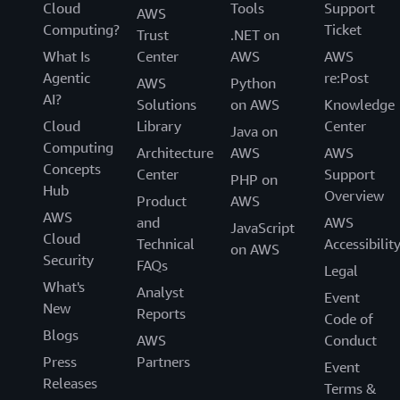
Cloud
Tools
Support
AWS
Computing?
Ticket
Trust
.NET on
What Is
Center
AWS
AWS
Agentic
re:Post
AWS
Python
AI?
Solutions
on AWS
Knowledge
Cloud
Library
Center
Java on
Computing
Architecture
AWS
AWS
Concepts
Center
Support
PHP on
Hub
Overview
Product
AWS
AWS
and
AWS
JavaScript
Cloud
Technical
Accessibilit
on AWS
Security
FAQs
Legal
What's
Analyst
Event
New
Reports
Code of
Blogs
AWS
Conduct
Press
Partners
Event
Releases
Terms &