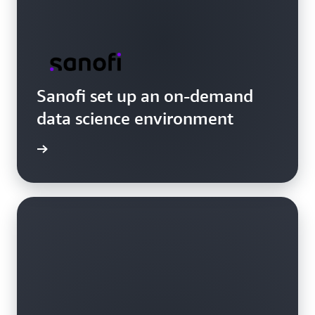
Sanofi set up an on-demand
data science environment
e video