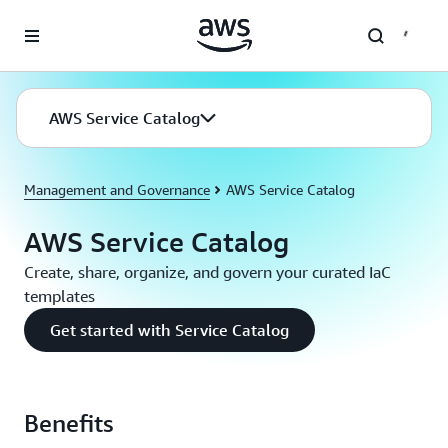
Skip to main content
AWS Service Catalog
Management and Governance
AWS Service Catalog
AWS Service Catalog
Create, share, organize, and govern your curated IaC
templates
Get started with Service Catalog
Benefits