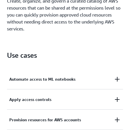
Create, organize, and govern a curated catalog of AWS
resources that can be shared at the permissions level so
you can quickly provision approved cloud resources
without needing direct access to the underlying AWS
services.
Use cases
Automate access to ML notebooks
Speed up innovation by providing end users with
Apply access controls
safe, automated access to SageMaker machine
learning (ML) notebooks.
Scale and control permissions so you can manage
Provision resources for AWS accounts
resource access in multi-account AWS environments.
Learn more about self-service provisioning