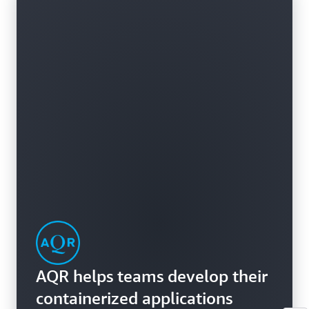
AQR helps teams develop their
containerized applications