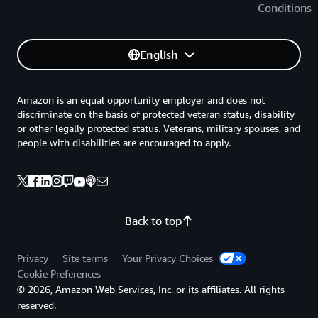
Conditions
English
Amazon is an equal opportunity employer and does not
discriminate on the basis of protected veteran status, disability
or other legally protected status. Veterans, military spouses, and
people with disabilities are encouraged to apply.
Back to top
Privacy
Site terms
Your Privacy Choices
Cookie Preferences
© 2026, Amazon Web Services, Inc. or its affiliates. All rights
reserved.