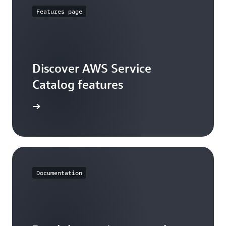
Features page
Discover AWS Service
Catalog features
ures page
Documentation