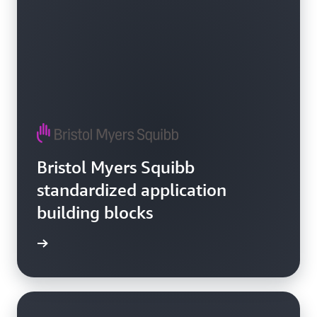
Bristol Myers Squibb
standardized application
building blocks
e video