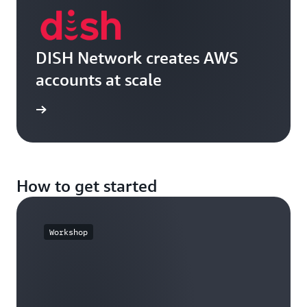
DISH Network creates AWS
accounts at scale
e video
How to get started
Workshop