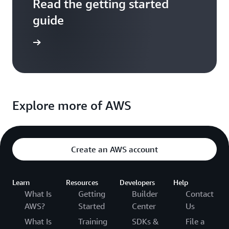
Read the getting started
guide
entation
Explore more of AWS
Create an AWS account
Learn
Resources
Developers
Help
What Is
Getting
Builder
Contact
AWS?
Started
Center
Us
What Is
Training
SDKs &
File a