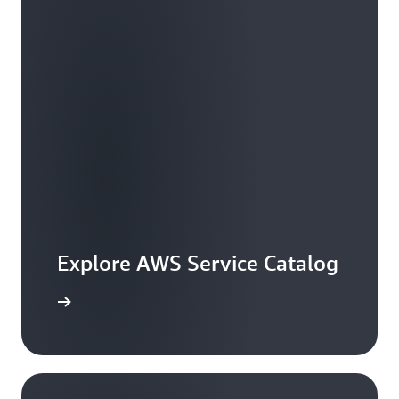
Explore AWS Service Catalog
workshop