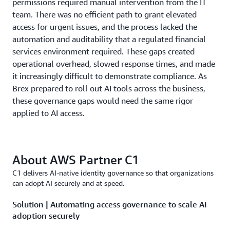
permissions required manual intervention from the IT
team. There was no efficient path to grant elevated
access for urgent issues, and the process lacked the
automation and auditability that a regulated financial
services environment required. These gaps created
operational overhead, slowed response times, and made
it increasingly difficult to demonstrate compliance. As
Brex prepared to roll out AI tools across the business,
these governance gaps would need the same rigor
applied to AI access.
About AWS Partner C1
C1 delivers AI-native identity governance so that organizations
can adopt AI securely and at speed.
Solution | Automating access governance to scale AI
adoption securely