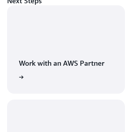
Next Steps
Hillick. “In a highly regulated industry like ours, that
time savings is incredibly important.”
The same self-service model that transformed access
management now supports AI access across the
business. With Terraform automation, ephemeral access,
and integrated compliance workflows, Brex has
strengthened identity governance while giving
employees a controlled path to adopt the approved AI
Work with an AWS Partner
tools. Throughout the project, C1 was invested in Brex’s
long-term success, tailoring the solution to the fintech’s
needs. “It’s truly a partnership as both companies walk
forward,” says Hillick.