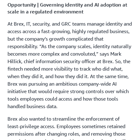
Opportunity | Governing identity and AI adoption at
scale in a regulated environment
At Brex, IT, security, and GRC teams manage identity and
access across a fast-growing, highly regulated business,
but the company’s growth complicated that
responsibility. “As the company scales, identity naturally
becomes more complex and convoluted,” says Mark
Hillick, chief information security officer at Brex. So, the
fintech needed more visibility to track who did what,
when they did it, and how they did it. At the same time,
Brex was pursuing an ambitious company-wide AI
initiative that would require strong controls over which
tools employees could access and how those tools
handled business data.
Brex also wanted to streamline the enforcement of
least-privilege access. Employees sometimes retained
permissions after changing roles, and removing those