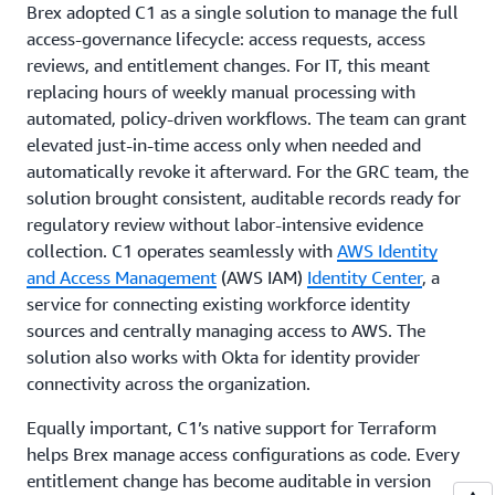
Brex adopted C1 as a single solution to manage the full
access-governance lifecycle: access requests, access
reviews, and entitlement changes. For IT, this meant
replacing hours of weekly manual processing with
automated, policy-driven workflows. The team can grant
elevated just-in-time access only when needed and
automatically revoke it afterward. For the GRC team, the
solution brought consistent, auditable records ready for
regulatory review without labor-intensive evidence
collection. C1 operates seamlessly with
AWS Identity
and Access Management
(AWS IAM)
Identity Center
, a
service for connecting existing workforce identity
sources and centrally managing access to AWS. The
solution also works with Okta for identity provider
connectivity across the organization.
Equally important, C1’s native support for Terraform
helps Brex manage access configurations as code. Every
entitlement change has become auditable in version