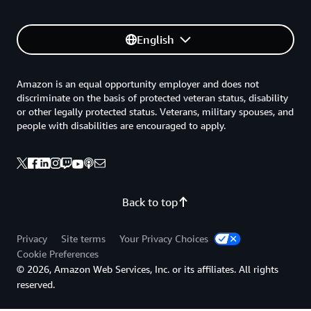
English
Amazon is an equal opportunity employer and does not
discriminate on the basis of protected veteran status, disability
or other legally protected status. Veterans, military spouses, and
people with disabilities are encouraged to apply.
Back to top
Privacy
Site terms
Your Privacy Choices
Cookie Preferences
© 2026, Amazon Web Services, Inc. or its affiliates. All rights
reserved.