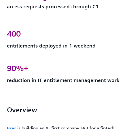
access requests processed through C1
400
entitlements deployed in 1 weekend
90%+
reduction in IT entitlement management work
Overview
Brex
is building an AI-first company. But for a fintech