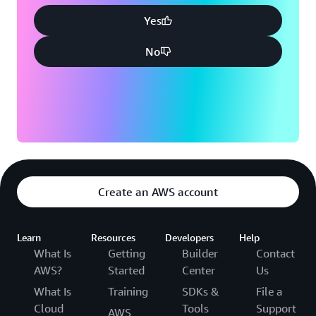
Yes
No
Create an AWS account
Learn
Resources
Developers
Help
What Is
Getting
Builder
Contact
AWS?
Started
Center
Us
What Is
Training
SDKs &
File a
Cloud
Tools
Support
AWS