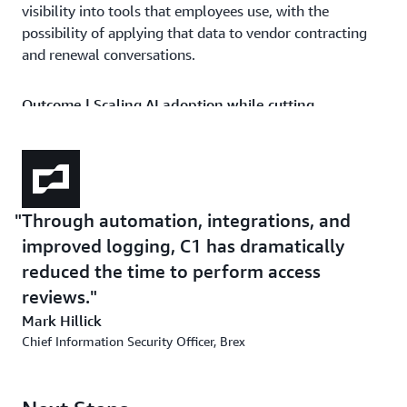
visibility into tools that employees use, with the
possibility of applying that data to vendor contracting
and renewal conversations.
Outcome | Scaling AI adoption while cutting
operational overhead
Since deploying C1, Brex has processed more than
50,000 access requests with full auditability, reducing
operational expenses across IT and GRC. In a
Through automation, integrations, and
single weekend, the IT team deployed 400 new
improved logging, C1 has dramatically
entitlements for infrastructure resources by using
Terraform, cutting entitlement management work by
reduced the time to perform access
over 90 percent. Access reviews that once demanded
reviews.
heavy evidence collection now draw on consistent,
Mark Hillick
automated audit logs, a material improvement in a
Chief Information Security Officer, Brex
highly regulated industry. “Through automation,
integrations, and improved logging, C1 has dramatically
reduced the time to perform access reviews,” says