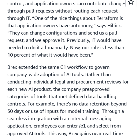
control, and application owners can contribute changes
through pull requests without routing each request
through IT. “One of the nice things about Terraform is
that application owners have autonomy,” says Hillick.
“They can change configurations and send us a pull
request, and we approve it. Previously, IT would have
needed to do it all manually. Now, our role is less than
10 percent of what it would have been.”
Brex extended the same C1 workflow to govern
company-wide adoption of AI tools. Rather than
conducting individual legal and procurement reviews for
each new AI product, the company preapproved
categories of tools that met defined data-handling
controls. For example, there’s no data retention beyond
30 days or use of inputs for model training. Through a
seamless integration with an internal messaging
application, employees can enter
and select from
/c1
approved AI tools. This way, Brex gains near real-time