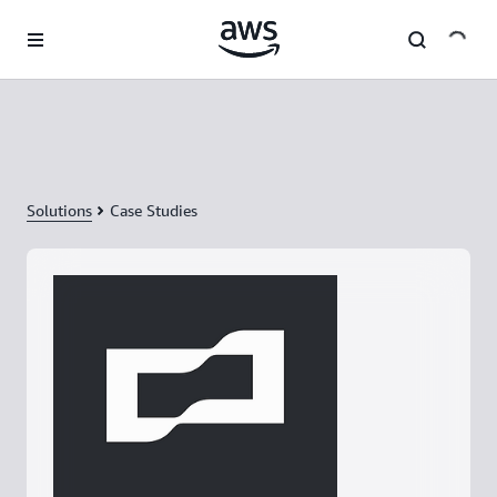
Skip to main content
Solutions
Case Studies