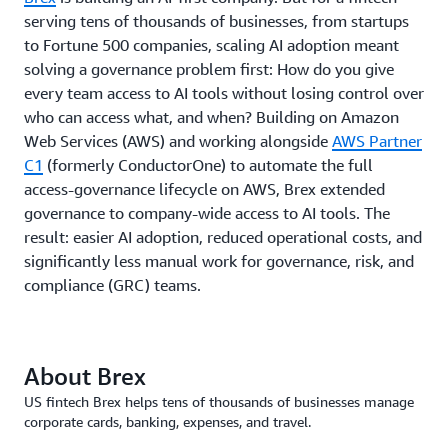
serving tens of thousands of businesses, from startups
to Fortune 500 companies, scaling AI adoption meant
solving a governance problem first: How do you give
every team access to AI tools without losing control over
who can access what, and when? Building on Amazon
Web Services (AWS) and working alongside
AWS Partner
C1
(formerly ConductorOne) to automate the full
access-governance lifecycle on AWS, Brex extended
governance to company-wide access to AI tools. The
result: easier AI adoption, reduced operational costs, and
significantly less manual work for governance, risk, and
compliance (GRC) teams.
About Brex
US fintech Brex helps tens of thousands of businesses manage
corporate cards, banking, expenses, and travel.