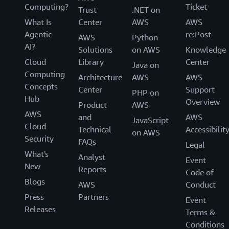
Computing?
Ticket
Trust
.NET on
What Is
Center
AWS
AWS
Agentic
re:Post
AWS
Python
AI?
Solutions
on AWS
Knowledge
Cloud
Library
Center
Java on
Computing
Architecture
AWS
AWS
Concepts
Center
Support
PHP on
Hub
Overview
Product
AWS
AWS
and
AWS
JavaScript
Cloud
Technical
Accessibilit
on AWS
Security
FAQs
Legal
What's
Analyst
Event
New
Reports
Code of
Blogs
AWS
Conduct
Press
Partners
Event
Releases
Terms &
Conditions