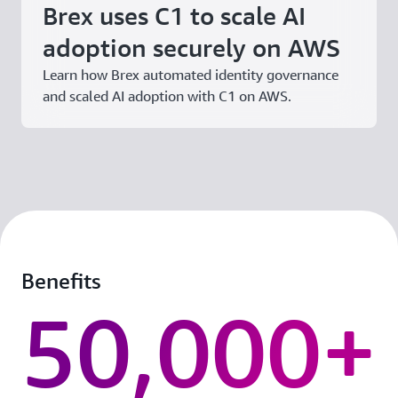
Brex uses C1 to scale AI
adoption securely on AWS
Learn how Brex automated identity governance
and scaled AI adoption with C1 on AWS.
Benefits
50,000+