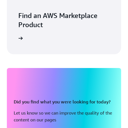
Find an AWS Marketplace
Product
Did you find what you were looking for today?
Let us know so we can improve the quality of the
content on our pages