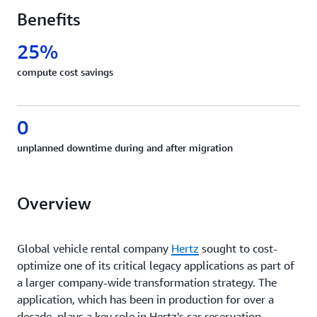
Benefits
25%
compute cost savings
0
unplanned downtime during and after migration
Overview
Global vehicle rental company
Hertz
sought to cost-
optimize one of its critical legacy applications as part of
a larger company-wide transformation strategy. The
application, which has been in production for over a
decade, plays a key role in Hertz’s car reservation