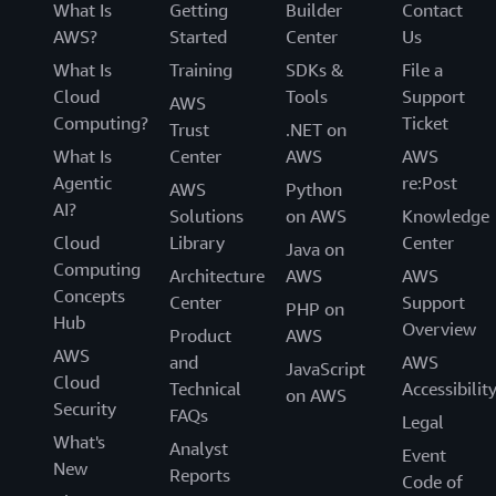
What Is
Getting
Builder
Contact
AWS?
Started
Center
Us
What Is
Training
SDKs &
File a
Cloud
Tools
Support
AWS
Computing?
Ticket
Trust
.NET on
What Is
Center
AWS
AWS
Agentic
re:Post
AWS
Python
AI?
Solutions
on AWS
Knowledge
Cloud
Library
Center
Java on
Computing
Architecture
AWS
AWS
Concepts
Center
Support
PHP on
Hub
Overview
Product
AWS
AWS
and
AWS
JavaScript
Cloud
Technical
Accessibilit
on AWS
Security
FAQs
Legal
What's
Analyst
Event
New
Reports
Code of