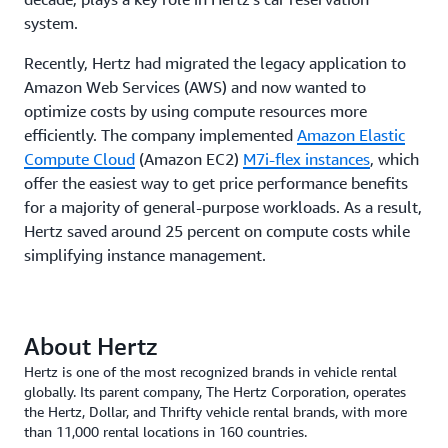
system.
Recently, Hertz had migrated the legacy application to
Amazon Web Services (AWS) and now wanted to
optimize costs by using compute resources more
efficiently. The company implemented
Amazon Elastic
Compute Cloud
(Amazon EC2)
M7i-flex instances
, which
offer the easiest way to get price performance benefits
for a majority of general-purpose workloads. As a result,
Hertz saved around 25 percent on compute costs while
simplifying instance management.
About Hertz
Hertz is one of the most recognized brands in vehicle rental
globally. Its parent company, The Hertz Corporation, operates
the Hertz, Dollar, and Thrifty vehicle rental brands, with more
than 11,000 rental locations in 160 countries.