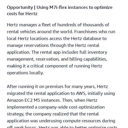
Opportunity | Using M7i-flex instances to optimize
costs for Hertz
Hertz manages a fleet of hundreds of thousands of
rental vehicles around the world. Franchisees who run
local Hertz locations access the Hertz database to
manage reservations through the Hertz rental
application. The rental app includes full inventory
management, reservation, and billing capabilities,
making it a critical component of running Hertz
operations locally.
After running it on premises for many years, Hertz
migrated the rental application to AWS, initially using
Amazon EC2 M5 instances. Then, when Hertz
implemented a company-wide cost-optimization
strategy, the company realized that the rental
application was underusing compute resources during
off-peak hours. Hertz was able to better optimize costs