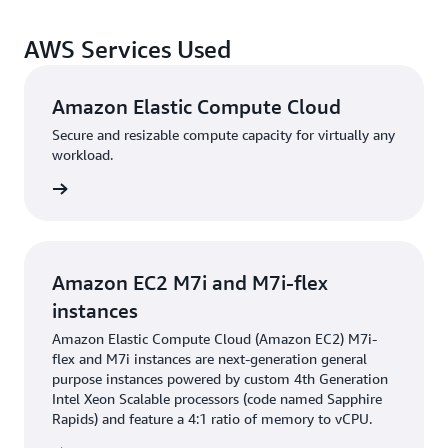
Since migrating to M7i-flex instances, Hertz has
improved performance while using fewer computing
AWS Services Used
resources. The rental application handles up to 6 billion
requests daily with 24/7 uptime, now with reduced error
rates, faster response times, and reduced operational
Amazon Elastic Compute Cloud
intervention after the migration. It also no longer
Secure and resizable compute capacity for virtually any
requires manual rightsizing reviews. “We make sure that
workload.
our stack is highly available so that we deliver a good
rn more
customer experience,” says Sastry. “We are saving
money and getting better performance using M7i-flex
instances.”
Amazon EC2 M7i and M7i-flex
By saving 25% on compute costs, Hertz’s infrastructure
instances
team is contributing to the company’s broader cost
Amazon Elastic Compute Cloud (Amazon EC2) M7i-
optimization strategy. “We contribute to the company’s
flex and M7i instances are next-generation general
optimization by providing continuous uptime and
purpose instances powered by custom 4th Generation
making sure that our stack adds value,” says Sastry.
Intel Xeon Scalable processors (code named Sapphire
Rapids) and feature a 4:1 ratio of memory to vCPU.
These cost savings contribute to further innovation at