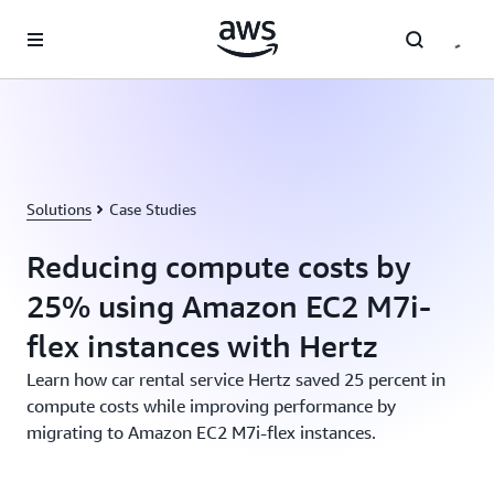
Skip to main content
Solutions
Case Studies
Reducing compute costs by
25% using Amazon EC2 M7i-
flex instances with Hertz
Learn how car rental service Hertz saved 25 percent in
compute costs while improving performance by
migrating to Amazon EC2 M7i-flex instances.