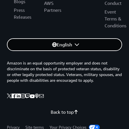
Blogs
AWS
Conduct
Press
Partners
Event
Releases
Terms &
Conditions
English
Amazon is an equal opportunity employer and does not
discriminate on the basis of protected veteran status, disability
or other legally protected status. Veterans, military spouses, and
people with disabilities are encouraged to apply.
Back to top
Privacy
Site terms
Your Privacy Choices