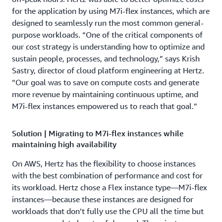
for the application by using M7i-flex instances, which are
designed to seamlessly run the most common general-
purpose workloads. “One of the critical components of
our cost strategy is understanding how to optimize and
sustain people, processes, and technology,” says Krish
Sastry, director of cloud platform engineering at Hertz.
“Our goal was to save on compute costs and generate
more revenue by maintaining continuous uptime, and
M7i-flex instances empowered us to reach that goal.”
Solution | Migrating to M7i-flex instances while
maintaining high availability
On AWS, Hertz has the flexibility to choose instances
with the best combination of performance and cost for
its workload. Hertz chose a Flex instance type—M7i-flex
instances—because these instances are designed for
workloads that don’t fully use the CPU all the time but