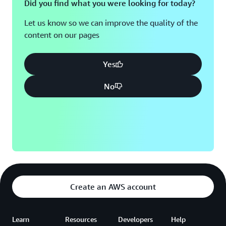
Did you find what you were looking for today?
AWS over the coming years.”
Let us know so we can improve the quality of the
content on our pages
Yes
No
Create an AWS account
Learn
Resources
Developers
Help