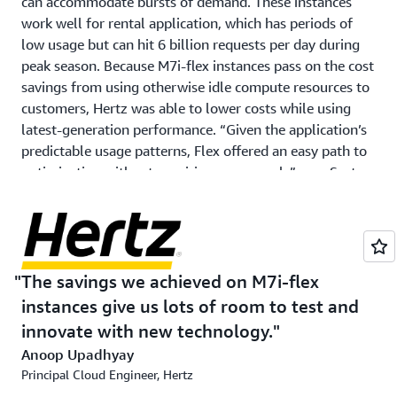
can accommodate bursts of demand. These instances
work well for rental application, which has periods of
low usage but can hit 6 billion requests per day during
peak season. Because M7i-flex instances pass on the cost
savings from using otherwise idle compute resources to
customers, Hertz was able to lower costs while using
latest-generation performance. “Given the application’s
predictable usage patterns, Flex offered an easy path to
optimization without requiring any rework,” says Sastry.
Hertz tested M7i-flex instances before migrating its
production environment, planning the cutover so it
would not impact the customer experience. “The actual
migration was very straightforward,” says Anoop
The savings we achieved on M7i-flex
Upadhyay, principal cloud engineer at Hertz.
instances give us lots of room to test and
innovate with new technology.
Outcome | Saving 25 percent and improving
Anoop Upadhyay
performance
Principal Cloud Engineer, Hertz