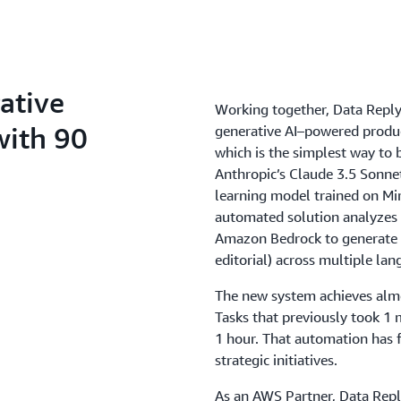
ative
Working together, Data Repl
with 90
generative AI–powered produ
which is the simplest way to b
Anthropic’s Claude 3.5 Sonne
learning model trained on Mir
automated solution analyzes
Amazon Bedrock to generate a
editorial) across multiple lan
The new system achieves almo
Tasks that previously took 1
1 hour. That automation has f
strategic initiatives.
As an AWS Partner, Data Repl