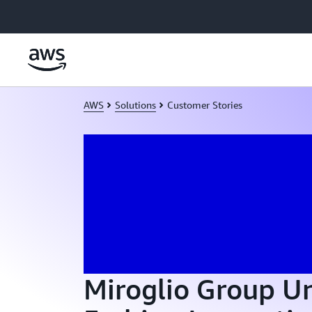
Skip to main content
AWS
Solutions
Customer Stories
Miroglio Group U