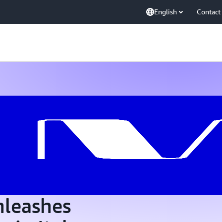
English
Contact
nleashes