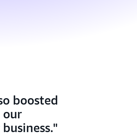
lso boosted
 our
 business.