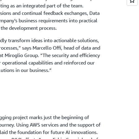
ting as an integrated part of the team.
ssions and continual feedback exchanges, Data
mpany’s business requirements into practical
g the development process.
dly transform ideas into actionable solutions,
rocesses,” says Marcello Offi, head of data and
at Miroglio Group. “The security and efficiency
operational capabilities and reinforced our
utions in our business.”
gging project marks just the beginning of
journey. Using AWS services and the support of
aid the foundation for future AI innovations.