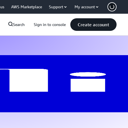
 us
AWS Marketplace
Support
My account
Create account
Search
Sign in to console