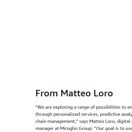
From Matteo Loro
“We are exploring a range of possibilities to 
through personalized services, predictive anal
chain management,” says Matteo Loro, digital 
manager at Miroglio Group. “Our goal is to us