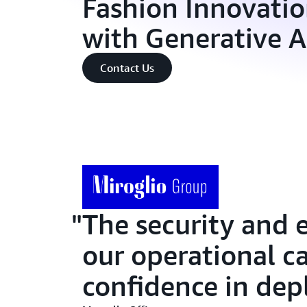
Fashion Innovation
with Generative 
Contact Us
The security and 
our operational ca
confidence in depl