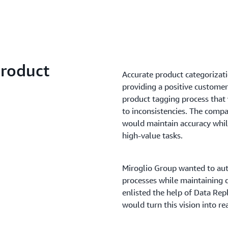
Product
Accurate product categorizati
providing a positive custome
product tagging process that
to inconsistencies. The compa
would maintain accuracy while
high-value tasks.
Miroglio Group wanted to aut
processes while maintaining 
enlisted the help of Data Rep
would turn this vision into rea