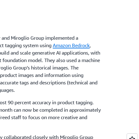
y and Miroglio Group implemented a
ct tagging system using
Amazon Bedrock
,
uild and scale generative AI applications, with
t foundation model. They also used a machine
oglio Group’s historical images. The
 product images and information using
ccurate tags and descriptions (technical and
guages.
st 90 percent accuracy in product tagging.
 month can now be completed in approximately
reed staff to focus on more creative and
y collaborated closely with Miroglio Group