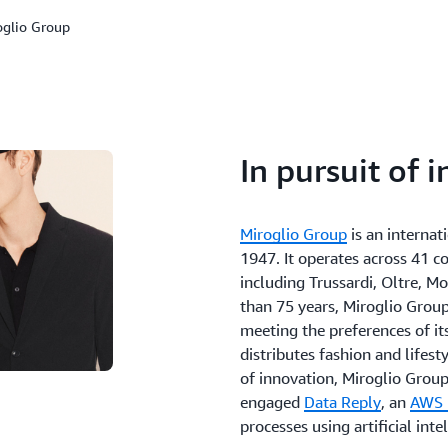
oglio Group
In pursuit of 
Miroglio Group
is an interna
1947. It operates across 41 c
including Trussardi, Oltre, Mo
than 75 years, Miroglio Group
meeting the preferences of i
distributes fashion and lifesty
of innovation, Miroglio Gro
engaged
Data Reply
, an
AWS 
processes using artificial intel