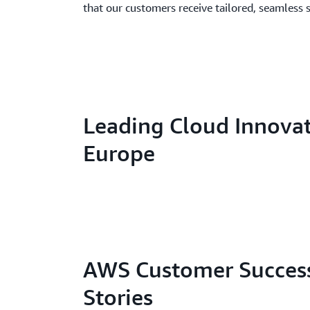
that our customers receive tailored, seamless 
Leading Cloud Innovat
Europe
AWS Customer Succes
Stories