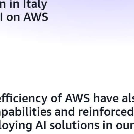
 in Italy
AI on AWS
efficiency of AWS have a
pabilities and reinforced
oying AI solutions in our