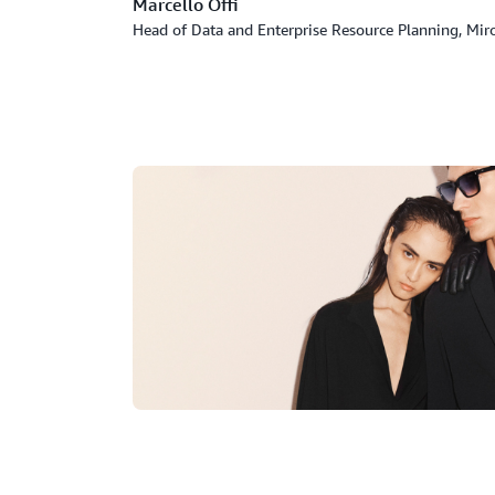
Marcello Offi
Head of Data and Enterprise Resource Planning, Mir