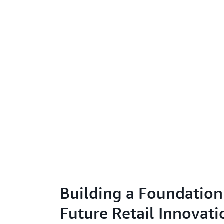
Building a Foundation
Future Retail Innovati