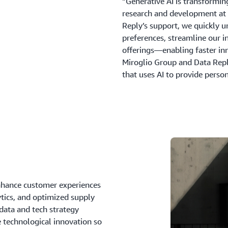
“Generative AI is transformin
research and development at
Reply’s support, we quickly u
preferences, streamline our i
offerings—enabling faster in
Miroglio Group and Data Reply
that uses AI to provide perso
enhance customer experiences
ytics, and optimized supply
data and tech strategy
e technological innovation so