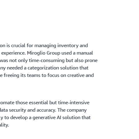
on is crucial for managing inventory and
r experience. Miroglio Group used a manual
 was not only time-consuming but also prone
ny needed a categorization solution that
 freeing its teams to focus on creative and
omate those essential but time-intensive
data security and accuracy. The company
ly to develop a generative AI solution that
lity.