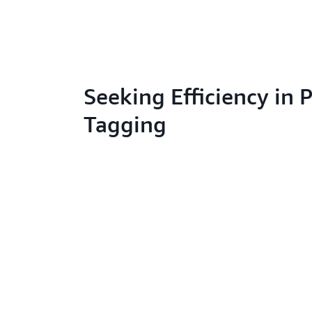
Seeking Efficiency in 
Tagging