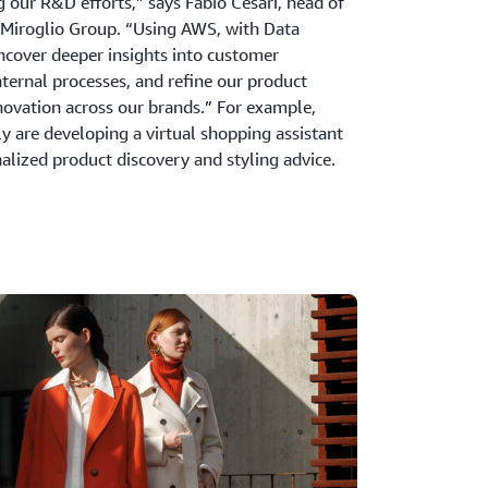
g our R&D efforts,” says Fabio Cesari, head of
 Miroglio Group. “Using AWS, with Data
ncover deeper insights into customer
nternal processes, and refine our product
novation across our brands.” For example,
 are developing a virtual shopping assistant
nalized product discovery and styling advice.