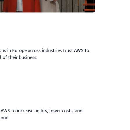
ns in Europe across industries trust AWS to
l of their business.
 AWS to increase agility, lower costs, and
loud.