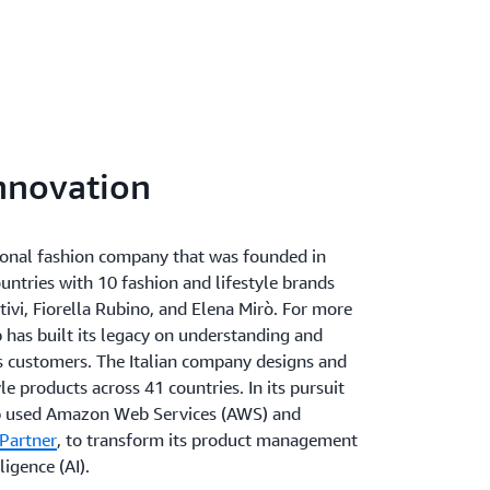
innovation
tional fashion company that was founded in
ountries with 10 fashion and lifestyle brands
tivi, Fiorella Rubino, and Elena Mirò. For more
 has built its legacy on understanding and
ts customers. The Italian company designs and
le products across 41 countries. In its pursuit
up used Amazon Web Services (AWS) and
Partner
, to transform its product management
ligence (AI).