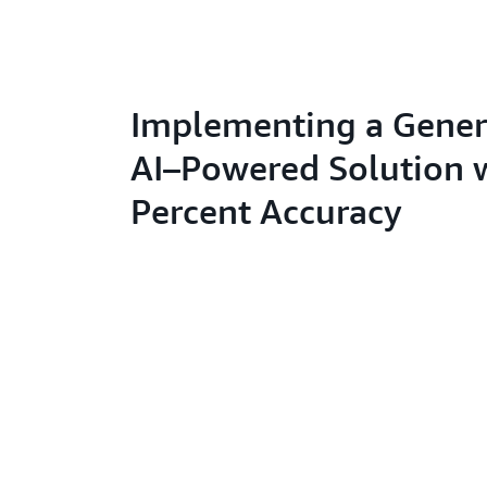
Implementing a Gener
AI–Powered Solution 
Percent Accuracy