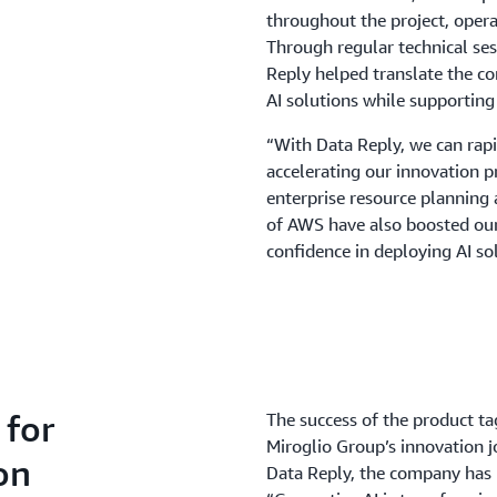
throughout the project, opera
Through regular technical se
Reply helped translate the co
AI solutions while supportin
“With Data Reply, we can rapi
accelerating our innovation p
enterprise resource planning 
of AWS have also boosted our 
confidence in deploying AI sol
 for
The success of the product ta
Miroglio Group’s innovation 
on
Data Reply, the company has l