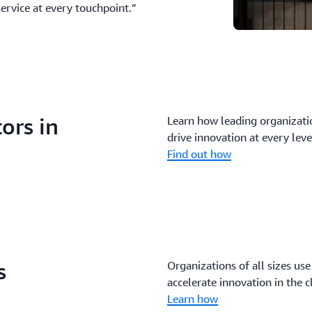
service at every touchpoint.”
ors in
Learn how leading organizatio
drive innovation at every leve
Find out how
s
Organizations of all sizes use
accelerate innovation in the c
Learn how