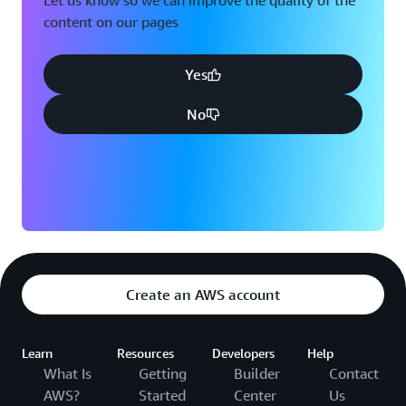
Let us know so we can improve the quality of the
content on our pages
Yes
No
Create an AWS account
Learn
Resources
Developers
Help
What Is
Getting
Builder
Contact
AWS?
Started
Center
Us