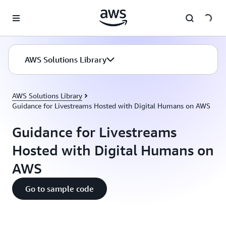
Skip to main content
AWS Solutions Library
AWS Solutions Library
Guidance for Livestreams Hosted with Digital Humans on AWS
Guidance for Livestreams
Hosted with Digital Humans on
AWS
Go to sample code