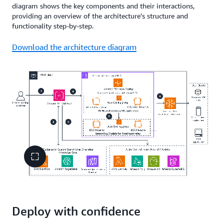
diagram shows the key components and their interactions,
providing an overview of the architecture's structure and
functionality step-by-step.
Download the architecture diagram
Deploy with confidence