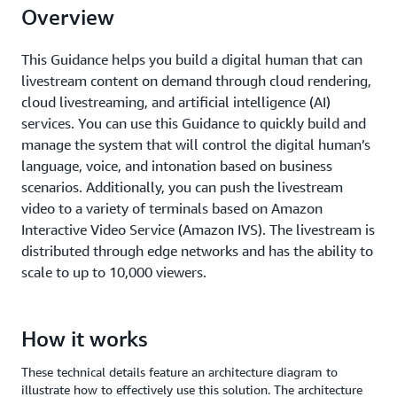
Overview
This Guidance helps you build a digital human that can
livestream content on demand through cloud rendering,
cloud livestreaming, and artificial intelligence (AI)
services. You can use this Guidance to quickly build and
manage the system that will control the digital human’s
language, voice, and intonation based on business
scenarios. Additionally, you can push the livestream
video to a variety of terminals based on Amazon
Interactive Video Service (Amazon IVS). The livestream is
distributed through edge networks and has the ability to
scale to up to 10,000 viewers.
How it works
These technical details feature an architecture diagram to
illustrate how to effectively use this solution. The architecture