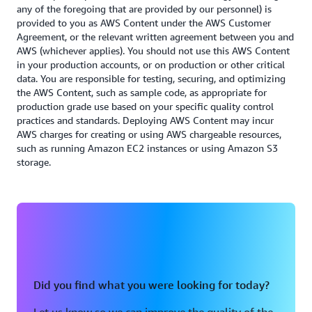
resources and effectively minimizing your
any of the foregoing that are provided by our personnel) is
provided to you as AWS Content under the AWS Customer
workload’s environmental impact.
Agreement, or the relevant written agreement between you and
AWS (whichever applies). You should not use this AWS Content
Read the Sustainability whitepaper
in your production accounts, or on production or other critical
data. You are responsible for testing, securing, and optimizing
the AWS Content, such as sample code, as appropriate for
production grade use based on your specific quality control
practices and standards. Deploying AWS Content may incur
AWS charges for creating or using AWS chargeable resources,
such as running Amazon EC2 instances or using Amazon S3
storage.
Did you find what you were looking for today?