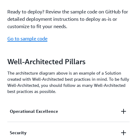
Ready to deploy? Review the sample code on GitHub for
detailed deployment instructions to deploy as-is or
customize to fit your needs.
Go to sample code
Well-Architected Pillars
The architecture diagram above is an example of a Solution
created with Well-Architected best practices in mind. To be fully
Well-Architected, you should follow as many Well-Architected
best practices as possible.
Operational Excellence
continually monitors the steps and
Security
CloudWatch