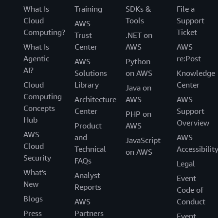
What Is
Training
SDKs &
File a
Cloud
Tools
Support
AWS
Computing?
Ticket
Trust
.NET on
What Is
Center
AWS
AWS
Agentic
re:Post
AWS
Python
AI?
Solutions
on AWS
Knowledge
Cloud
Library
Center
Java on
Computing
Architecture
AWS
AWS
Concepts
Center
Support
PHP on
Hub
Overview
Product
AWS
AWS
and
AWS
JavaScript
Cloud
Technical
Accessibilit
on AWS
Security
FAQs
Legal
What's
Analyst
Event
New
Reports
Code of
Blogs
AWS
Conduct
Press
Partners
Event