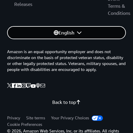
Releases
Terms &
Conditions
English
Amazon is an equal opportunity employer and does not
discriminate on the basis of protected veteran status, disability
or other legally protected status. Veterans, military spouses, and
people with disabilities are encouraged to apply.
Back to top
Privacy
Site terms
Your Privacy Choices
Cookie Preferences
© 2026, Amazon Web Services, Inc. or its affiliates. All rights