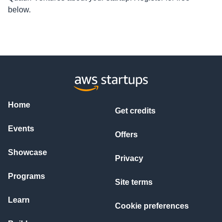
below.
Home
Get credits
Events
Offers
Showcase
Privacy
Programs
Site terms
Learn
Cookie preferences