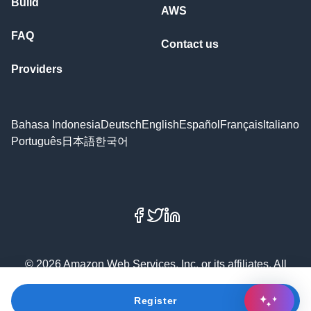
Build
AWS
FAQ
Contact us
Providers
Bahasa Indonesia
Deutsch
English
Español
Français
Italiano
Português
日本語
한국어
Facebook
X
LinkedIn
© 2026 Amazon Web Services, Inc. or its affiliates. All
rights reserved.
Register