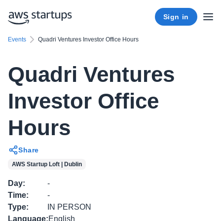
Sign in
Events
Quadri Ventures Investor Office Hours
Quadri Ventures
Investor Office
Hours
Share
AWS Startup Loft | Dublin
Day
:
-
Time
:
-
Type
:
IN PERSON
Language
:
English