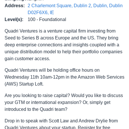
Address
:
2 Charlemont Square, Dublin 2, Dublin, Dublin
D02F6X6, IE
Level(s)
:
100 - Foundational
Quadri Ventures is a venture capital firm investing from
Seed to Series B across Europe and the US. They bring
deep enterprise connections and insights coupled with a
unique distribution model to help their portfolio companies
gain customer access.
Quadri Ventures will be holding office hours on
Wednesday 11th 10am-12pm in the Amazon Web Services
(AWS) Startup Loft.
Are you looking to raise capital? Would you like to discuss
your GTM or international expansion? Or, simply get
introduced to the Quadri team?
Drop in to speak with Scott Law and Andrew Drylie from
Quadri Ventures about your startup. Register for free