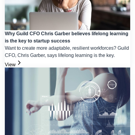
Why Guild CFO Chris Garber believes lifelong learning
is the key to startup success
Want to create more adaptable, resilient workforces? Guild
CFO, Chris Garber, says lifelong learning is the key.
View