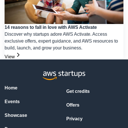
14 reasons to fall in love with AWS Activate
Discover why startups adore AWS Activate. Access
exclusive offers, expert guidance, and AWS resources to
build, launch, and grow your business.
View
Home
Get credits
Events
Offers
Showcase
Privacy