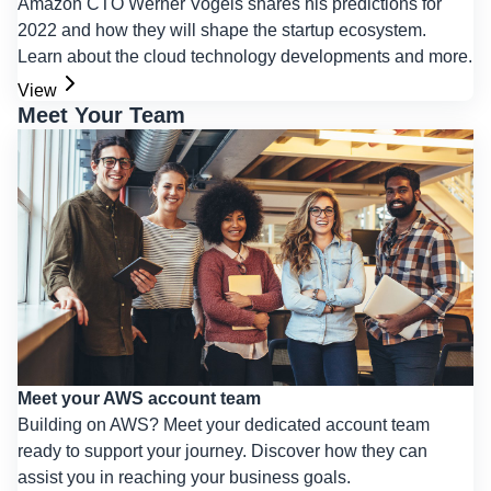
Amazon CTO Werner Vogels shares his predictions for
2022 and how they will shape the startup ecosystem.
Learn about the cloud technology developments and more.
View
Meet Your Team
Meet your AWS account team
Building on AWS? Meet your dedicated account team
ready to support your journey. Discover how they can
assist you in reaching your business goals.