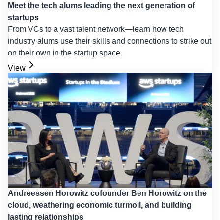
Meet the tech alums leading the next generation of
startups
From VCs to a vast talent network—learn how tech
industry alums use their skills and connections to strike out
on their own in the startup space.
View
Andreessen Horowitz cofounder Ben Horowitz on the
cloud, weathering economic turmoil, and building
lasting relationships