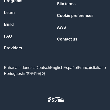
Programs
Site terms
Learn
Cookie preferences
Build
AWS
FAQ
Contact us
Providers
Bahasa Indonesia
Deutsch
English
Español
Français
Italiano
Português
日本語
한국어
Facebook
X
LinkedIn