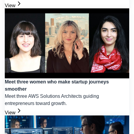
View
Meet three women who make startup journeys
smoother
Meet three AWS Solutions Architects guiding
entrepreneurs toward growth.
View