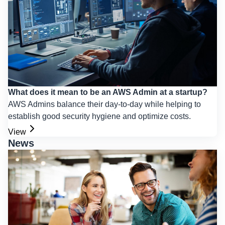
What does it mean to be an AWS Admin at a startup?
AWS Admins balance their day-to-day while helping to
establish good security hygiene and optimize costs.
View
News