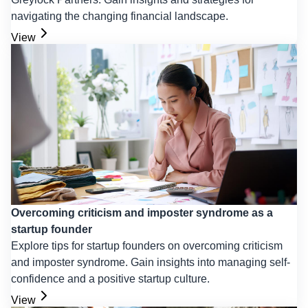
navigating the changing financial landscape.
View
Overcoming criticism and imposter syndrome as a
startup founder
Explore tips for startup founders on overcoming criticism
and imposter syndrome. Gain insights into managing self-
confidence and a positive startup culture.
View