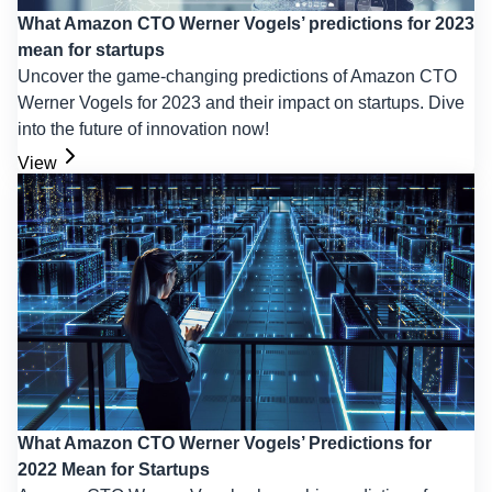
What Amazon CTO Werner Vogels’ predictions for 2023
mean for startups
Uncover the game-changing predictions of Amazon CTO
Werner Vogels for 2023 and their impact on startups. Dive
into the future of innovation now!
View
What Amazon CTO Werner Vogels’ Predictions for
2022 Mean for Startups