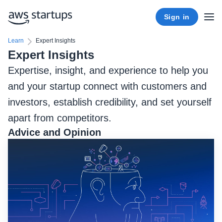
Sign in
Learn
Expert Insights
Expert Insights
Expertise, insight, and experience to help you
and your startup connect with customers and
investors, establish credibility, and set yourself
apart from competitors.
Advice and Opinion