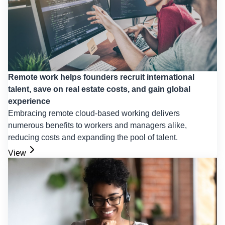
Remote work helps founders recruit international
talent, save on real estate costs, and gain global
experience
Embracing remote cloud-based working delivers
numerous benefits to workers and managers alike,
reducing costs and expanding the pool of talent.
View