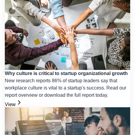
Why culture is critical to startup organizational growth
New research reports 86% of startup leaders say that
workplace culture is vital to a startup's success. Read our
report overview or download the full report today.
View