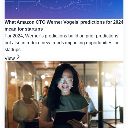
What Amazon CTO Werner Vogels’ predictions for 2024
mean for startups
For 2024, Werner’s predictions build on prior predictions,
but also introduce new trends impacting opportunities for
startups.
View