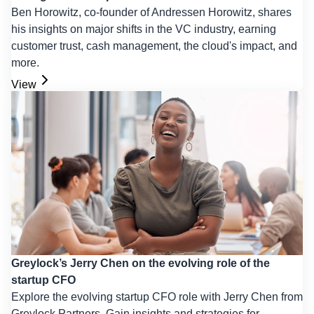
Ben Horowitz, co-founder of Andressen Horowitz, shares
his insights on major shifts in the VC industry, earning
customer trust, cash management, the cloud's impact, and
more.
View
Greylock’s Jerry Chen on the evolving role of the
startup CFO
Explore the evolving startup CFO role with Jerry Chen from
Greylock Partners. Gain insights and strategies for