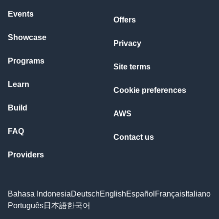
Events
Offers
Showcase
Privacy
Programs
Site terms
Learn
Cookie preferences
Build
AWS
FAQ
Contact us
Providers
Bahasa Indonesia
Deutsch
English
Español
Français
Italiano
Português
日本語
한국어