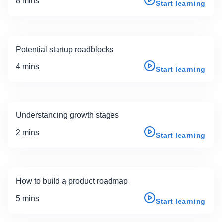
8 mins
Start learning
Potential startup roadblocks
4 mins
Start learning
Understanding growth stages
2 mins
Start learning
How to build a product roadmap
5 mins
Start learning