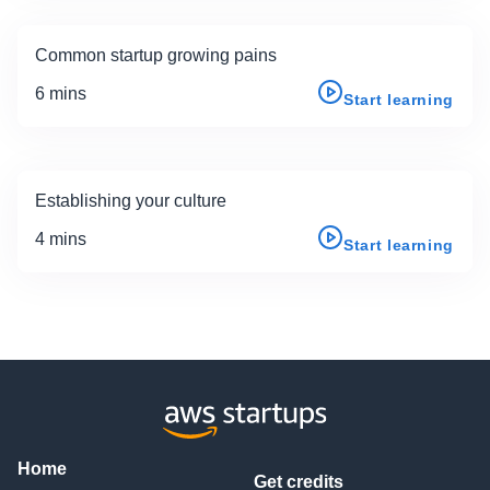
Common startup growing pains
6 mins
Start learning
Establishing your culture
4 mins
Start learning
Home
Get credits