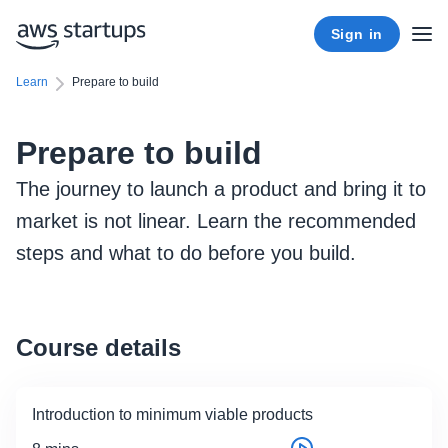
Sign in
Learn
Prepare to build
Prepare to build
The journey to launch a product and bring it to
market is not linear. Learn the recommended
steps and what to do before you build.
Course details
Introduction to minimum viable products