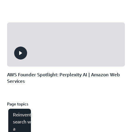
AWS Founder Spotlight: Perplexity AI | Amazon Web
Services
Page topics
Reinventing
search with
a