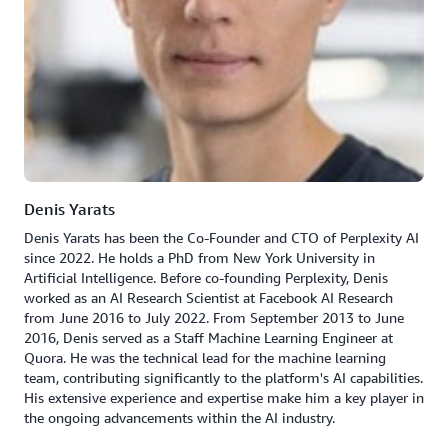
Denis Yarats
Denis Yarats has been the Co-Founder and CTO of Perplexity AI
since 2022. He holds a PhD from New York University in
Artificial Intelligence. Before co-founding Perplexity, Denis
worked as an AI Research Scientist at Facebook AI Research
from June 2016 to July 2022. From September 2013 to June
2016, Denis served as a Staff Machine Learning Engineer at
Quora. He was the technical lead for the machine learning
team, contributing significantly to the platform's AI capabilities.
His extensive experience and expertise make him a key player in
the ongoing advancements within the AI industry.