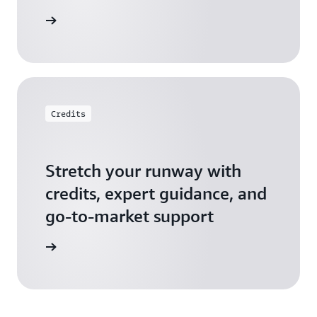
 Startups
Credits
Stretch your runway with
credits, expert guidance, and
go-to-market support
 Activate