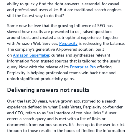
ability to quickly find the right answers is essential for casual
and professional users alike. But are traditional search engines
still the fastest way to do that?
Some now believe that the growing influence of SEO has
skewed how results are presented to us , raised questions
around trust, and created a sub-optimal experience. Together
with Amazon Web Services,
Perplexity
is redressing the balance.
The company’s generative AI-powered solution, built
on
Amazon SageMaker
,
curates and synthesizes relevant
information from trusted sources that is tailored to the user’s
query. Now with the release of its
Enterprise Pro
offering,
Perplexity is helping professional teams win back time and
unlock significant productivity gains.
Delivering answers not results
Over the last 20 years, we’ve grown accustomed to a search
experience defined by what Denis Yarats, Perplexity co-founder
and CTO, refers to as “an interface of ten blue links.” A user
enters a search query and is met with a list of links or
documents from various sources. It’s then up to the user to click
through to those results in the hopes of finding the information