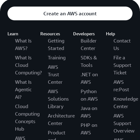
Create an AWS account
Learn
Resources
Developers
Help
What Is
Getting
Builder
Contact
AWS?
Started
Center
Us
What Is
Training
SDKs &
File a
Cloud
Tools
Support
AWS
Computing?
Ticket
Trust
.NET on
What Is
Center
AWS
AWS
Agentic
re:Post
AWS
Python
AI?
Solutions
on AWS
Knowledge
Cloud
Library
Center
Java on
Computing
Architecture
AWS
AWS
Concepts
Center
Support
PHP on
Hub
Overview
Product
AWS
AWS