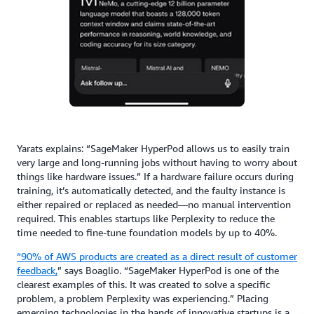
Yarats explains: “SageMaker HyperPod allows us to easily train
very large and long-running jobs without having to worry about
things like hardware issues.” If a hardware failure occurs during
training, it’s automatically detected, and the faulty instance is
either repaired or replaced as needed—no manual intervention
required. This enables startups like Perplexity to reduce the
time needed to fine-tune foundation models by up to 40%.
“90% of AWS products are created as a direct result of customer
feedback,
”
says Boaglio. “SageMaker HyperPod is one of the
clearest examples of this. It was created to solve a specific
problem, a problem Perplexity was experiencing.” Placing
emerging technologies in the hands of innovative startups is a