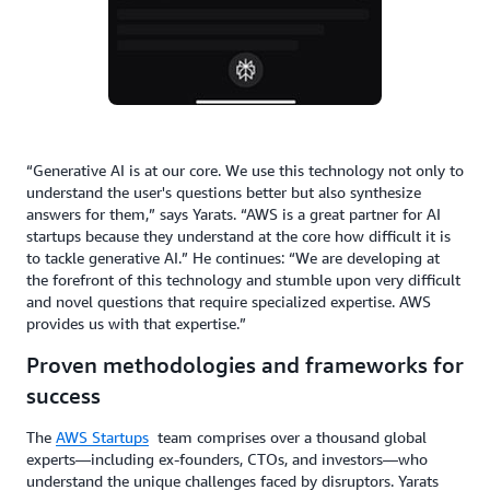
“Generative AI is at our core. We use this technology not only to
understand the user's questions better but also synthesize
answers for them,” says Yarats. “AWS is a great partner for AI
startups because they understand at the core how difficult it is
to tackle generative AI.” He continues: “We are developing at
the forefront of this technology and stumble upon very difficult
and novel questions that require specialized expertise. AWS
provides us with that expertise.”
Proven methodologies and frameworks for
success
The
AWS Startups
team comprises over a thousand global
experts—including ex-founders, CTOs, and investors—who
understand the unique challenges faced by disruptors. Yarats