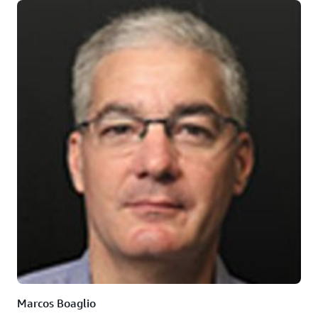
Marcos Boaglio