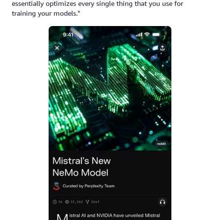
essentially optimizes every single thing that you use for
training your models."