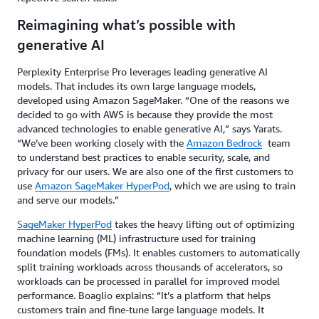
Reimagining what’s possible with
generative AI
Perplexity Enterprise Pro leverages leading generative AI
models. That includes its own large language models,
developed using Amazon SageMaker. “One of the reasons we
decided to go with AWS is because they provide the most
advanced technologies to enable generative AI,” says Yarats.
“We’ve been working closely with the
Amazon Bedrock
team
to understand best practices to enable security, scale, and
privacy for our users. We are also one of the first customers to
use
Amazon SageMaker HyperPod
, which we are using to train
and serve our models.”
SageMaker HyperPod
takes the heavy lifting out of optimizing
machine learning (ML) infrastructure used for training
foundation models (FMs). It enables customers to automatically
split training workloads across thousands of accelerators, so
workloads can be processed in parallel for improved model
performance. Boaglio explains: “It’s a platform that helps
customers train and fine-tune large language models. It