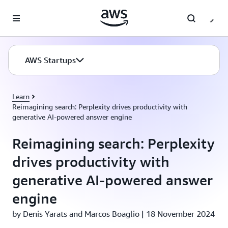
Skip to main content
AWS Startups
Learn
Reimagining search: Perplexity drives productivity with
generative AI-powered answer engine
Reimagining search: Perplexity
drives productivity with
generative AI-powered answer
engine
by Denis Yarats and Marcos Boaglio | 18 November 2024