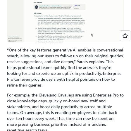
“One of the key features generative AI enables is conversational
search, allowing our users to follow up on their original queries,
receive suggestions, and dive deeper,” Yarats explains. This
helps professional teams quickly find the answers they’re
looking for and experience an uptick in productivity. Enterprise
Pro can even provide users with helpful pointers on how to
refine their queries.
For example, the Cleveland Cavaliers are using Enterprise Pro to
close knowledge gaps, quickly on-board new staff and
stakeholders, and boost daily productivity across multiple
teams. On average, this is enabling employees to claim back
over ten hours every week. That time can now be spent on
more pressing business priorities instead of mundane,
repetitive search tasks.