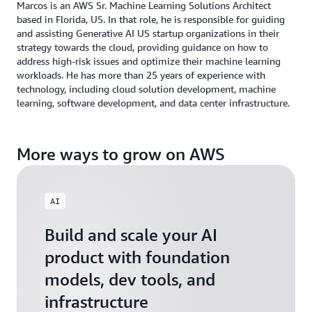
Marcos is an AWS Sr. Machine Learning Solutions Architect
based in Florida, US. In that role, he is responsible for guiding
and assisting Generative AI US startup organizations in their
strategy towards the cloud, providing guidance on how to
address high-risk issues and optimize their machine learning
workloads. He has more than 25 years of experience with
technology, including cloud solution development, machine
learning, software development, and data center infrastructure.
More ways to grow on AWS
AI
Build and scale your AI
product with foundation
models, dev tools, and
infrastructure