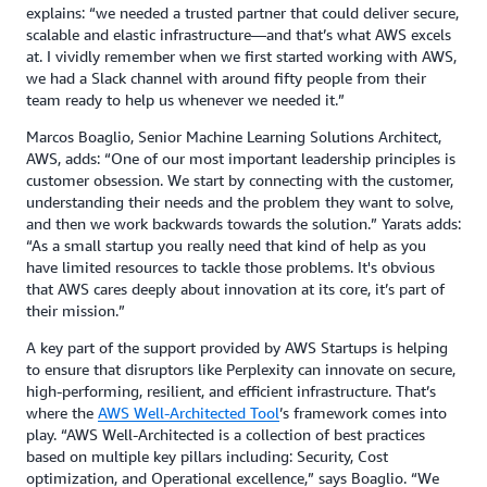
explains: “we needed a trusted partner that could deliver secure,
scalable and elastic infrastructure—and that’s what AWS excels
at. I vividly remember when we first started working with AWS,
we had a Slack channel with around fifty people from their
team ready to help us whenever we needed it.”
Marcos Boaglio, Senior Machine Learning Solutions Architect,
AWS, adds: “One of our most important leadership principles is
customer obsession. We start by connecting with the customer,
understanding their needs and the problem they want to solve,
and then we work backwards towards the solution.” Yarats adds:
“As a small startup you really need that kind of help as you
have limited resources to tackle those problems. It's obvious
that AWS cares deeply about innovation at its core, it’s part of
their mission.”
A key part of the support provided by AWS Startups is helping
to ensure that disruptors like Perplexity can innovate on secure,
high-performing, resilient, and efficient infrastructure. That’s
where the
AWS Well-Architected Tool
’s framework comes into
play. “AWS Well-Architected is a collection of best practices
based on multiple key pillars including: Security, Cost
optimization, and Operational excellence,” says Boaglio. “We