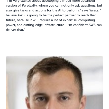
“I’m very excited about developing a much more advanced
version of Perplexity, where you can not only ask questions, but
also give tasks and actions for the AI to perform,” says Yarats. “I
believe AWS is going to be the perfect partner to reach that
future, because it will require a lot of expertise, computing
power, and cutting-edge infrastructure—I’m confident AWS can
deliver that.”