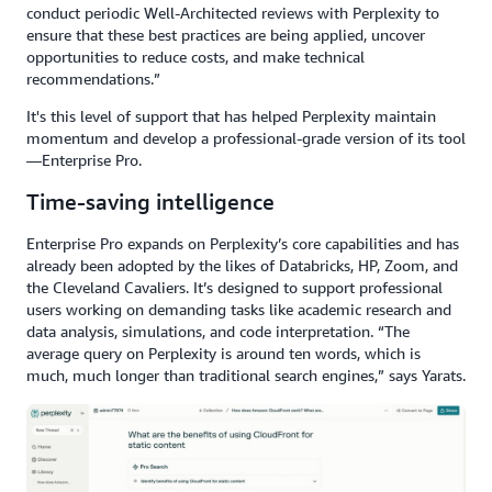
conduct periodic Well-Architected reviews with Perplexity to
ensure that these best practices are being applied, uncover
opportunities to reduce costs, and make technical
recommendations.”
It's this level of support that has helped Perplexity maintain
momentum and develop a professional-grade version of its tool
—Enterprise Pro.
Time-saving intelligence
Enterprise Pro expands on Perplexity’s core capabilities and has
already been adopted by the likes of Databricks, HP, Zoom, and
the Cleveland Cavaliers. It’s designed to support professional
users working on demanding tasks like academic research and
data analysis, simulations, and code interpretation. “The
average query on Perplexity is around ten words, which is
much, much longer than traditional search engines,” says Yarats.