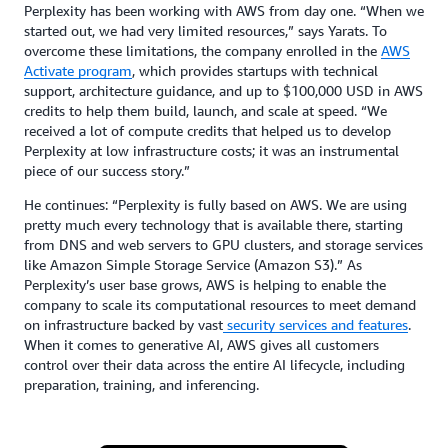
Perplexity has been working with AWS from day one. “When we
started out, we had very limited resources,” says Yarats. To
overcome these limitations, the company enrolled in the
AWS
Activate program
, which provides startups with technical
support, architecture guidance, and up to $100,000 USD in AWS
credits to help them build, launch, and scale at speed. “We
received a lot of compute credits that helped us to develop
Perplexity at low infrastructure costs; it was an instrumental
piece of our success story.”
He continues: “Perplexity is fully based on AWS. We are using
pretty much every technology that is available there, starting
from DNS and web servers to GPU clusters, and storage services
like Amazon Simple Storage Service (Amazon S3).” As
Perplexity’s user base grows, AWS is helping to enable the
company to scale its computational resources to meet demand
on infrastructure backed by vast
security services and features
.
When it comes to generative AI, AWS gives all customers
control over their data across the entire AI lifecycle, including
preparation, training, and inferencing.