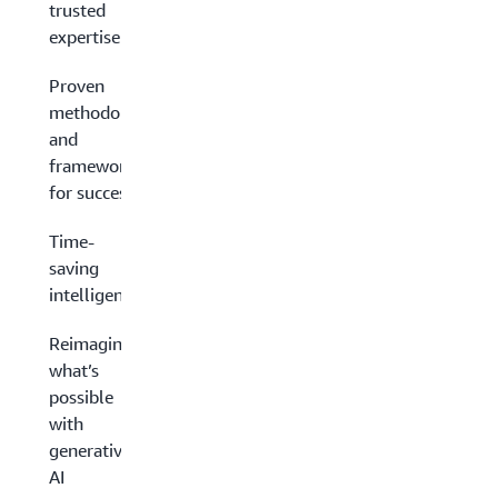
trusted
expertise
Proven
methodologies
and
frameworks
for success
Time-
saving
intelligence
Reimagining
what’s
possible
with
generative
AI