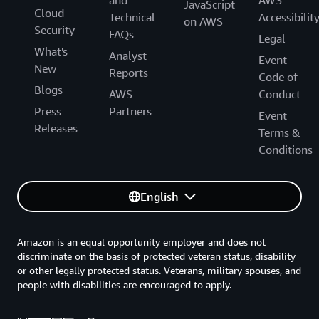
and
AWS
JavaScript
Cloud
Technical
Accessibilit
on AWS
Security
FAQs
Legal
What's
Analyst
Event
New
Reports
Code of
Blogs
AWS
Conduct
Press
Partners
Event
Releases
Terms &
Conditions
English
Amazon is an equal opportunity employer and does not
discriminate on the basis of protected veteran status, disability
or other legally protected status. Veterans, military spouses, and
people with disabilities are encouraged to apply.