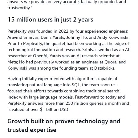
answers we provide are very accurate, factually grounded, and
trustworthy.”
15 million users in just 2 years
Perplexity was founded in 2022 by four experienced engineers:
Aravind Srinivas, Denis Yarats, Johnny Ho, and Andy Konwinski.
Prior to Perplexity, the quartet had been working at the edge of
technological innovation and research: Srinivas worked as an AI
researcher at OpenAI; Yarats was an AI research scientist at
Meta; Ho had previously worked as an engineer at Quora; and
Konwinski was among the founding team at Databricks.
Having initially experimented with algorithms capable of
translating natural language into SQL, the team soon re-
focused their efforts towards combining traditional search
index with large language models. Fast-forward to today and
Perplexity answers more than 250 million queries a month and
is valued at over $1 billion USD.
Growth built on proven technology and
trusted expertise