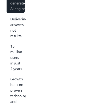
generative
AI engine
Delivering
answers
not
results
15
million
users
in just
2 years
Growth
built on
proven
technology
and