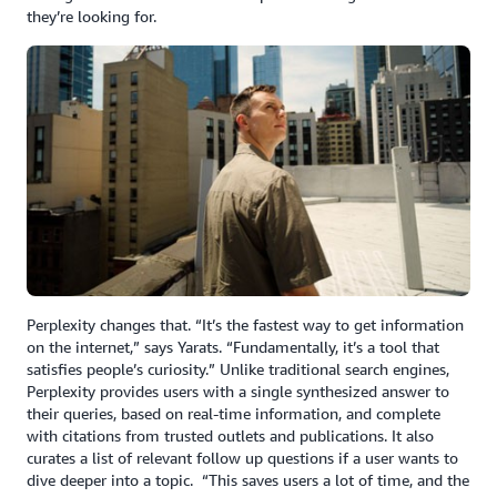
they’re looking for.
Perplexity changes that. “It’s the fastest way to get information
on the internet,” says Yarats. “Fundamentally, it’s a tool that
satisfies people’s curiosity.” Unlike traditional search engines,
Perplexity provides users with a single synthesized answer to
their queries, based on real-time information, and complete
with citations from trusted outlets and publications. It also
curates a list of relevant follow up questions if a user wants to
dive deeper into a topic. “This saves users a lot of time, and the