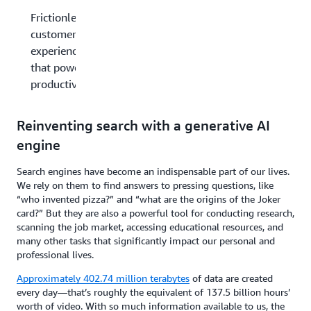
Frictionless
customer
experience
that powers
productivity
Reinventing search with a generative AI
engine
Search engines have become an indispensable part of our lives.
We rely on them to find answers to pressing questions, like
“who invented pizza?” and “what are the origins of the Joker
card?” But they are also a powerful tool for conducting research,
scanning the job market, accessing educational resources, and
many other tasks that significantly impact our personal and
professional lives.
Approximately
402.74 million terabytes
of data are created
every day—that’s roughly the equivalent of 137.5 billion hours’
worth of video. With so much information available to us, the