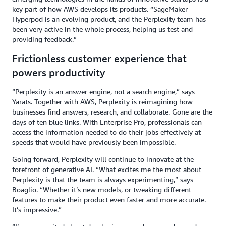
key part of how AWS develops its products. “SageMaker
Hyperpod is an evolving product, and the Perplexity team has
been very active in the whole process, helping us test and
providing feedback.”
Frictionless customer experience that
powers productivity
“Perplexity is an answer engine, not a search engine,” says
Yarats. Together with AWS, Perplexity is reimagining how
businesses find answers, research, and collaborate. Gone are the
days of ten blue links. With Enterprise Pro, professionals can
access the information needed to do their jobs effectively at
speeds that would have previously been impossible.
Going forward, Perplexity will continue to innovate at the
forefront of generative AI. “What excites me the most about
Perplexity is that the team is always experimenting,” says
Boaglio. “Whether it’s new models, or tweaking different
features to make their product even faster and more accurate.
It’s impressive.”