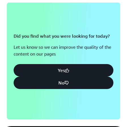
Did you find what you were looking for today?
Let us know so we can improve the quality of the
content on our pages
Yes
No