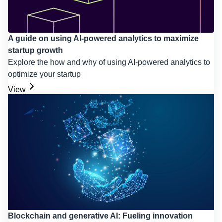
A guide on using AI-powered analytics to maximize
startup growth
Explore the how and why of using AI-powered analytics to
optimize your startup
View
Blockchain and generative AI: Fueling innovation