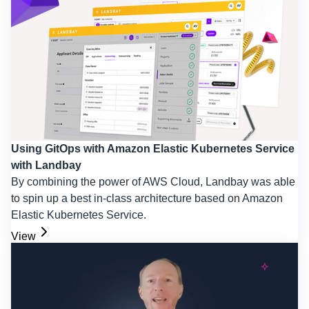
Using GitOps with Amazon Elastic Kubernetes Service
with Landbay
By combining the power of AWS Cloud, Landbay was able
to spin up a best in-class architecture based on Amazon
Elastic Kubernetes Service.
View