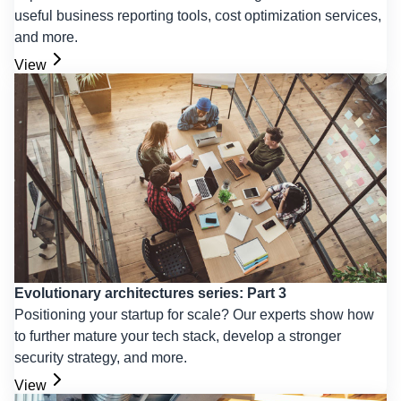
useful business reporting tools, cost optimization services,
and more.
View
Evolutionary architectures series: Part 3
Positioning your startup for scale? Our experts show how
to further mature your tech stack, develop a stronger
security strategy, and more.
View