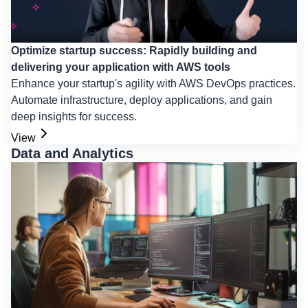
Optimize startup success: Rapidly building and
delivering your application with AWS tools
Enhance your startup's agility with AWS DevOps practices.
Automate infrastructure, deploy applications, and gain
deep insights for success.
View
Data and Analytics