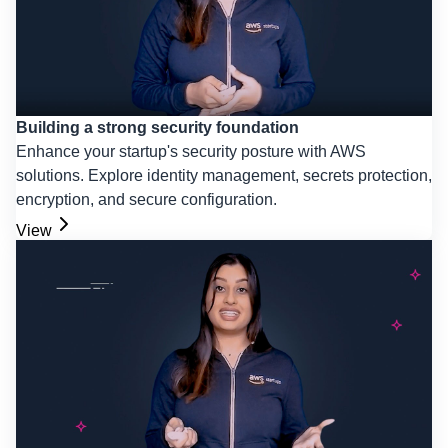
Building a strong security foundation
Enhance your startup's security posture with AWS
solutions. Explore identity management, secrets protection,
encryption, and secure configuration.
View