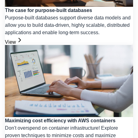
The case for purpose-built databases
Purpose-built databases support diverse data models and
allow you to build data-driven, highly scalable, distributed
applications and enable long-term success.
View
Maximizing cost efficiency with AWS containers
Don't overspend on container infrastructure! Explore
proven techniques to minimize costs and maximize