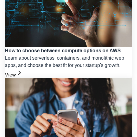
How to choose between compute options on AWS
Learn about serverless, containers, and monolithic web
apps, and choose the best fit for your startup's growth.
View