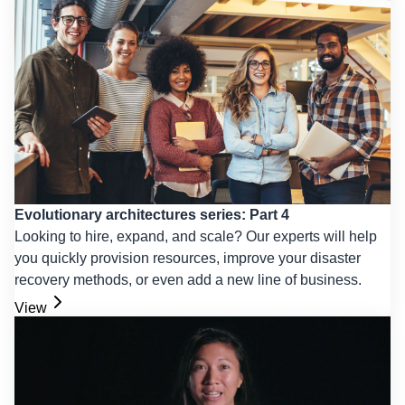
Evolutionary architectures series: Part 4
Looking to hire, expand, and scale? Our experts will help
you quickly provision resources, improve your disaster
recovery methods, or even add a new line of business.
View