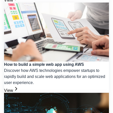
View
How to build a simple web app using AWS
Discover how AWS technologies empower startups to
rapidly build and scale web applications for an optimized
user experience.
View