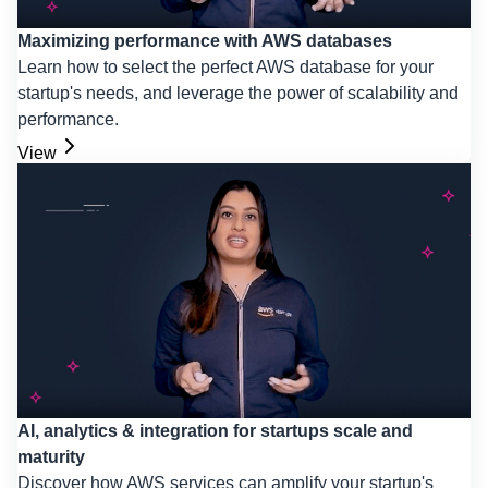
Maximizing performance with AWS databases
Learn how to select the perfect AWS database for your
startup's needs, and leverage the power of scalability and
performance.
View
AI, analytics & integration for startups scale and
maturity
Discover how AWS services can amplify your startup's