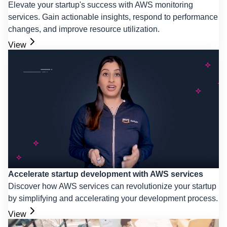
Elevate your startup's success with AWS monitoring
services. Gain actionable insights, respond to performance
changes, and improve resource utilization.
View
Accelerate startup development with AWS services
Discover how AWS services can revolutionize your startup
by simplifying and accelerating your development process.
View