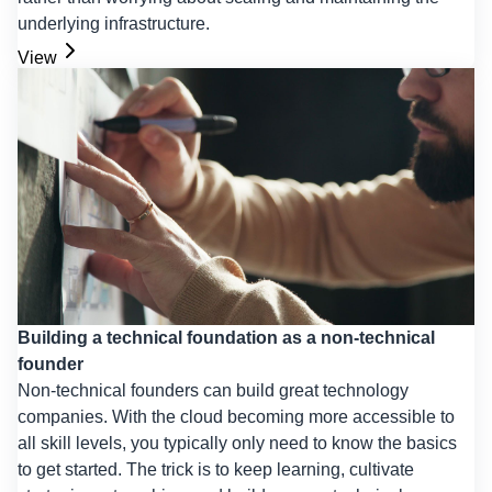
underlying infrastructure.
View
Building a technical foundation as a non-technical
founder
Non-technical founders can build great technology
companies. With the cloud becoming more accessible to
all skill levels, you typically only need to know the basics
to get started. The trick is to keep learning, cultivate