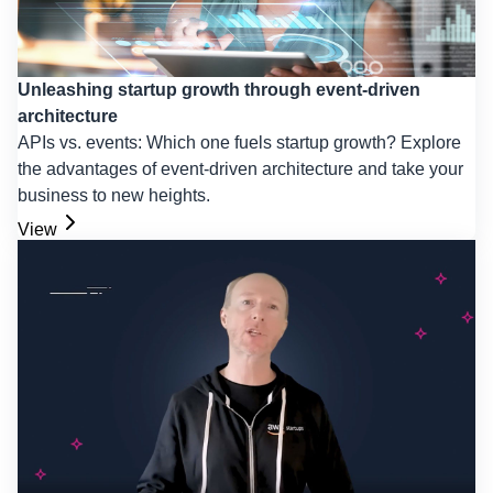
Unleashing startup growth through event-driven
architecture
APIs vs. events: Which one fuels startup growth? Explore
the advantages of event-driven architecture and take your
business to new heights.
View