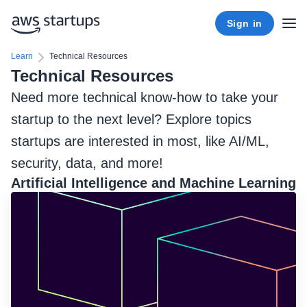
Sign in
Learn
Technical Resources
Technical Resources
Need more technical know-how to take your
startup to the next level? Explore topics
startups are interested in most, like AI/ML,
security, data, and more!
Artificial Intelligence and Machine Learning