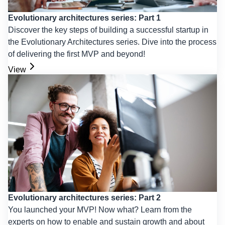
Evolutionary architectures series: Part 1
Discover the key steps of building a successful startup in
the Evolutionary Architectures series. Dive into the process
of delivering the first MVP and beyond!
View
Evolutionary architectures series: Part 2
You launched your MVP! Now what? Learn from the
experts on how to enable and sustain growth and about