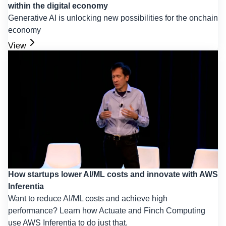
within the digital economy
Generative AI is unlocking new possibilities for the onchain
economy
View
How startups lower AI/ML costs and innovate with AWS
Inferentia
Want to reduce AI/ML costs and achieve high
performance? Learn how Actuate and Finch Computing
use AWS Inferentia to do just that.