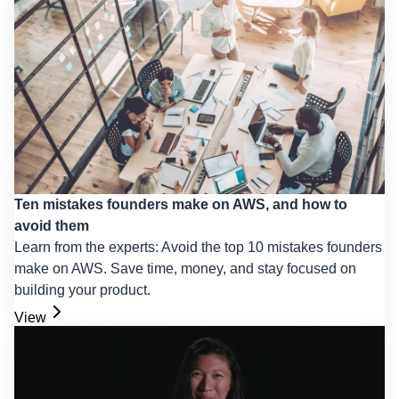
Ten mistakes founders make on AWS, and how to
avoid them
Learn from the experts: Avoid the top 10 mistakes founders
make on AWS. Save time, money, and stay focused on
building your product.
View