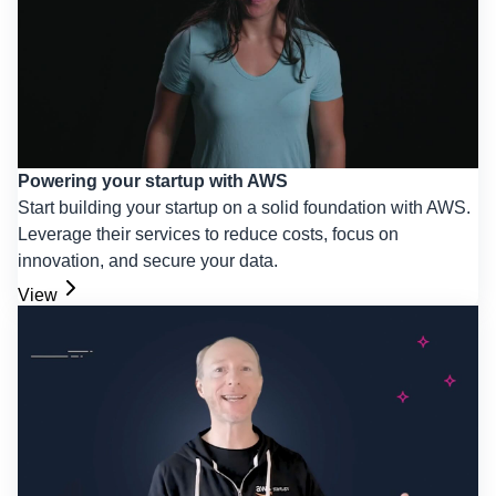
Powering your startup with AWS
Start building your startup on a solid foundation with AWS.
Leverage their services to reduce costs, focus on
innovation, and secure your data.
View