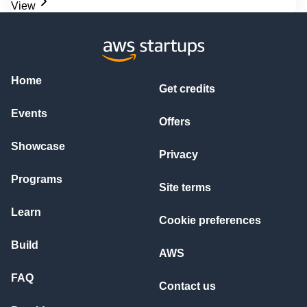
View
Home
Get credits
Events
Offers
Showcase
Privacy
Programs
Site terms
Learn
Cookie preferences
Build
AWS
FAQ
Contact us