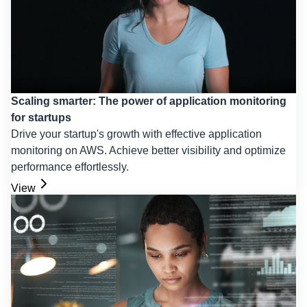
Scaling smarter: The power of application monitoring
for startups
Drive your startup's growth with effective application
monitoring on AWS. Achieve better visibility and optimize
performance effortlessly.
View