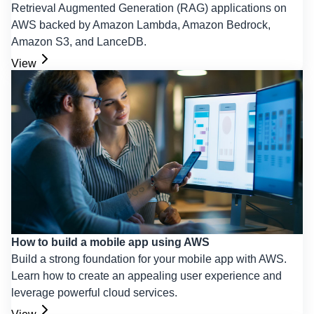
Retrieval Augmented Generation (RAG) applications on
AWS backed by Amazon Lambda, Amazon Bedrock,
Amazon S3, and LanceDB.
View
How to build a mobile app using AWS
Build a strong foundation for your mobile app with AWS.
Learn how to create an appealing user experience and
leverage powerful cloud services.