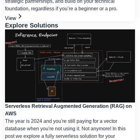
strategic partnerships, and build on your technical
foundation, regardless if you’re a beginner or a pro.
View
Explore Solutions
Serverless Retrieval Augmented Generation (RAG) on
AWS
The year is 2024 and you're still paying for a vector
database when you're not using it. Not anymore! In this
post we explore a fully serverless solution for your