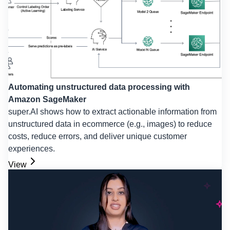
Automating unstructured data processing with
Amazon SageMaker
super.AI shows how to extract actionable information from
unstructured data in ecommerce (e.g., images) to reduce
costs, reduce errors, and deliver unique customer
experiences.
View