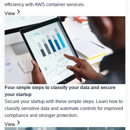
efficiency with AWS container services.
View
Four simple steps to classify your data and secure
your startup
Secure your startup with these simple steps. Learn how to
classify sensitive data and automate controls for improved
compliance and stronger protection.
View