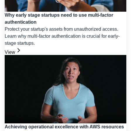
Why early stage startups need to use multi-factor
authentication
Protect your startup's assets from unauthorized access.
Learn why multi-factor authentication is crucial for early-
stage startups.
View
Achieving operational excellence with AWS resources