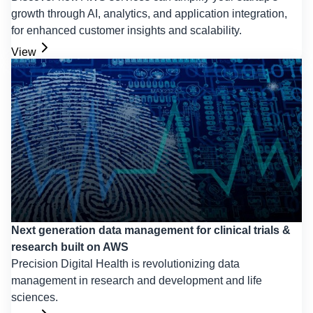
growth through AI, analytics, and application integration,
for enhanced customer insights and scalability.
View
Next generation data management for clinical trials &
research built on AWS
Precision Digital Health is revolutionizing data
management in research and development and life
sciences.