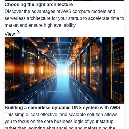
Choosing the right architecture
Discover the advantages of AWS compute models and
serverless architecture for your startup to accelerate time to
market and ensure high availability.
View
Building a serverless dynamic DNS system with AWS
This simple, cost-effective, and scalable solution allows
you to focus on the core business logic of your startup,
rather than worrying about scaling and maintaining the