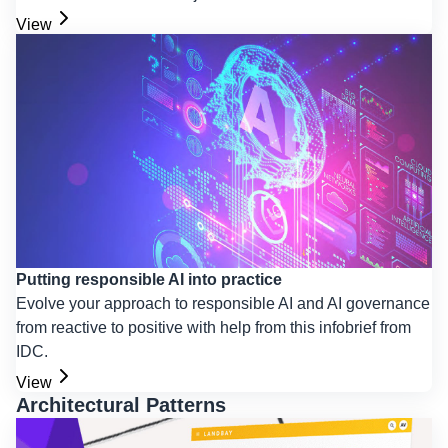
View
Putting responsible AI into practice
Evolve your approach to responsible AI and AI governance
from reactive to positive with help from this infobrief from
IDC.
View
Architectural Patterns