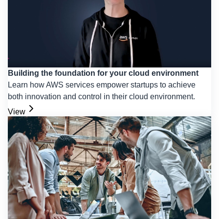
Building the foundation for your cloud environment
Learn how AWS services empower startups to achieve
both innovation and control in their cloud environment.
View