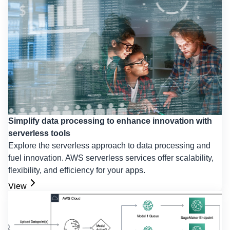
Simplify data processing to enhance innovation with
serverless tools
Explore the serverless approach to data processing and
fuel innovation. AWS serverless services offer scalability,
flexibility, and efficiency for your apps.
View