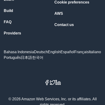
Cookie preferences
Build
AWS
FAQ
Contact us
Providers
Bahasa Indonesia
Deutsch
English
Español
Français
Italiano
Português
日本語
한국어
Facebook
X
LinkedIn
© 2026 Amazon Web Services, Inc. or its affiliates. All
rights reserved.