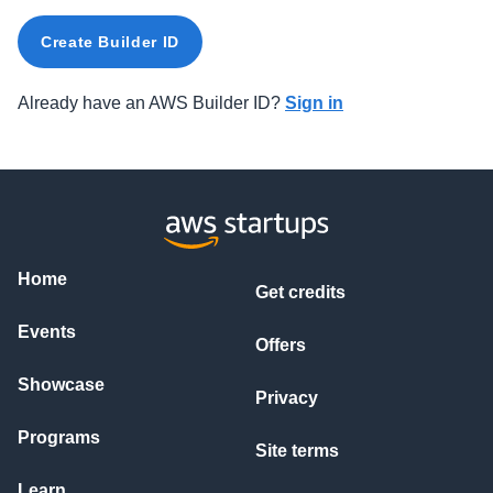
Create Builder ID
Already have an AWS Builder ID?
Sign in
Home
Get credits
Events
Offers
Showcase
Privacy
Programs
Site terms
Learn