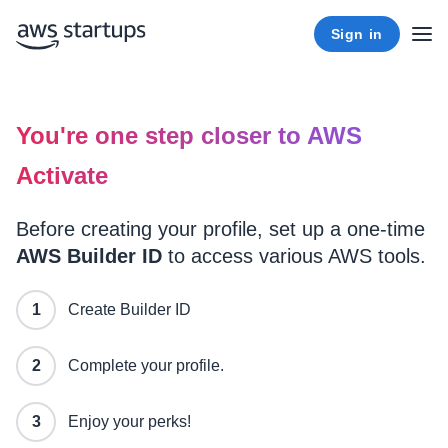
Sign in
You're one step closer to AWS
Activate
Before creating your profile, set up a one-time
AWS Builder ID
to access various AWS tools.
Create Builder ID
Complete your profile.
Enjoy your perks!