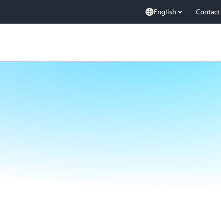
English
Contact