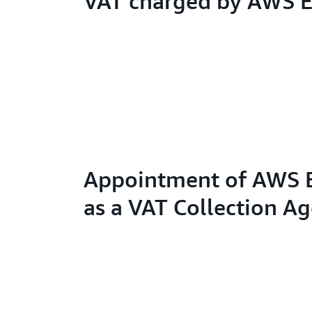
VAT charged by AWS 
Appointment of AWS 
as a VAT Collection A