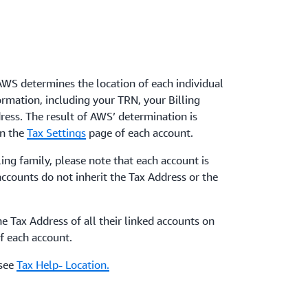
AWS determines the location of each individual
ormation, including your TRN, your Billing
ress. The result of AWS’ determination is
on the
Tax Settings
page of each account.
ling family, please note that each account is
accounts do not inherit the Tax Address or the
e Tax Address of all their linked accounts on
f each account.
 see
Tax Help- Location.