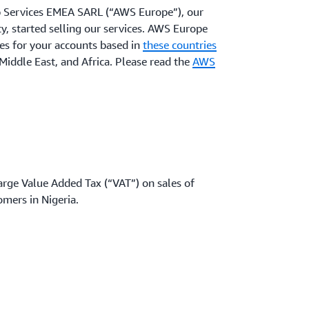
 Services EMEA SARL (“AWS Europe”), our
 started selling our services. AWS Europe
es for your accounts based in
these countries
Middle East, and Africa. Please read the
AWS
arge Value Added Tax (“VAT”) on sales of
omers in Nigeria.