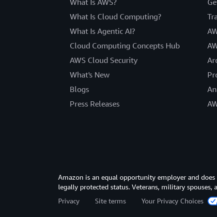
What Is AWS?
Ge
What Is Cloud Computing?
Tr
What Is Agentic AI?
AW
Cloud Computing Concepts Hub
AW
AWS Cloud Security
Ar
What's New
Pr
Blogs
An
Press Releases
AW
Amazon is an equal opportunity employer and does not
legally protected status. Veterans, military spouses,
Privacy
Site terms
Your Privacy Choices