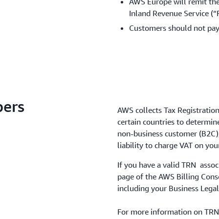
AWS Europe will remit the
Inland Revenue Service (“F
Customers should not pay
bers
AWS collects Tax Registratio
certain countries to determine
non-business customer (B2C), 
liability to charge VAT on you
If you have a valid TRN assoc
page of the AWS Billing Conso
including your Business Legal
For more information on TRNs