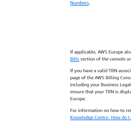
Numbers
.
If applicable, AWS Europe also
Bills
section of the console un
If you have a valid TRN associ
page of the AWS Billing Conso
including your Business Legal 
ensure that your TRN is disp
Europe.
For information on how to rec
Knowledge Centre- How do I 