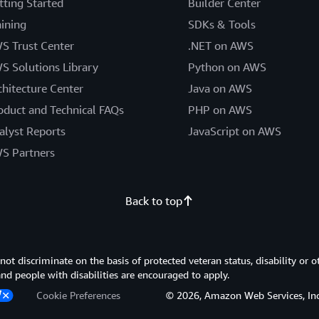
tting Started
Builder Center
aining
SDKs & Tools
S Trust Center
.NET on AWS
S Solutions Library
Python on AWS
chitecture Center
Java on AWS
oduct and Technical FAQs
PHP on AWS
alyst Reports
JavaScript on AWS
S Partners
Back to top
 discriminate on the basis of protected veteran status, disability or o
 and people with disabilities are encouraged to apply.
Cookie Preferences
© 2026, Amazon Web Services, Inc. or