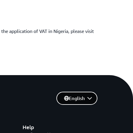
the application of VAT in Nigeria, please visit
English
Help