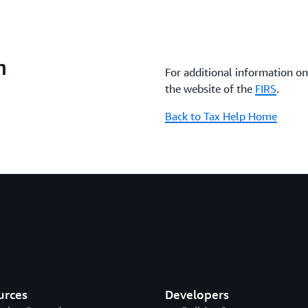
n
For additional information on 
the website of the
FIRS
.
Back to Tax Help Home
urces
Developers