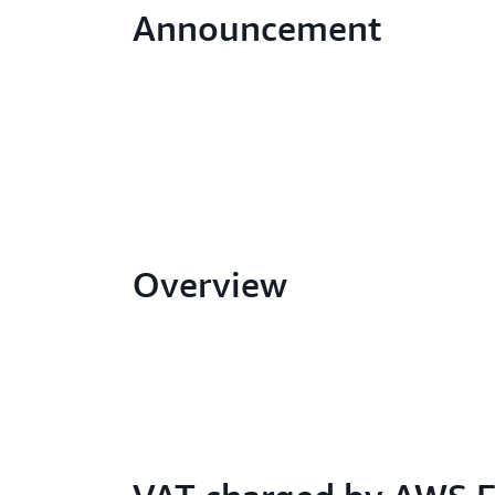
Announcement
Overview