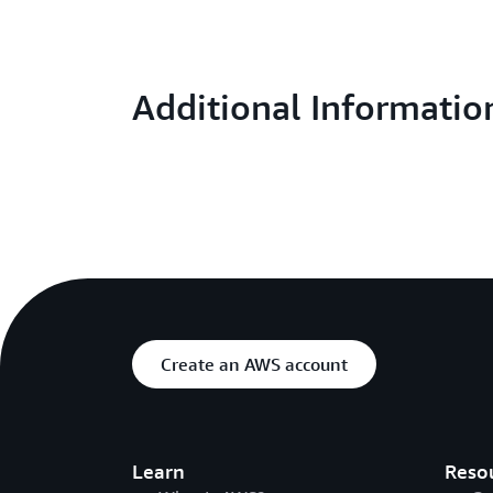
Additional Informatio
Create an AWS account
Learn
Reso