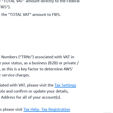
 “TOTAL VAT” amount directly to the Federal
IRS”).
 the “TOTAL VAT” amount to FIRS.
n Numbers (“TRNs”) associated with VAT in
 your status, as a business (B2B) or private /
as this is a key factor to determine AWS’
r service charges.
iated with VAT, please visit the
Tax Settings
le and confirm or update your details,
 Address for all of your account(s).
 please visit
Tax Help- Tax Registration