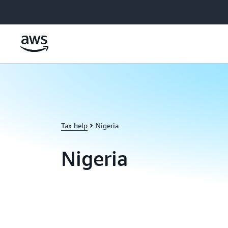
Skip to main content
Tax help
Nigeria
Nigeria