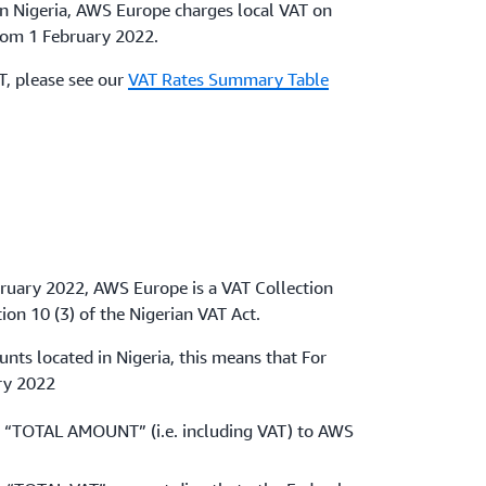
in Nigeria, AWS Europe charges local VAT on
from 1 February 2022.
AT, please see our
VAT Rates Summary Table
bruary 2022, AWS Europe is a VAT Collection
ion 10 (3) of the Nigerian VAT Act.
ts located in Nigeria, this means that For
ry 2022
 “TOTAL AMOUNT” (i.e. including VAT) to AWS