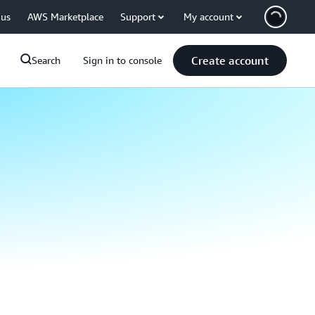
 us
AWS Marketplace
Support
My account
Create account
Search
Sign in to console