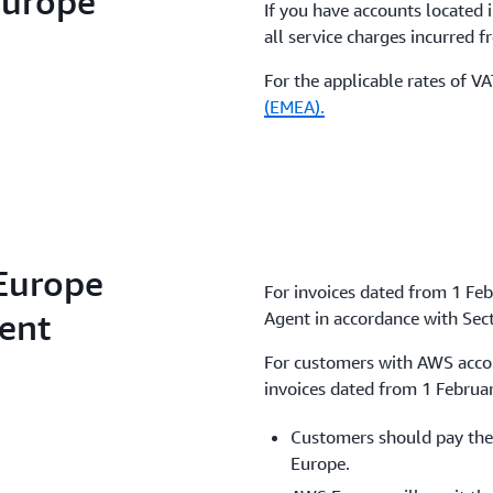
Europe
If you have accounts located 
all service charges incurred 
For the applicable rates of V
(EMEA).
Europe
For invoices dated from 1 Fe
gent
Agent in accordance with Sect
For customers with AWS accoun
invoices dated from 1 Februa
Customers should pay the
Europe.