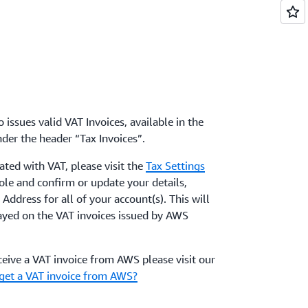
 issues valid VAT Invoices, available in the
der the header “Tax Invoices”.
ated with VAT, please visit the
Tax Settings
le and confirm or update your details,
Address for all of your account(s). This will
layed on the VAT invoices issued by AWS
eive a VAT invoice from AWS please visit our
get a VAT invoice from AWS?