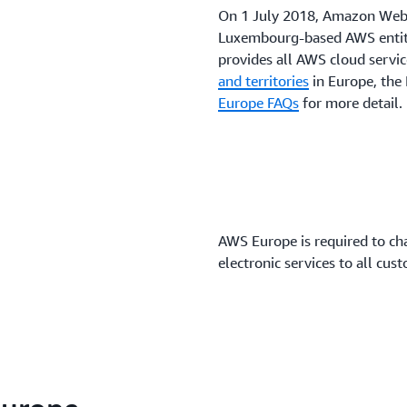
On 1 July 2018, Amazon Web
Luxembourg-based AWS entity,
provides all AWS cloud servic
and territories
in Europe, the 
Europe FAQs
for more detail.
AWS Europe is required to ch
electronic services to all cust