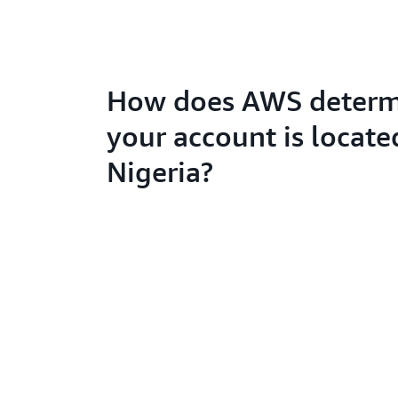
How does AWS determi
your account is locate
Nigeria?