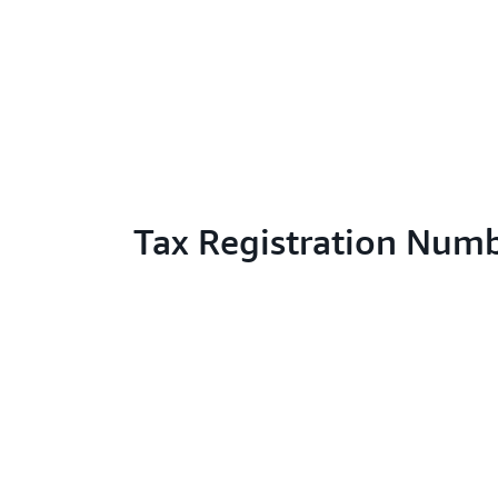
Tax Registration Num