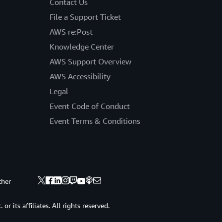
Contact Us
File a Support Ticket
AWS re:Post
Knowledge Center
AWS Support Overview
AWS Accessibility
Legal
Event Code of Conduct
Event Terms & Conditions
ther
 its affiliates. All rights reserved.