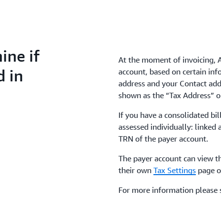
ne if
At the moment of invoicing, 
d in
account, based on certain inf
address and your Contact add
shown as the “Tax Address” 
If you have a consolidated bil
assessed individually: linked 
TRN of the payer account.
The payer account can view th
their own
Tax Settings
page o
For more information please