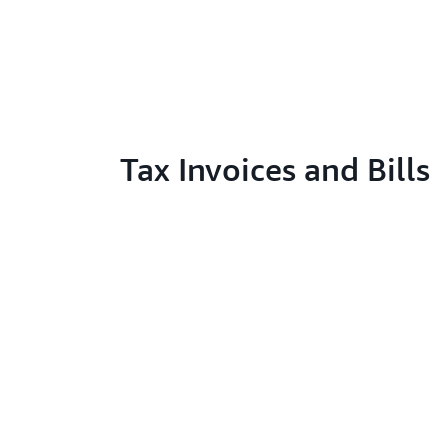
Tax Invoices and Bills