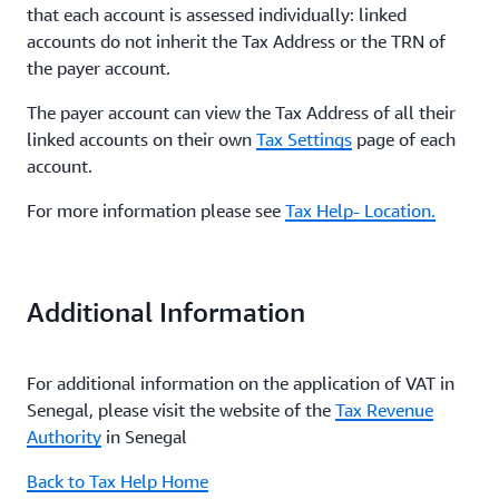
that each account is assessed individually: linked
accounts do not inherit the Tax Address or the TRN of
the payer account.
The payer account can view the Tax Address of all their
linked accounts on their own
Tax Settings
page of each
account.
For more information please see
Tax Help- Location.
Additional Information
For additional information on the application of VAT in
Senegal, please visit the website of the
Tax Revenue
Authority
in Senegal
Back to Tax Help Home