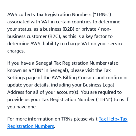
AWS collects Tax Registration Numbers (“TRNs”)
associated with VAT in certain countries to determine
your status, as a business (B2B) or private / non-
business customer (B2C), as this is a key factor to
determine AWS’ liability to charge VAT on your service
charges.
If you have a Senegal Tax Registration Number (also
known as a "TIN" in Senegal), please visit the Tax
Settings page of the AWS Billing Console and confirm or
update your details, including your Business Legal
Address for all of your account(s). You are required to
provide us your Tax Registration Number (“TRN”) to us if
you have one.
For more information on TRNs please visit
Tax Help- Tax
Registration Numbers
.