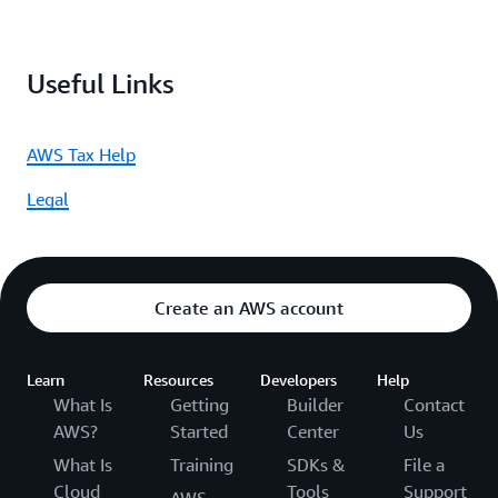
Useful Links
AWS Tax Help
Legal
Create an AWS account
Learn
Resources
Developers
Help
What Is
Getting
Builder
Contact
AWS?
Started
Center
Us
What Is
Training
SDKs &
File a
Cloud
Tools
Support