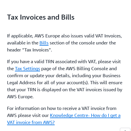
Tax Invoices and Bills
If applicable, AWS Europe also issues valid VAT Invoices,
available in the
Bills
section of the console under the
header “Tax Invoices”.
If you have a valid TRN associated with VAT, please visit
the
Tax Settings
page of the AWS Billing Console and
confirm or update your details, including your Business
Legal Address for all of your account(s). This will ensure
that your TRN is displayed on the VAT invoices issued by
AWS Europe.
For information on how to receive a VAT invoice from
AWS please visit our
Knowledge Centre- How do I get a
VAT invoice from AWS?