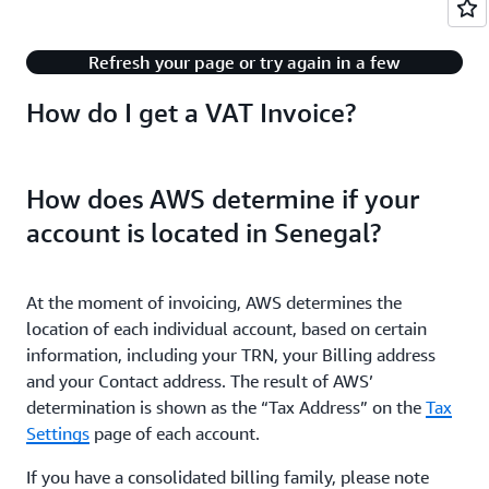
There's an issue with playing this content.
Refresh your page or try again in a few
minutes.
How do I get a VAT Invoice?
How does AWS determine if your
account is located in Senegal?
At the moment of invoicing, AWS determines the
location of each individual account, based on certain
information, including your TRN, your Billing address
and your Contact address. The result of AWS’
determination is shown as the “Tax Address” on the
Tax
Settings
page of each account.
If you have a consolidated billing family, please note