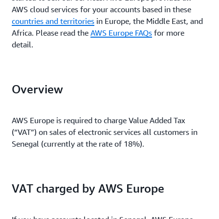
AWS cloud services for your accounts based in these
countries and territories
in Europe, the Middle East, and
Africa. Please read the
AWS Europe FAQs
for more
detail.
Overview
AWS Europe is required to charge Value Added Tax
(“VAT”) on sales of electronic services all customers in
Senegal (currently at the rate of 18%).
VAT charged by AWS Europe