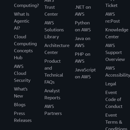
AWS
Computing?
Ticket
Trust
.NET on
What Is
Center
AWS
AWS
Agentic
re:Post
AWS
Python
AI?
Solutions
on AWS
Knowledge
Cloud
Library
Center
Java on
Computing
Architecture
AWS
AWS
Concepts
Center
Support
PHP on
Hub
Overview
Product
AWS
AWS
and
AWS
JavaScript
Cloud
Technical
Accessibilit
on AWS
Security
FAQs
Legal
What's
Analyst
Event
New
Reports
Code of
Blogs
AWS
Conduct
Press
Partners
Event
Releases
Terms &
Conditions