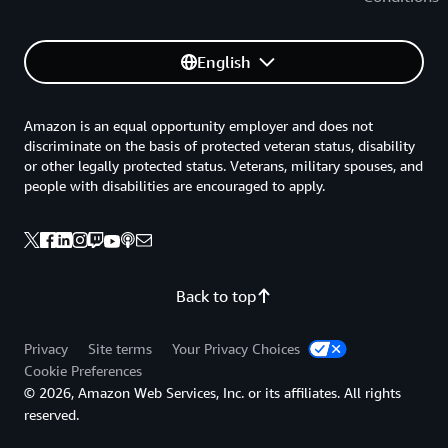
English
Amazon is an equal opportunity employer and does not
discriminate on the basis of protected veteran status, disability
or other legally protected status. Veterans, military spouses, and
people with disabilities are encouraged to apply.
Back to top
Privacy
Site terms
Your Privacy Choices
Cookie Preferences
© 2026, Amazon Web Services, Inc. or its affiliates. All rights
reserved.