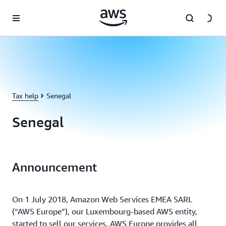
Skip to main content
Tax help
Senegal
Senegal
Announcement
On 1 July 2018, Amazon Web Services EMEA SARL
(“AWS Europe”), our Luxembourg-based AWS entity,
started to sell our services. AWS Europe provides all