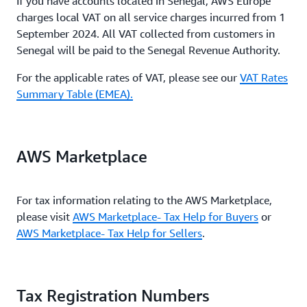
If you have accounts located in Senegal, AWS Europe
charges local VAT on all service charges incurred from 1
September 2024. All VAT collected from customers in
Senegal will be paid to the Senegal Revenue Authority.
For the applicable rates of VAT, please see our
VAT Rates
Summary Table (EMEA).
AWS Marketplace
For tax information relating to the AWS Marketplace,
please visit
AWS Marketplace- Tax Help for Buyers
or
AWS Marketplace- Tax Help for Sellers
.
Tax Registration Numbers