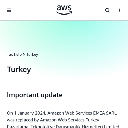
Skip to main content
Tax help
Turkey
Turkey
Important update
On 1 January 2024, Amazon Web Services EMEA SARL
was replaced by Amazon Web Services Turkey
Pazarlama, Teknoloji ve Danışmanlık Hizmetleri Limited