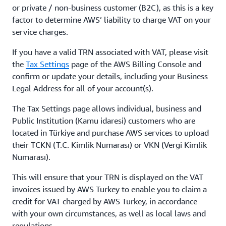
or private / non-business customer (B2C), as this is a key
factor to determine AWS’ liability to charge VAT on your
service charges.
If you have a valid TRN associated with VAT, please visit
the
Tax Settings
page of the AWS Billing Console and
confirm or update your details, including your Business
Legal Address for all of your account(s).
The Tax Settings page allows individual, business and
Public Institution (Kamu idaresi) customers who are
located in Türkiye and purchase AWS services to upload
their TCKN (T.C. Kimlik Numarası) or VKN (Vergi Kimlik
Numarası).
This will ensure that your TRN is displayed on the VAT
invoices issued by AWS Turkey to enable you to claim a
credit for VAT charged by AWS Turkey, in accordance
with your own circumstances, as well as local laws and
regulations.