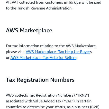
All VAT collected from customers in Türkiye will be paid
to the Turkish Revenue Administration.
AWS Marketplace
For tax information relating to the AWS Marketplace,
please visit
AWS Marketplace- Tax Help for Buyer
s
or
AWS Marketplace- Tax Help for Sellers
.
Tax Registration Numbers
AWS collects Tax Registration Numbers (“TRNs”)
associated with Value Added Tax (“VAT”) in certain
countries to determine your status, as a business (B2B)