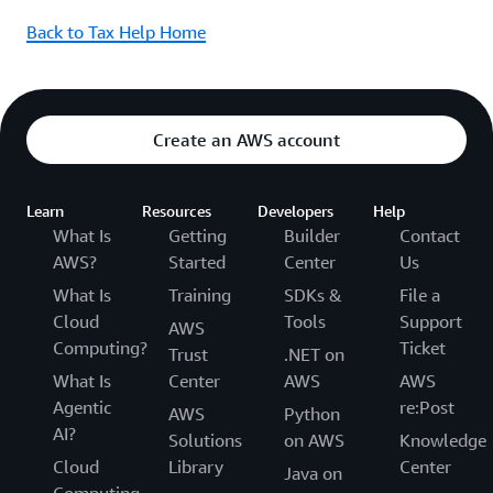
Back to Tax Help Home
Create an AWS account
Learn
Resources
Developers
Help
What Is
Getting
Builder
Contact
AWS?
Started
Center
Us
What Is
Training
SDKs &
File a
Cloud
Tools
Support
AWS
Computing?
Ticket
Trust
.NET on
What Is
Center
AWS
AWS
Agentic
re:Post
AWS
Python
AI?
Solutions
on AWS
Knowledge
Cloud
Library
Center
Java on