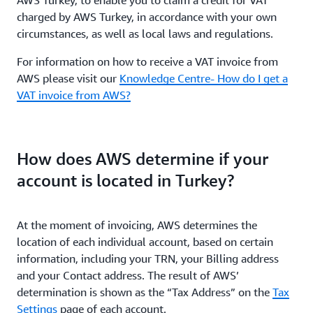
AWS Turkey, to enable you to claim a credit for VAT
charged by AWS Turkey, in accordance with your own
circumstances, as well as local laws and regulations.
For information on how to receive a VAT invoice from
AWS please visit our
Knowledge Centre- How do I get a
VAT invoice from AWS?
How does AWS determine if your
account is located in Turkey?
At the moment of invoicing, AWS determines the
location of each individual account, based on certain
information, including your TRN, your Billing address
and your Contact address. The result of AWS’
determination is shown as the “Tax Address” on the
Tax
Settings
page of each account.