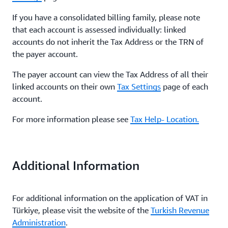
If you have a consolidated billing family, please note
that each account is assessed individually: linked
accounts do not inherit the Tax Address or the TRN of
the payer account.
The payer account can view the Tax Address of all their
linked accounts on their own
Tax Settings
page of each
account.
For more information please see
Tax Help- Location.
Additional Information
For additional information on the application of VAT in
Türkiye, please visit the website of the
Turkish Revenue
Administration
.