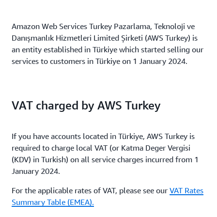
Amazon Web Services Turkey Pazarlama, Teknoloji ve
Danışmanlık Hizmetleri Limited Şirketi (AWS Turkey) is
an entity established in Türkiye which started selling our
services to customers in Türkiye on 1 January 2024.
VAT charged by AWS Turkey
If you have accounts located in Türkiye, AWS Turkey is
required to charge local VAT (or Katma Deger Vergisi
(KDV) in Turkish) on all service charges incurred from 1
January 2024.
For the applicable rates of VAT, please see our
VAT Rates
Summary Table (EMEA).