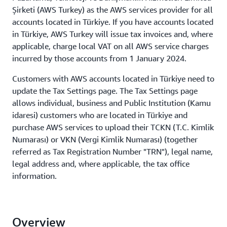
Şirketi (AWS Turkey) as the AWS services provider for all
accounts located in Türkiye. If you have accounts located
in Türkiye, AWS Turkey will issue tax invoices and, where
applicable, charge local VAT on all AWS service charges
incurred by those accounts from 1 January 2024.
Customers with AWS accounts located in Türkiye need to
update the Tax Settings page. The Tax Settings page
allows individual, business and Public Institution (Kamu
idaresi) customers who are located in Türkiye and
purchase AWS services to upload their TCKN (T.C. Kimlik
Numarası) or VKN (Vergi Kimlik Numarası) (together
referred as Tax Registration Number "TRN"), legal name,
legal address and, where applicable, the tax office
information.
Overview