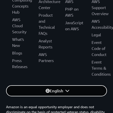
Computing
Architecture
AWS
AWS
Concepts
Center
Support
PHP on
Hub
Overview
Product
AWS
AWS
and
AWS
JavaScript
Cloud
Technical
Accessibilit
on AWS
Security
FAQs
Legal
What's
Analyst
Event
New
Reports
Code of
Blogs
AWS
Conduct
Press
Partners
Event
Releases
Terms &
Conditions
English
Amazon is an equal opportunity employer and does not
discriminate on the basis of protected veteran status, disability