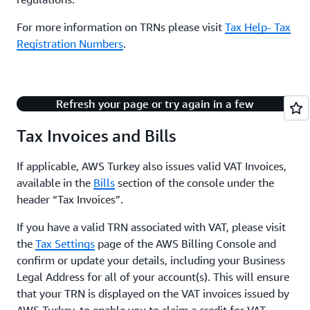
For more information on TRNs please visit
Tax Help- Tax
Registration Numbers
.
There's an issue with playing this content.
Refresh your page or try again in a few
minutes.
Tax Invoices and Bills
If applicable, AWS Turkey also issues valid VAT Invoices,
available in the
Bills
section of the console under the
header “Tax Invoices”.
If you have a valid TRN associated with VAT, please visit
the
Tax Settings
page of the AWS Billing Console and
confirm or update your details, including your Business
Legal Address for all of your account(s). This will ensure
that your TRN is displayed on the VAT invoices issued by