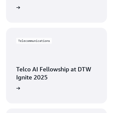
side chat
Telecommunications
Telco AI Fellowship at DTW
Ignite 2025
W Ignite