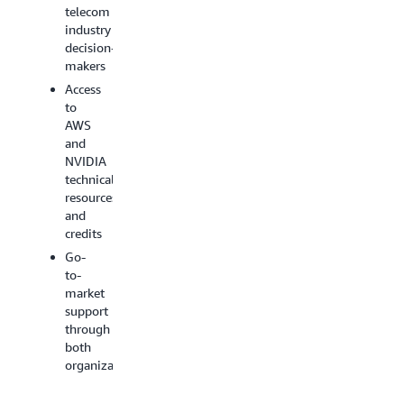
AI
technologie
telecom
implementationsSovereign
Focus
industry
AI
on
decision-
solutions
priority
makers
AI +
use
Access
RAN
cases
to
(Radio
for
AWS
Access
the
and
Network)
telecom
NVIDIA
technologies
industry
technical
Strong
resources
delivery
and
capabilities
credits
and
Go-
business
to-
foundation
market
support
through
both
organizations