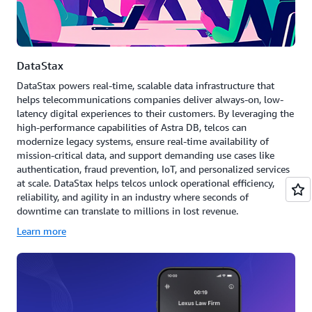
DataStax
DataStax powers real-time, scalable data infrastructure that
helps telecommunications companies deliver always-on, low-
latency digital experiences to their customers. By leveraging the
high-performance capabilities of Astra DB, telcos can
modernize legacy systems, ensure real-time availability of
mission-critical data, and support demanding use cases like
authentication, fraud prevention, IoT, and personalized services
at scale. DataStax helps telcos unlock operational efficiency,
reliability, and agility in an industry where seconds of
downtime can translate to millions in lost revenue.
Learn more