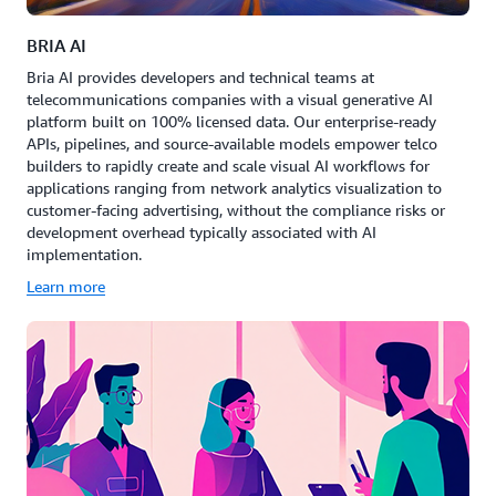
BRIA AI
Bria AI provides developers and technical teams at
telecommunications companies with a visual generative AI
platform built on 100% licensed data. Our enterprise-ready
APIs, pipelines, and source-available models empower telco
builders to rapidly create and scale visual AI workflows for
applications ranging from network analytics visualization to
customer-facing advertising, without the compliance risks or
development overhead typically associated with AI
implementation.
Learn more