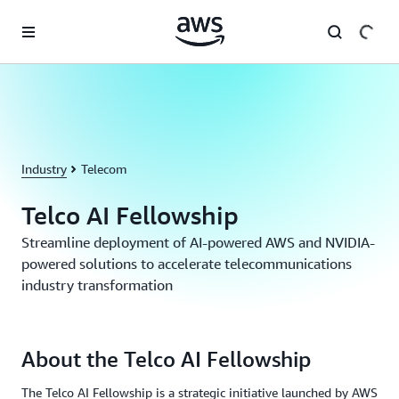
Skip to main content
Industry
Telecom
Telco AI Fellowship
Streamline deployment of AI-powered AWS and NVIDIA-
powered solutions to accelerate telecommunications
industry transformation
About the Telco AI Fellowship
The Telco AI Fellowship is a strategic initiative launched by AWS