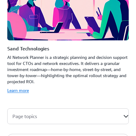
Sand Technologies
AI Network Planner is a strategic planning and decision support
tool for CTOs and network executives. It delivers a granular
investment roadmap—home-by-home, street-by-street, and
tower-by-tower—highlighting the optimal rollout strategy and
projected ROI.
Learn more
Page topics