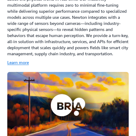
multimodal platform requires zero to minimal fine-tuning
while delivering superior performance compared to specialized
models across multiple use cases. Newton integrates with a
wide range of sensors beyond cameras—including industry-
specific physical sensors—to reveal hidden patterns and
behaviors that escape human perception. We provide a turn-key,
all-in solution with infrastructure, services, and APIs for efficient
deployment that scales quickly and powers fields like smart city
management, supply chain industry, and transportation.
Learn more