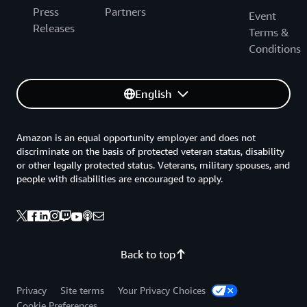
Press
Partners
Event
Releases
Terms &
Conditions
English
Amazon is an equal opportunity employer and does not
discriminate on the basis of protected veteran status, disability
or other legally protected status. Veterans, military spouses, and
people with disabilities are encouraged to apply.
Back to top
Privacy
Site terms
Your Privacy Choices
Cookie Preferences