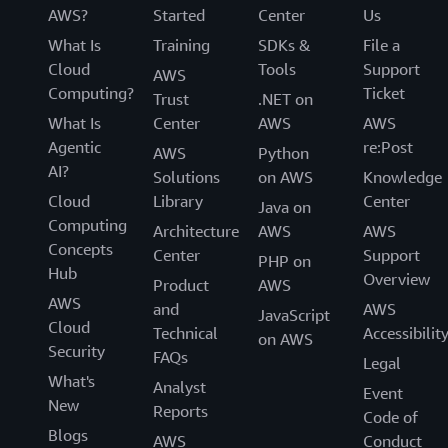
AWS?
Started
Center
Us
What Is
Training
SDKs &
File a
Cloud
Tools
Support
AWS
Computing?
Ticket
Trust
.NET on
What Is
Center
AWS
AWS
Agentic
re:Post
AWS
Python
AI?
Solutions
on AWS
Knowledge
Cloud
Library
Center
Java on
Computing
Architecture
AWS
AWS
Concepts
Center
Support
PHP on
Hub
Overview
Product
AWS
AWS
and
AWS
JavaScript
Cloud
Technical
Accessibilit
on AWS
Security
FAQs
Legal
What's
Analyst
Event
New
Reports
Code of
Blogs
AWS
Conduct