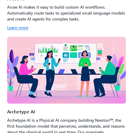
Arcee AI makes it easy to build custom AI workflows.
Automatically route tasks to specialized small language models
and create AI agents for complex tasks.
Learn more
Archetype AI
Archetype AI is a Physical AI company building Newton™, the
first foundation model that perceives, understands, and reasons
about the physical world in real time. Our massively