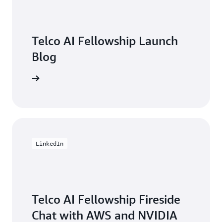
Direct account team support for customer
engagements
Telco AI Fellowship Launch
Blog
unch Blog
LinkedIn
Telco AI Fellowship Fireside
Chat with AWS and NVIDIA