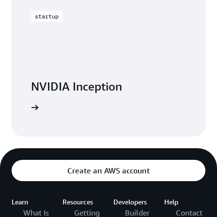
startup
NVIDIA Inception
W Ignite
Create an AWS account
Learn
Resources
Developers
Help
What Is
Getting
Builder
Contact