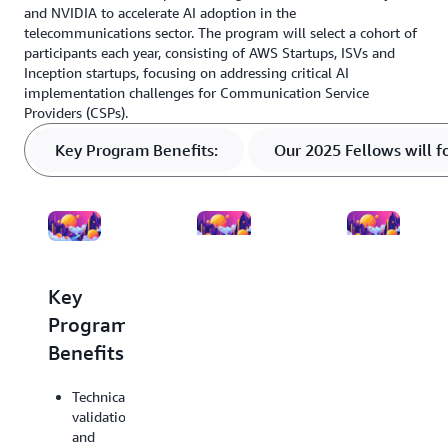
and NVIDIA to accelerate AI adoption in the
telecommunications sector. The program will select a cohort of
participants each year, consisting of AWS Startups, ISVs and
Inception startups, focusing on addressing critical AI
implementation challenges for Communication Service
Providers (CSPs).
Key Program Benefits:
Our 2025 Fellows will f
Key
Our
Accepted
Program
2025
Fellows
Benefits:
Fellows
will
will
include
Technical
focus
the
validation
on
following
and