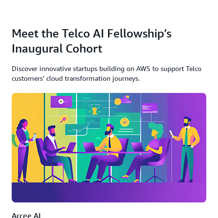
Meet the Telco AI Fellowship’s
Inaugural Cohort
Discover innovative startups building on AWS to support Telco
customers’ cloud transformation journeys.
Arcee AI