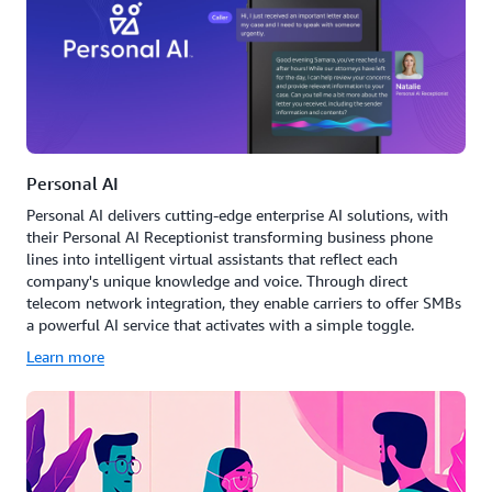
Personal AI
Personal AI delivers cutting-edge enterprise AI solutions, with
their Personal AI Receptionist transforming business phone
lines into intelligent virtual assistants that reflect each
company's unique knowledge and voice. Through direct
telecom network integration, they enable carriers to offer SMBs
a powerful AI service that activates with a simple toggle.
Learn more