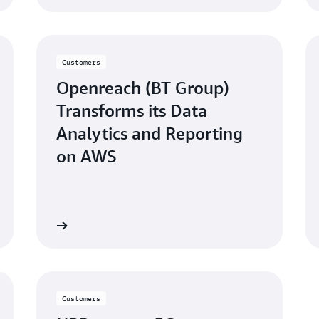
Customers
Openreach (BT Group)
Transforms its Data
Analytics and Reporting
on AWS
atch video
Watch vid
Customers