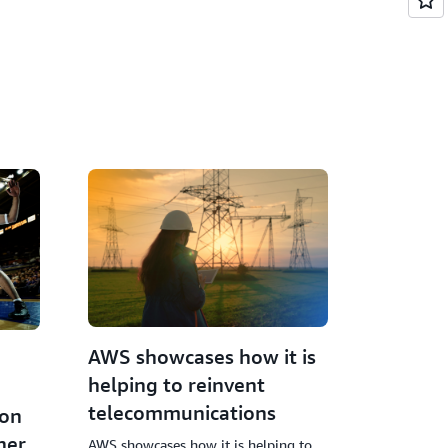
AWS showcases how it is
helping to reinvent
telecommunications
ion
ner
AWS showcases how it is helping to