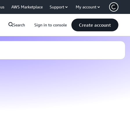
 us
AWS Marketplace
Support
My account
Create account
Search
Sign in to console