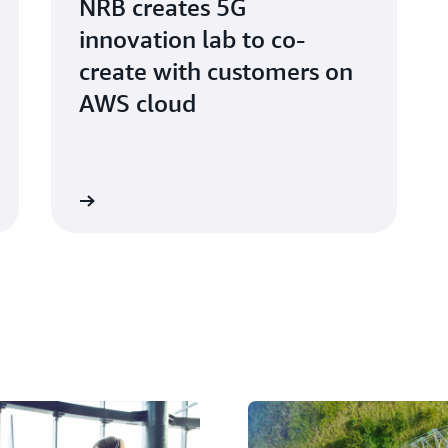
NRB creates 5G
innovation lab to co-
create with customers on
AWS cloud
atch video