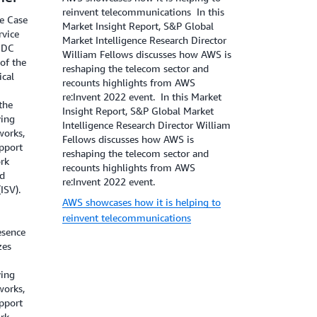
reinvent telecommunications In this
e Case
Market Insight Report, S&P Global
rvice
Market Intelligence Research Director
 IDC
William Fellows discusses how AWS is
 of the
reshaping the telecom sector and
cal
recounts highlights from AWS
re:Invent 2022 event. In this Market
the
Insight Report, S&P Global Market
ving
Intelligence Research Director William
works,
Fellows discusses how AWS is
pport
reshaping the telecom sector and
rk
recounts highlights from AWS
nd
re:Invent 2022 event.
(ISV).
AWS showcases how it is helping to
reinvent telecommunications
esence
zes
ving
works,
pport
rk