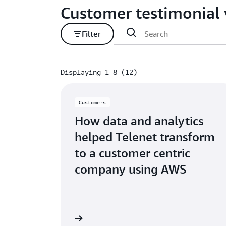
Customer testimonial 
Filter
Displaying 1-8 (12)
Displaying 1-8 (12)
Customers
How data and analytics
helped Telenet transform
to a customer centric
company using AWS
Watch video
W