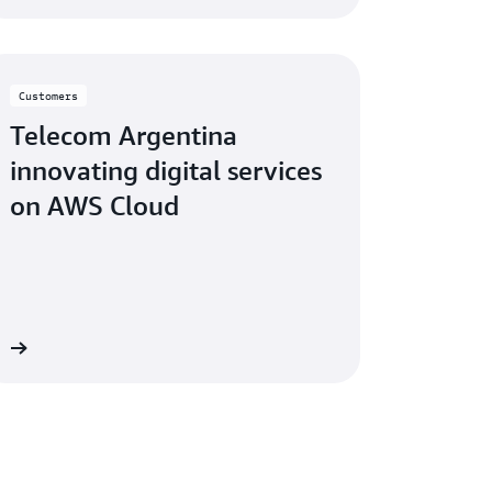
Customers
Telecom Argentina
innovating digital services
on AWS Cloud
eo