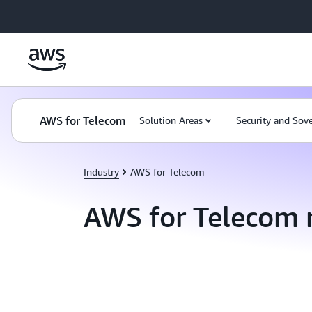
Skip to main content
AWS for Telecom
Solution Areas
Security and Sov
Industry
AWS for Telecom
AWS for Telecom 