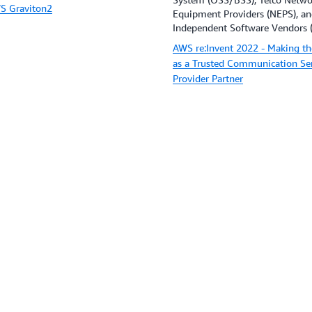
S Graviton2
Equipment Providers (NEPS), a
Independent Software Vendors (
AWS re:Invent 2022 - Making th
as a Trusted Communication Se
Provider Partner