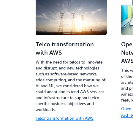
Telco transformation
Ope
with AWS
Netw
AW
With the need for telcos to innovate
and disrupt, and new technologies
This w
such as software-based networks,
of the
edge computing, and the maturing of
archit
AI and ML, we considered how we
and pr
could adapt and extend AWS services
Amazo
and infrastructure to support telco-
featur
specific business objectives and
Open 
workloads.
Archi
Telco transformation with AWS