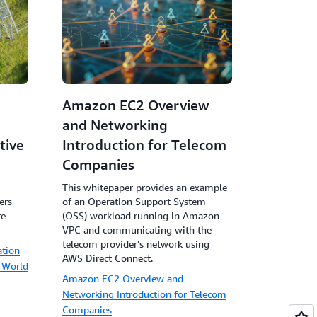
Amazon EC2 Overview
and Networking
tive
Introduction for Telecom
Companies
This whitepaper provides an example
ers
of an Operation Support System
re
(OSS) workload running in Amazon
VPC and communicating with the
telecom provider’s network using
ation
AWS Direct Connect.
 World
Amazon EC2 Overview and
Networking Introduction for Telecom
Companies