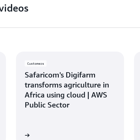
videos
Customers
Safaricom's Digifarm
transforms agriculture in
Africa using cloud | AWS
Public Sector
atch video
Watch vid