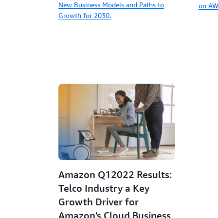
New Business Models and Paths to
on AW
Growth for 2030.
Amazon Q12022 Results:
Telco Industry a Key
Growth Driver for
Amazon's Cloud Business