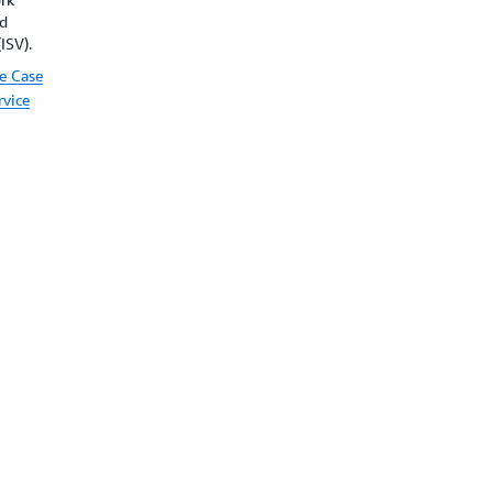
nd
ISV).
e Case
rvice