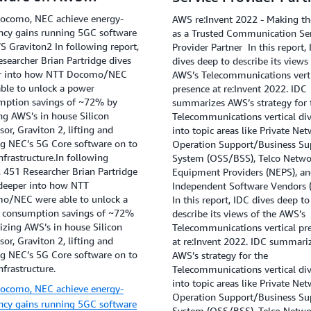
viton2
ocomo, NEC achieve energy-
AWS re:Invent 2022 - Making th
ency gains running 5GC software
as a Trusted Communication Se
 Graviton2 In following report,
Provider Partner In this report,
searcher Brian Partridge dives
dives deep to describe its views
r into how NTT Docomo/NEC
AWS’s Telecommunications verti
ble to unlock a power
presence at re:Invent 2022. IDC
mption savings of ~72% by
summarizes AWS’s strategy for 
ing AWS’s in house Silicon
Telecommunications vertical di
sor, Graviton 2, lifting and
into topic areas like Private Net
ng NEC’s 5G Core software on to
Operation Support/Business Su
frastructure.In following
System (OSS/BSS), Telco Netwo
, 451 Researcher Brian Partridge
Equipment Providers (NEPS), a
 deeper into how NTT
Independent Software Vendors 
o/NEC were able to unlock a
In this report, IDC dives deep to
 consumption savings of ~72%
describe its views of the AWS’s
lizing AWS’s in house Silicon
Telecommunications vertical pr
sor, Graviton 2, lifting and
at re:Invent 2022. IDC summari
ng NEC’s 5G Core software on to
AWS’s strategy for the
frastructure.
Telecommunications vertical di
into topic areas like Private Net
ocomo, NEC achieve energy-
Operation Support/Business Su
ency gains running 5GC software
System (OSS/BSS), Telco Netwo