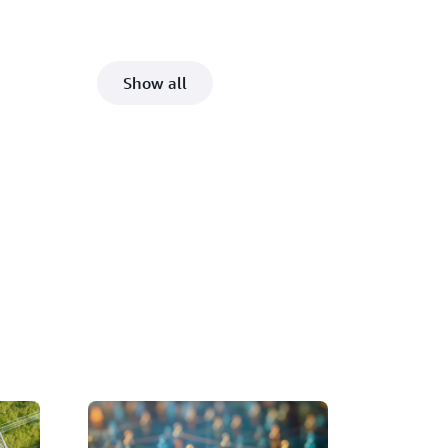
Show all