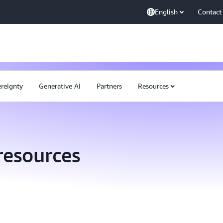
English
Contact
ereignty
Generative AI
Partners
Resources
resources