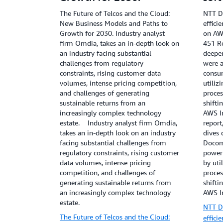
Gra
The Future of Telcos and the Cloud:
NTT D
New Business Models and Paths to
effici
Growth for 2030. Industry analyst
on AWS
firm Omdia, takes an in-depth look on
451 Re
an industry facing substantial
deepe
challenges from regulatory
were a
constraints, rising customer data
consu
volumes, intense pricing competition,
utiliz
and challenges of generating
proces
sustainable returns from an
shifti
increasingly complex technology
AWS In
estate. Industry analyst firm Omdia,
report
takes an in-depth look on an industry
dives
facing substantial challenges from
Docom
regulatory constraints, rising customer
power
data volumes, intense pricing
by uti
competition, and challenges of
proces
generating sustainable returns from
shifti
an increasingly complex technology
AWS In
estate.
NTT D
The Future of Telcos and the Cloud:
effici