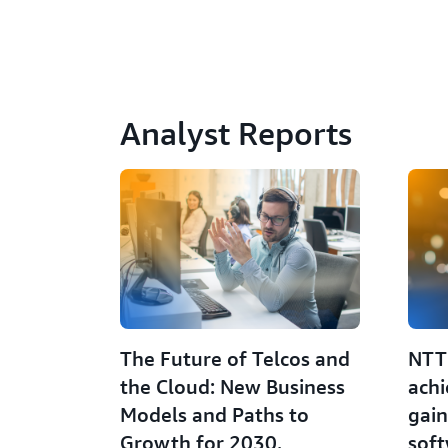
Analyst Reports
The Future of Telcos and
NTT
the Cloud: New Business
achi
Models and Paths to
gain
Growth for 2030.
sof