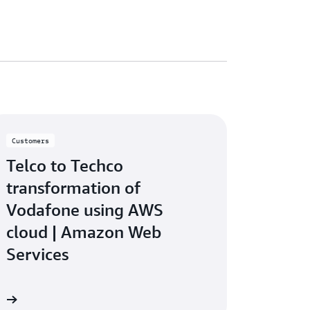
Customers
Telco to Techco
transformation of
Vodafone using AWS
cloud | Amazon Web
Services
eo