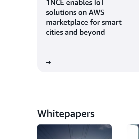
1NCE enables IoT
solutions on AWS
marketplace for smart
cities and beyond
Watch video
W
Whitepapers