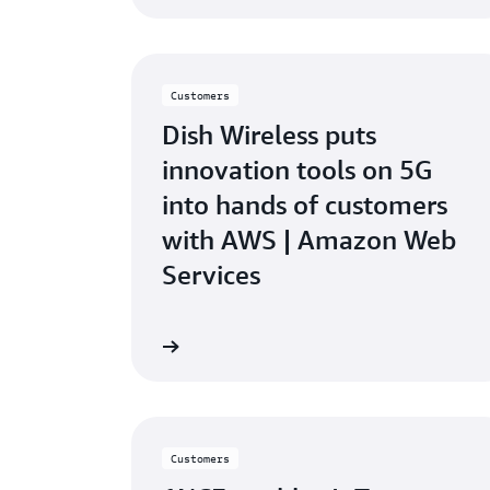
Customers
Dish Wireless puts
innovation tools on 5G
into hands of customers
with AWS | Amazon Web
Services
Watch video
W
Customers