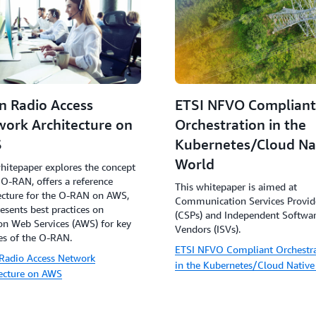
n Radio Access
ETSI NFVO Compliant
ork Architecture on
Orchestration in the
S
Kubernetes/Cloud Na
World
hitepaper explores the concept
 O-RAN, offers a reference
This whitepaper is aimed at
ecture for the O-RAN on AWS,
Communication Services Provid
esents best practices on
(CSPs) and Independent Softwa
n Web Services (AWS) for key
Vendors (ISVs).
es of the O-RAN.
ETSI NFVO Compliant Orchestr
Radio Access Network
in the Kubernetes/Cloud Native
tecture on AWS