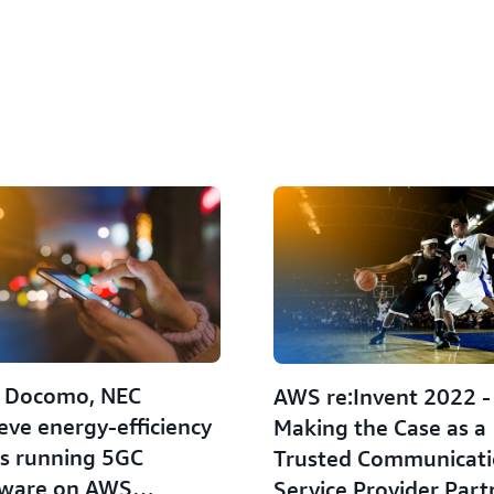
 Docomo, NEC
AWS re:Invent 2022 -
eve energy-efficiency
Making the Case as a
s running 5GC
Trusted Communicat
tware on AWS
Service Provider Part