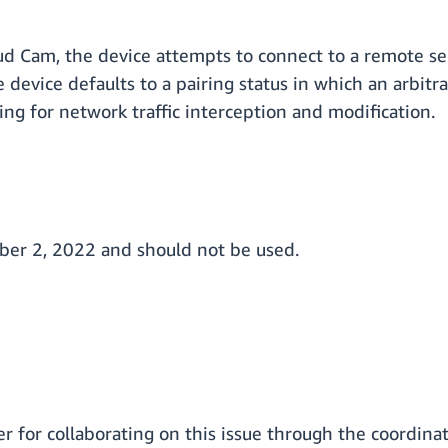
 Cam, the device attempts to connect to a remote ser
 device defaults to a pairing status in which an arbitr
ing for network traffic interception and modification.
mber 2, 2022 and should not be used.
 for collaborating on this issue through the coordinat