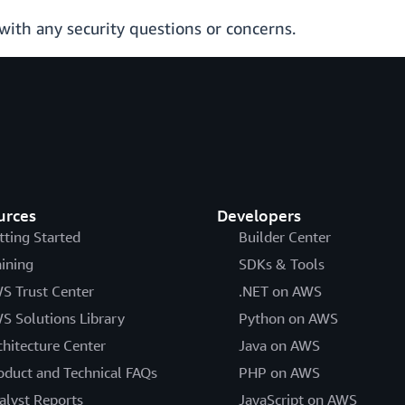
with any security questions or concerns.
urces
Developers
tting Started
Builder Center
aining
SDKs & Tools
S Trust Center
.NET on AWS
S Solutions Library
Python on AWS
chitecture Center
Java on AWS
oduct and Technical FAQs
PHP on AWS
alyst Reports
JavaScript on AWS