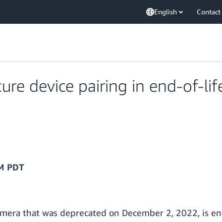
English
Contact
ure device pairing in end-of-l
AM PDT
era that was deprecated on December 2, 2022, is end o