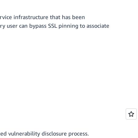
vice infrastructure that has been
ary user can bypass SSL pinning to associate
ed vulnerability disclosure process.