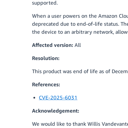
supported.
When a user powers on the Amazon Cloud
deprecated due to end-of-life status. The
the device to an arbitrary network, allow
Affected version:
All
Resolution:
This product was end of life as of Dece
References:
CVE-2025-6031
Acknowledgement:
We would like to thank Willis Vandevanter