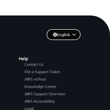
English
Help
Contact Us
File a Support Ticket
AWS re:Post
Knowledge Center
AWS Support Overview
AWS Accessibility
Legal