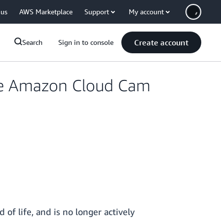
 us
AWS Marketplace
Support
My account
Create account
Search
Sign in to console
ife Amazon Cloud Cam
f life, and is no longer actively