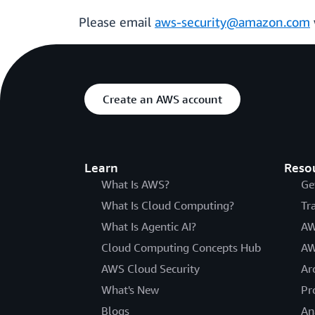
Please email
aws-security@amazon.com
Create an AWS account
Learn
Reso
What Is AWS?
Ge
What Is Cloud Computing?
Tr
What Is Agentic AI?
AW
Cloud Computing Concepts Hub
AW
AWS Cloud Security
Ar
What's New
Pr
Blogs
An