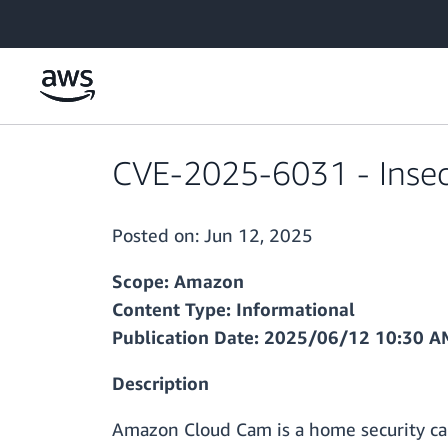
Skip to main content
CVE-2025-6031 - Insec
Posted on:
Jun 12, 2025
Scope: Amazon
Content Type: Informational
Publication Date: 2025/06/12 10:30 
Description
Amazon Cloud Cam is a home security cam