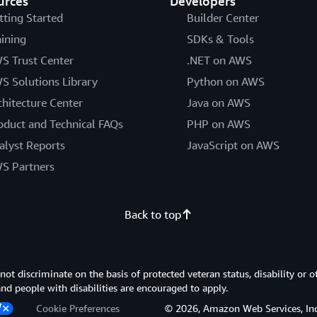
urces
Developers
tting Started
Builder Center
aining
SDKs & Tools
S Trust Center
.NET on AWS
S Solutions Library
Python on AWS
chitecture Center
Java on AWS
oduct and Technical FAQs
PHP on AWS
alyst Reports
JavaScript on AWS
S Partners
Back to top
 discriminate on the basis of protected veteran status, disability or o
 and people with disabilities are encouraged to apply.
Cookie Preferences
© 2026, Amazon Web Services, Inc. or