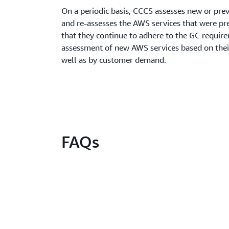
On a periodic basis, CCCS assesses new or pre
and re-assesses the AWS services that were pre
that they continue to adhere to the GC require
assessment of new AWS services based on their
well as by customer demand.
FAQs