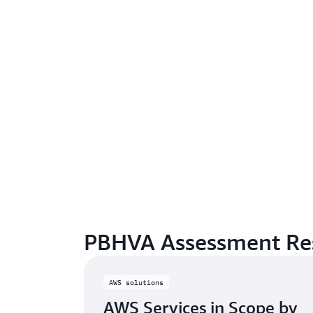
PBHVA Assessment Re
AWS solutions
AWS Services in Scope by