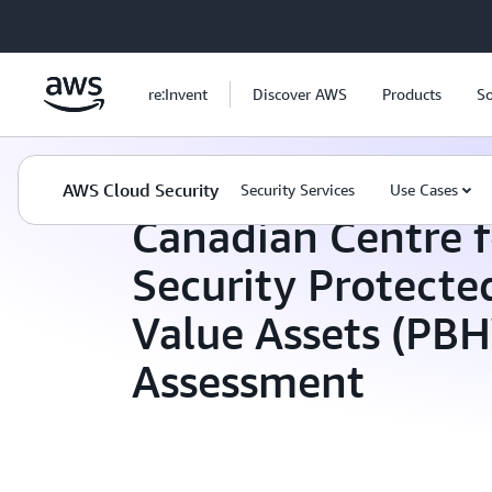
Skip to main content
re:Invent
Discover AWS
Products
So
AWS Cloud Security
Compliance Programs
AWS Cloud Security
Security Services
Use Cases
Canadian Centre f
Security Protecte
Value Assets (PB
Assessment