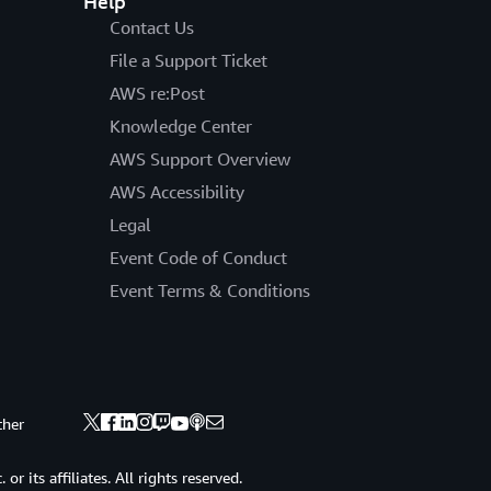
Help
Contact Us
File a Support Ticket
AWS re:Post
Knowledge Center
AWS Support Overview
AWS Accessibility
Legal
Event Code of Conduct
Event Terms & Conditions
ther
 its affiliates. All rights reserved.