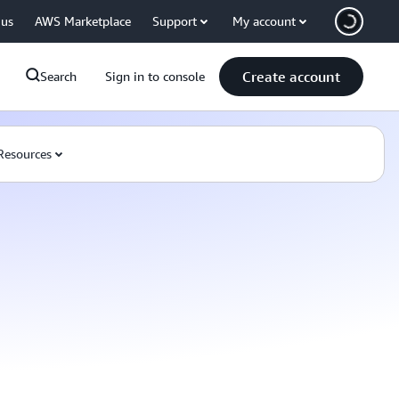
 us
AWS Marketplace
Support
My account
Create account
Search
Sign in to console
Resources