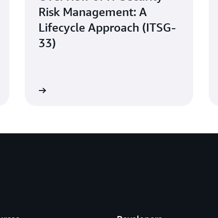
Risk Management: A
Lifecycle Approach (ITSG-
33)
Learn more
Learn mo