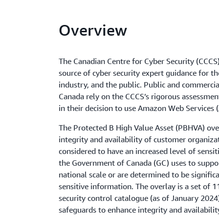
Overview
The Canadian Centre for Cyber Security (CCCS) 
source of cyber security expert guidance for 
industry, and the public. Public and commercia
Canada rely on the CCCS’s rigorous assessment
in their decision to use Amazon Web Services 
The Protected B High Value Asset (PBHVA) ove
integrity and availability of customer organiza
considered to have an increased level of sensit
the Government of Canada (GC) uses to support
national scale or are determined to be signific
sensitive information. The overlay is a set of 
security control catalogue (as of January 2024
safeguards to enhance integrity and availabilit