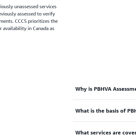
viously unassessed services
viously assessed to verify
ments. CCCS prioritizes the
 availability in Canada as
Why is PBHVA Assessme
What is the basis of P
The Canadian Centre for C
Process is a mandatory req
to Canadian federal govern
What services are cov
under Shared Services Cana
The overlay is a set of 110