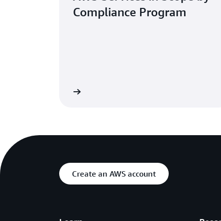
Compliance Program
Learn more
Create an AWS account