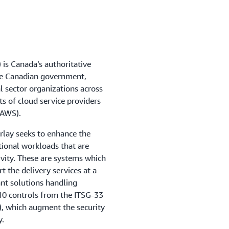
is Canada’s authoritative
the Canadian government,
l sector organizations across
s of cloud service providers
(AWS).
rlay seeks to enhance the
tional workloads that are
ivity. These are systems which
 the delivery services at a
ant solutions handling
110 controls from the ITSG-33
), which augment the security
y.