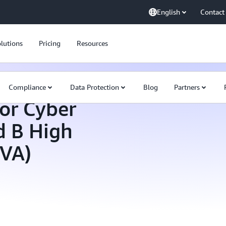
English
Contact
lutions
Pricing
Resources
Compliance
Data Protection
Blog
Partners
or Cyber
d B High
HVA)