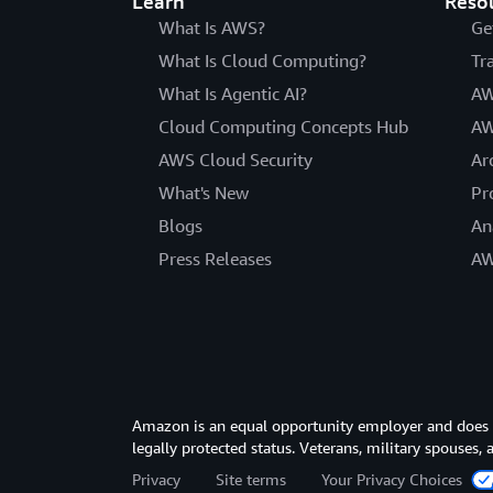
Learn
Reso
What Is AWS?
Ge
What Is Cloud Computing?
Tr
What Is Agentic AI?
AW
Cloud Computing Concepts Hub
AW
AWS Cloud Security
Ar
What's New
Pr
Blogs
An
Press Releases
AW
Amazon is an equal opportunity employer and does not
legally protected status. Veterans, military spouses,
Privacy
Site terms
Your Privacy Choices