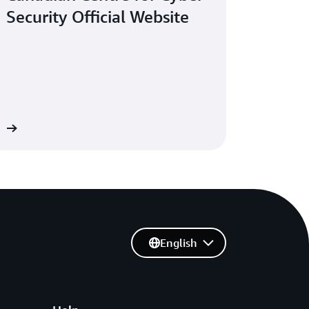
Security Official Website
re
English