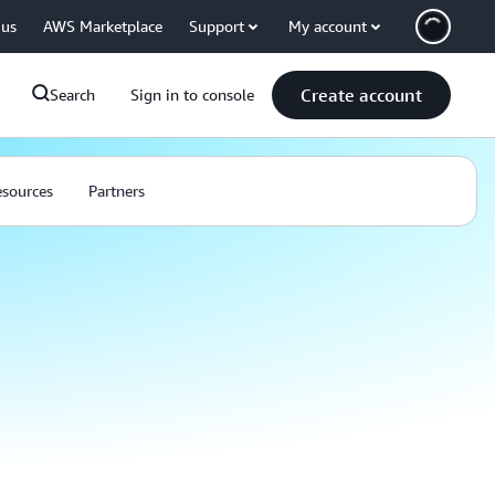
 us
AWS Marketplace
Support
My account
Create account
Search
Sign in to console
sources
Partners