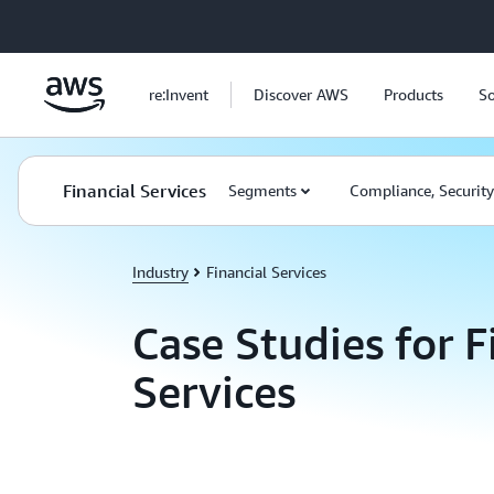
Skip to main content
re:Invent
Discover AWS
Products
So
Financial Services
Segments
Compliance, Securit
Industry
Financial Services
Case Studies for F
Services