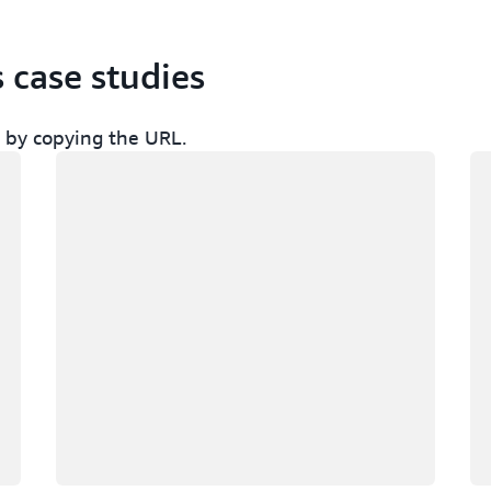
s case studies
ch by copying the URL.
Loading
Lo