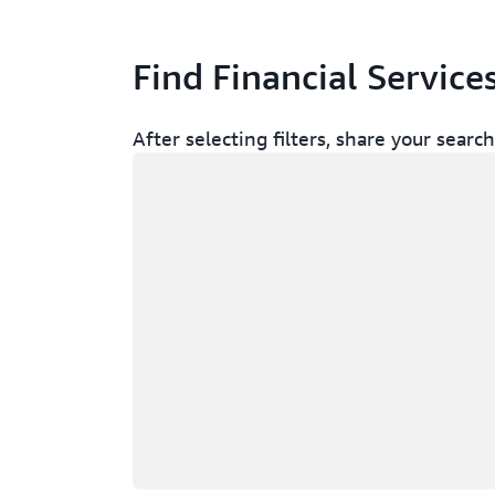
Find Financial Service
After selecting filters, share your sear
Loading