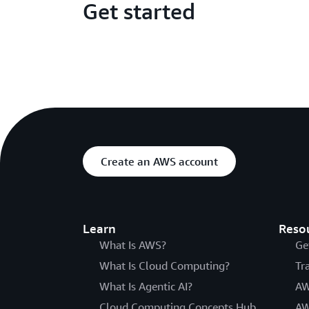
Get started
Create an AWS account
Learn
Reso
What Is AWS?
Ge
What Is Cloud Computing?
Tr
What Is Agentic AI?
AW
Cloud Computing Concepts Hub
AW