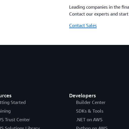
Leading companies in the fina
Contact our experts and star
Contact Sales
urces
Developers
tting Started
Builder Center
aining
SDKs & Tools
S Trust Center
.NET on AWS
S Solutions Library
Python on AWS