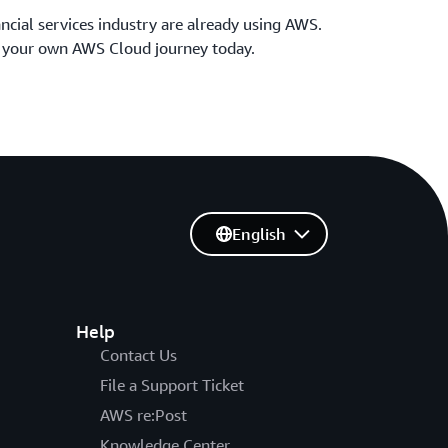
ncial services industry are already using AWS.
t your own AWS Cloud journey today.
English
Help
Contact Us
File a Support Ticket
AWS re:Post
Knowledge Center