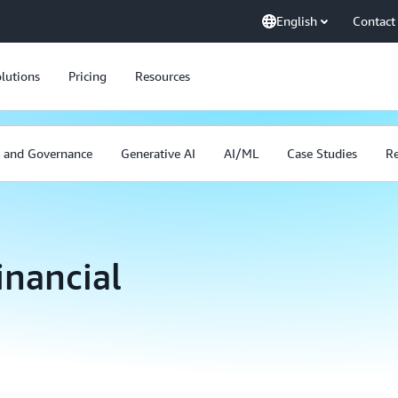
English
Contact
lutions
Pricing
Resources
y and Governance
Generative AI
AI/ML
Case Studies
Re
inancial