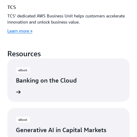
TCS
TCS’ dedicated AWS Business Unit helps customers accelerate
innovation and unlock business value.
Learn more »
Resources
eBook
Banking on the Cloud
rn more
eBook
Generative AI in Capital Markets