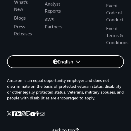
What's
Analyst
Event
New
Reports
Code of
Blogs
AWS
Conduct
Press
Partners
Event
Releases
Terms &
Conditions
English
Amazon is an equal opportunity employer and does not
discriminate on the basis of protected veteran status, disability
or other legally protected status. Veterans, military spouses, and
people with disabilities are encouraged to apply.
Back to top