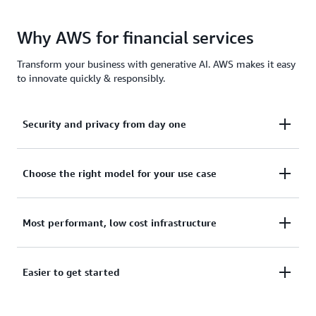
Why AWS for financial services
Transform your business with generative AI. AWS makes it easy
to innovate quickly & responsibly.
Security and privacy from day one
With security and privacy built-in, your data remains
Choose the right model for your use case
protected and private when you customize
foundation models.
Choose from industry leading foundation models
Most performant, low cost infrastructure
from Amazon, AI21 Labs, Anthropic, Cohere, Meta,
Mistral AI, and Stability AI in Amazon Bedrock.
Optimize costs without compromising agility,
Easier to get started
Customize with your data to build more
performance, or reliability. Choose the right-sized
differentiated, personalized experiences.
model and reduce costs through techniques like