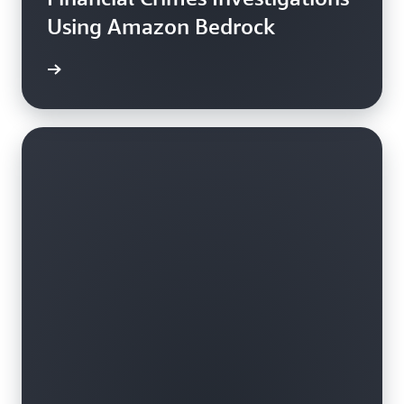
Using Amazon Bedrock