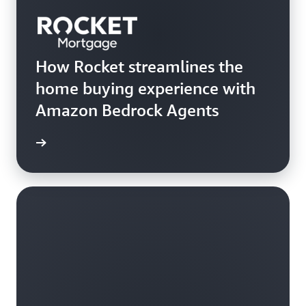
How Rocket streamlines the
home buying experience with
Amazon Bedrock Agents