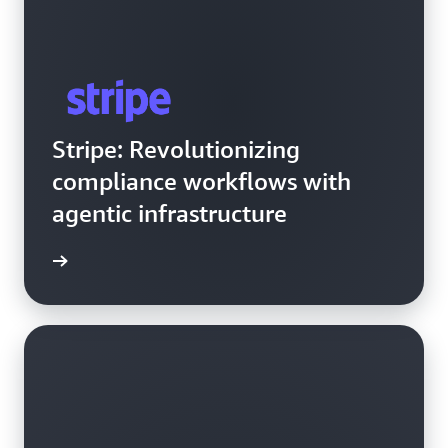
Stripe: Revolutionizing
compliance workflows with
agentic infrastructure