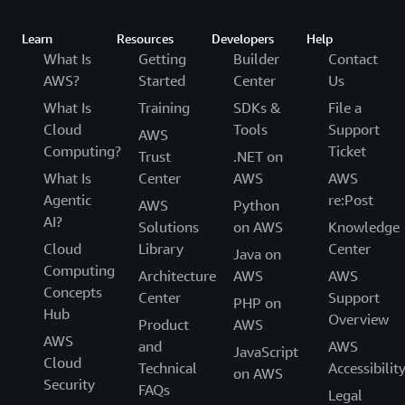
Learn
Resources
Developers
Help
What Is
Getting
Builder
Contact
AWS?
Started
Center
Us
What Is
Training
SDKs &
File a
Cloud
Tools
Support
AWS
Computing?
Ticket
Trust
.NET on
What Is
Center
AWS
AWS
Agentic
re:Post
AWS
Python
AI?
Solutions
on AWS
Knowledge
Cloud
Library
Center
Java on
Computing
Architecture
AWS
AWS
Concepts
Center
Support
PHP on
Hub
Overview
Product
AWS
AWS
and
AWS
JavaScript
Cloud
Technical
Accessibilit
on AWS
Security
FAQs
Legal