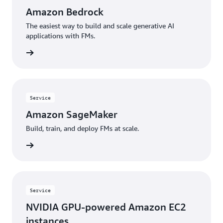
Amazon Bedrock
The easiest way to build and scale generative AI
applications with FMs.
rn more
Service
Amazon SageMaker
Build, train, and deploy FMs at scale.
rn more
Service
NVIDIA GPU-powered Amazon EC2
instances