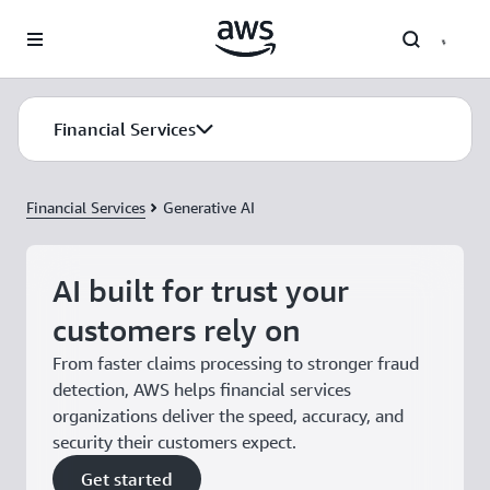
Skip to main content
Financial Services
Financial Services
Generative AI
AI built for trust your
customers rely on
From faster claims processing to stronger fraud
detection, AWS helps financial services
organizations deliver the speed, accuracy, and
security their customers expect.
Get started