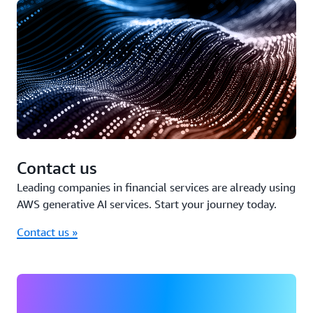
Contact us
Leading companies in financial services are already using
AWS generative AI services. Start your journey today.
Contact us »