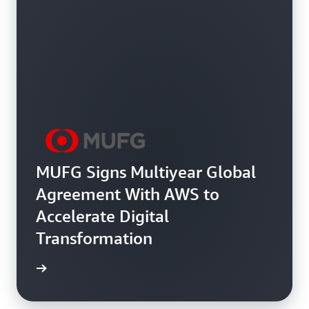
MUFG Signs Multiyear Global
Agreement With AWS to
Accelerate Digital
Transformation
ee more