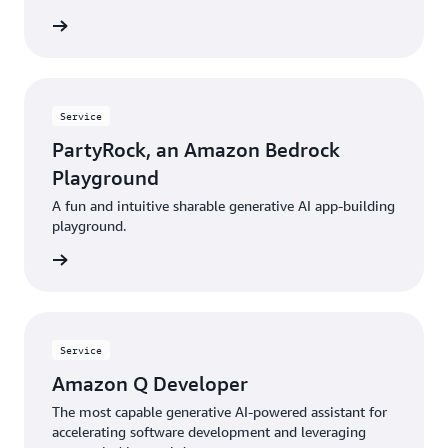
rn more
Service
PartyRock, an Amazon Bedrock
Playground
A fun and intuitive sharable generative AI app-building
playground.
rn more
Service
Amazon Q Developer
The most capable generative AI-powered assistant for
accelerating software development and leveraging