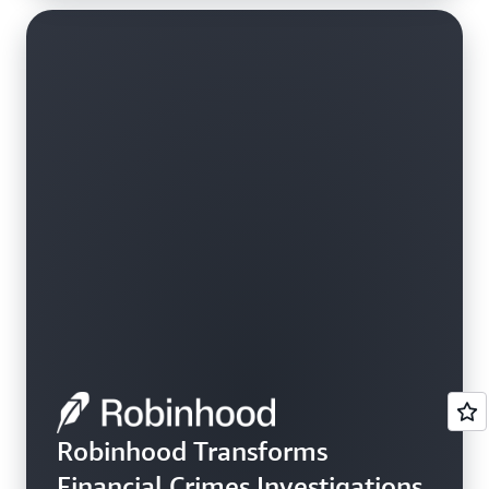
Robinhood Transforms
Financial Crimes Investigations