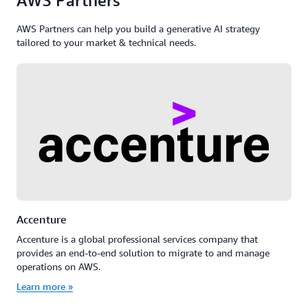
AWS Partners
AWS Partners can help you build a generative AI strategy
tailored to your market & technical needs.
Accenture
Accenture is a global professional services company that
provides an end-to-end solution to migrate to and manage
operations on AWS.
Learn more »