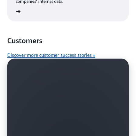
companies' internal data.
rn more
Customers
Discover more customer success stories »