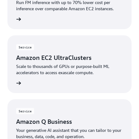
Run FM inference with up to 70% lower cost per
inference over comparable Amazon EC2 instances.
rn more
Service
Amazon EC2 UltraClusters
Scale to thousands of GPUs or purpose-built ML
accelerators to access exascale compute.
rn more
Service
Amazon Q Business
Your generative AI assistant that you can tailor to your
business, data, code, and operation.