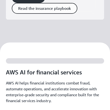
Read the insurance playbook
AWS AI for financial services
AWS AI helps financial institutions combat fraud,
automate operations, and accelerate innovation with
enterprise-grade security and compliance built for the
financial services industry.