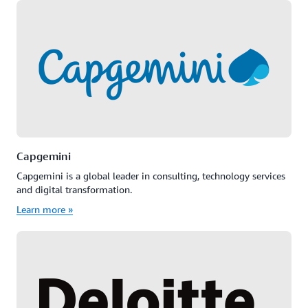
Capgemini
Capgemini is a global leader in consulting, technology services
and digital transformation.
Learn more »