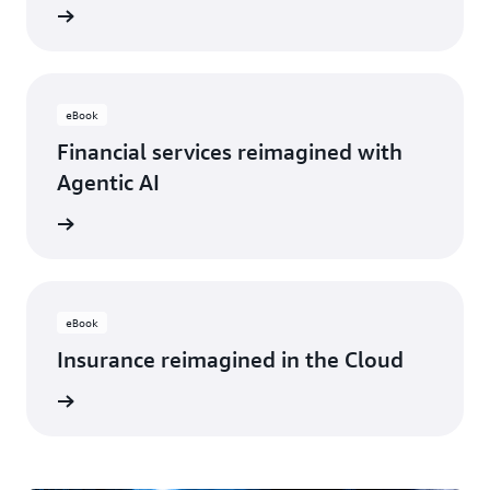
rn more
eBook
Financial services reimagined with
Agentic AI
rn more
eBook
Insurance reimagined in the Cloud
rn more