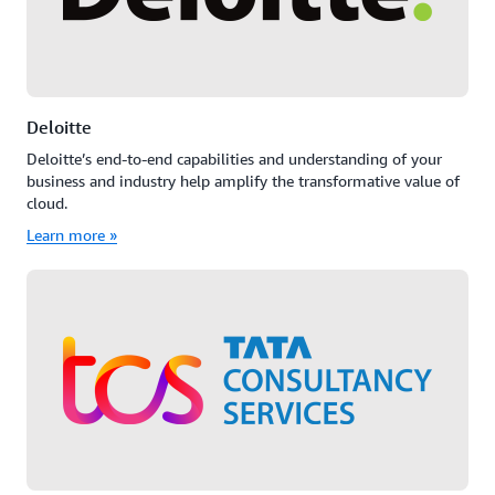
Deloitte
Deloitte’s end-to-end capabilities and understanding of your
business and industry help amplify the transformative value of
cloud.
Learn more »