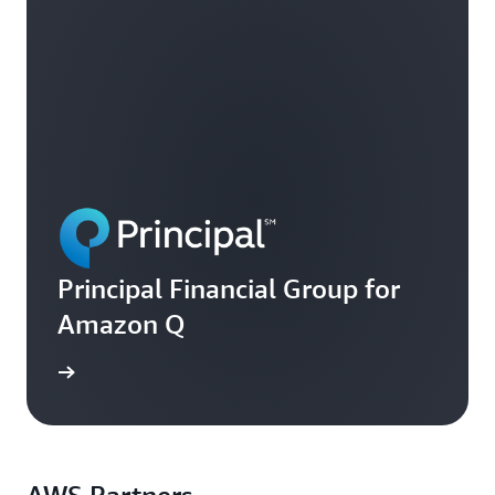
Principal Financial Group for
Amazon Q
ee more