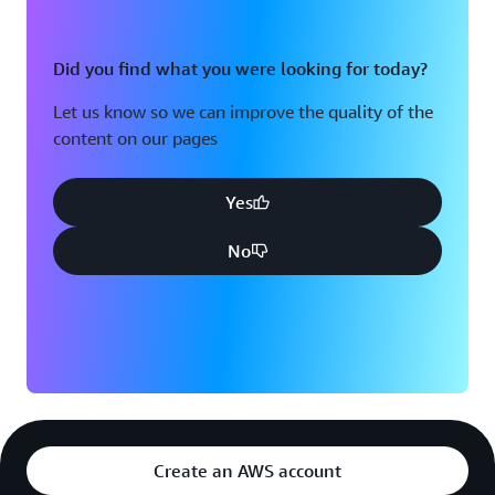
Did you find what you were looking for today?
Let us know so we can improve the quality of the
content on our pages
Yes
No
Create an AWS account