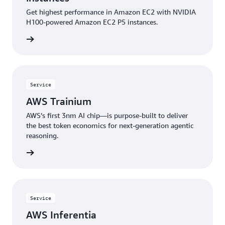
Get highest performance in Amazon EC2 with NVIDIA
H100-powered Amazon EC2 P5 instances.
rn more
Service
AWS Trainium
AWS’s first 3nm AI chip—is purpose-built to deliver
the best token economics for next-generation agentic
reasoning.
rn more
Service
AWS Inferentia