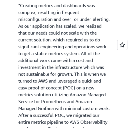
"Creating metrics and dashboards was
complex, resulting in frequent
misconfiguration and over- or under-alerting.
As our application has scaled, we realized
that our needs could not scale with the
current solution, which required us to do
significant engineering and operations work
to get a stable metrics system. All of the
additional work came with a cost and
investment in the infrastructure which was
not sustainable for growth. This is when we
turned to AWS and leveraged a quick and
easy proof of concept (POC) on a new
metrics solution utilizing Amazon Managed
Service for Prometheus and Amazon
Managed Grafana with minimal custom work.
After a successful POC, we migrated our
entire metrics pipeline to AWS Observability