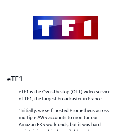
eTF1
eTF1 is the Over-the-top (OTT) video service
of TF1, the largest broadcaster in France.
"Initially, we self-hosted Prometheus across
multiple AWS accounts to monitor our
Amazon EKS workloads, but it was hard