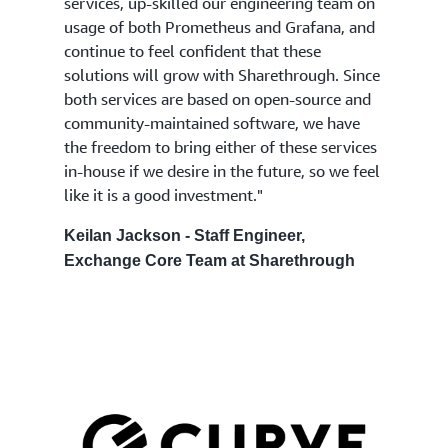
services, up-skilled our engineering team on
usage of both Prometheus and Grafana, and
continue to feel confident that these
solutions will grow with Sharethrough. Since
both services are based on open-source and
community-maintained software, we have
the freedom to bring either of these services
in-house if we desire in the future, so we feel
like it is a good investment."
Keilan Jackson - Staff Engineer,
Exchange Core Team at Sharethrough