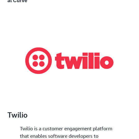
at Curve
Twilio
Twilio is a customer engagement platform
that enables software developers to