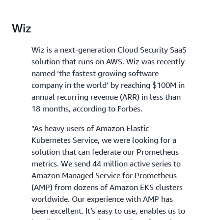
Wiz
Wiz is a next-generation Cloud Security SaaS
solution that runs on AWS. Wiz was recently
named ‘the fastest growing software
company in the world’ by reaching $100M in
annual recurring revenue (ARR) in less than
18 months, according to Forbes.
"As heavy users of Amazon Elastic
Kubernetes Service, we were looking for a
solution that can federate our Prometheus
metrics. We send 44 million active series to
Amazon Managed Service for Prometheus
(AMP) from dozens of Amazon EKS clusters
worldwide. Our experience with AMP has
been excellent. It’s easy to use, enables us to