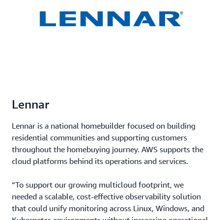
Lennar
Lennar is a national homebuilder focused on building
residential communities and supporting customers
throughout the homebuying journey. AWS supports the
cloud platforms behind its operations and services.
“To support our growing multicloud footprint, we
needed a scalable, cost-effective observability solution
that could unify monitoring across Linux, Windows, and
Kubernetes environments without increasing operational