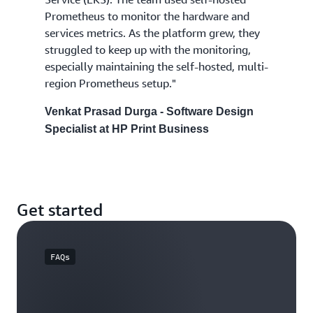
Prometheus to monitor the hardware and
services metrics. As the platform grew, they
struggled to keep up with the monitoring,
especially maintaining the self-hosted, multi-
region Prometheus setup."
Venkat Prasad Durga - Software Design
Specialist at HP Print Business
Get started
FAQs