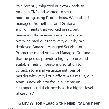
"We recently migrated our workloads to
Amazon EKS and wanted to set up
monitoring using Prometheus. We had self-
managed Prometheus and Grafana
environments that worked great, but
managing those environments at scale
overwhelmed our team very quickly. We
deployed Amazon Managed Service for
Prometheus and Amazon Managed Grafana
that helped us provide a highly secure and
scalable metric monitoring solution to
collect, store and visualize millions of
metrics with very little effort. As a result, our
team is now able to focus our time on
customers and their needs with a higher level
of service."
Garry Wilson - Lead Site Reliability Engineer