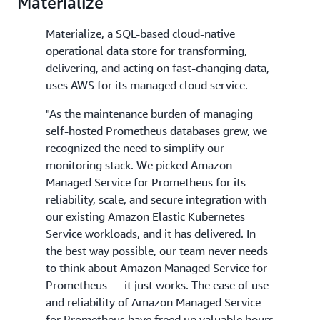
Materialize
Materialize, a SQL-based cloud-native
operational data store for transforming,
delivering, and acting on fast-changing data,
uses AWS for its managed cloud service.
"As the maintenance burden of managing
self-hosted Prometheus databases grew, we
recognized the need to simplify our
monitoring stack. We picked Amazon
Managed Service for Prometheus for its
reliability, scale, and secure integration with
our existing Amazon Elastic Kubernetes
Service workloads, and it has delivered. In
the best way possible, our team never needs
to think about Amazon Managed Service for
Prometheus — it just works. The ease of use
and reliability of Amazon Managed Service
for Prometheus have freed up valuable hours