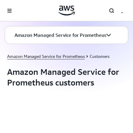
Skip to main content
Amazon Managed Service for Prometheus
Amazon Managed Service for Prometheus
Customers
Amazon Managed Service for
Prometheus customers