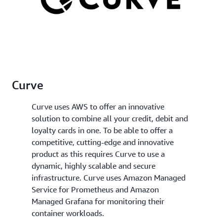
Curve
Curve uses AWS to offer an innovative
solution to combine all your credit, debit and
loyalty cards in one. To be able to offer a
competitive, cutting-edge and innovative
product as this requires Curve to use a
dynamic, highly scalable and secure
infrastructure. Curve uses Amazon Managed
Service for Prometheus and Amazon
Managed Grafana for monitoring their
container workloads.