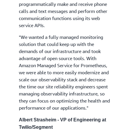
programmatically make and receive phone
calls and text messages and perform other
communication functions using its web
service APIs.
"We wanted a fully managed monitoring
solution that could keep up with the
demands of our infrastructure and took
advantage of open source tools. With
Amazon Managed Service for Prometheus,
we were able to more easily modernize and
scale our observability stack and decrease
the time our site reliability engineers spent
managing observability infrastructure, so
they can focus on optimizing the health and
performance of our applications."
Albert Strasheim - VP of Engineering at
Twilio/Segment