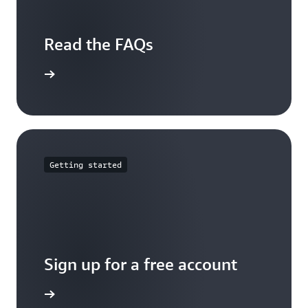
Read the FAQs
arn more
Getting started
Sign up for a free account
Sign up