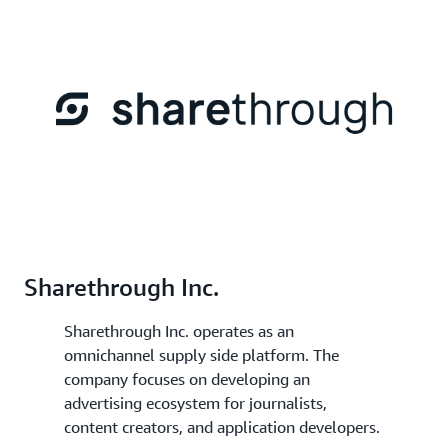
Sharethrough Inc.
Sharethrough Inc. operates as an
omnichannel supply side platform. The
company focuses on developing an
advertising ecosystem for journalists,
content creators, and application developers.