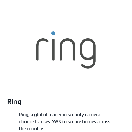
Ring
Ring, a global leader in security camera
doorbells, uses AWS to secure homes across
the country.