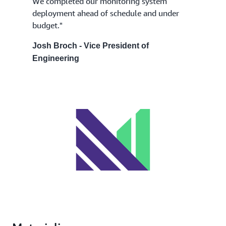
We completed our monitoring system
deployment ahead of schedule and under
budget."
Josh Broch - Vice President of
Engineering