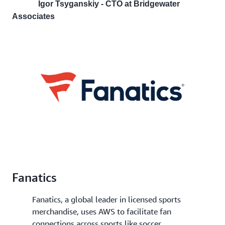
Igor Tsyganskiy - CTO at Bridgewater
Associates
Fanatics
Fanatics, a global leader in licensed sports
merchandise, uses AWS to facilitate fan
connections across sports like soccer,