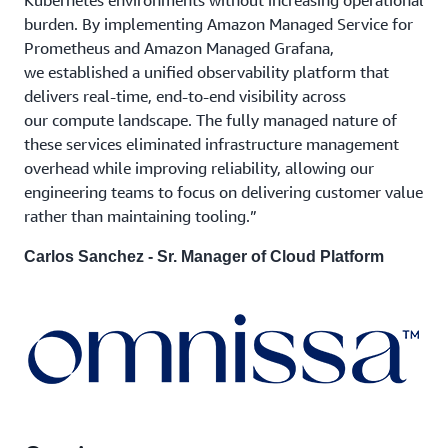
burden. By implementing Amazon Managed Service for
Prometheus and Amazon Managed Grafana,
we established a unified observability platform that
delivers real-time, end-to-end visibility across
our compute landscape. The fully managed nature of
these services eliminated infrastructure management
overhead while improving reliability, allowing our
engineering teams to focus on delivering customer value
rather than maintaining tooling.”
Carlos Sanchez - Sr. Manager of Cloud Platform