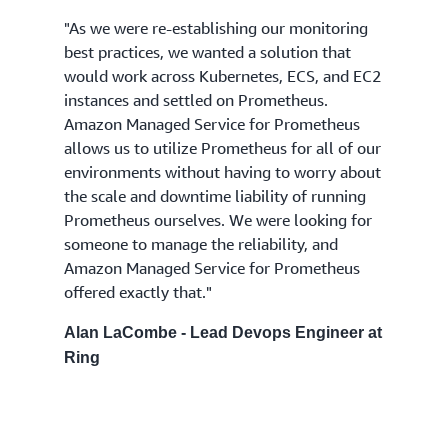
"As we were re-establishing our monitoring
best practices, we wanted a solution that
would work across Kubernetes, ECS, and EC2
instances and settled on Prometheus.
Amazon Managed Service for Prometheus
allows us to utilize Prometheus for all of our
environments without having to worry about
the scale and downtime liability of running
Prometheus ourselves. We were looking for
someone to manage the reliability, and
Amazon Managed Service for Prometheus
offered exactly that."
Alan LaCombe - Lead Devops Engineer at
Ring