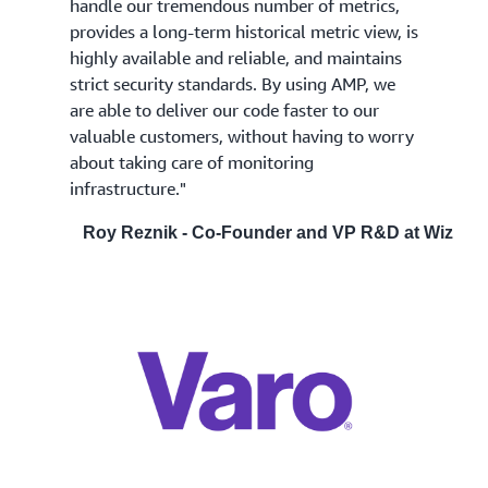
handle our tremendous number of metrics,
provides a long-term historical metric view, is
highly available and reliable, and maintains
strict security standards. By using AMP, we
are able to deliver our code faster to our
valuable customers, without having to worry
about taking care of monitoring
infrastructure."
Roy Reznik - Co-Founder and VP R&D at Wiz