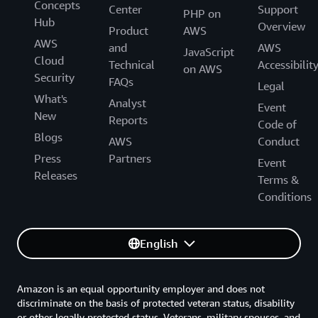
Concepts
Center
Support
PHP on
Hub
Overview
Product
AWS
AWS
and
AWS
JavaScript
Cloud
Technical
Accessibilit
on AWS
Security
FAQs
Legal
What's
Analyst
Event
New
Reports
Code of
Blogs
AWS
Conduct
Press
Partners
Event
Releases
Terms &
Conditions
English
Amazon is an equal opportunity employer and does not
discriminate on the basis of protected veteran status, disability
or other legally protected status. Veterans, military spouses, and