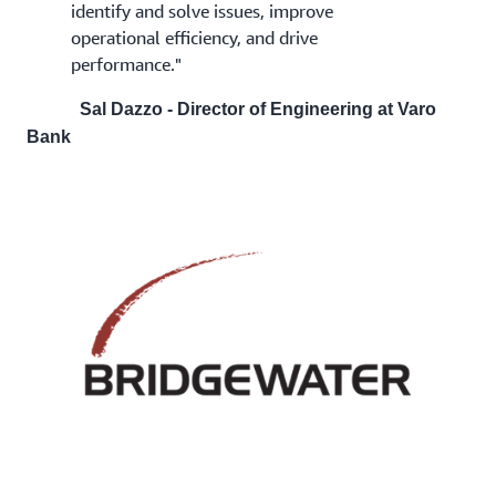
identify and solve issues, improve
operational efficiency, and drive
performance."
Sal Dazzo - Director of Engineering at Varo
Bank