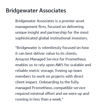
Bridgewater Associates
Bridgewater Associates is a premier asset
management firm, focused on delivering
unique insight and partnership for the most
sophisticated global institutional investors.
"Bridgewater is relentlessly focused on how
it can best deliver value to its clients.
Amazon Managed Service for Prometheus
enables us to rely upon AWS for scalable and
reliable metric storage, freeing up team
members to work on projects with direct
client impact. Onboarding to the fully
managed Prometheus-compatible service
required minimal effort and we were up and
running in less than a week."