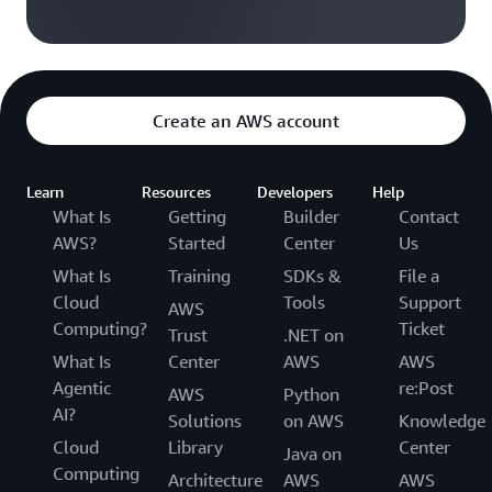
Create an AWS account
Learn
Resources
Developers
Help
What Is
Getting
Builder
Contact
AWS?
Started
Center
Us
What Is
Training
SDKs &
File a
Cloud
Tools
Support
AWS
Computing?
Ticket
Trust
.NET on
What Is
Center
AWS
AWS
Agentic
re:Post
AWS
Python
AI?
Solutions
on AWS
Knowledge
Cloud
Library
Center
Java on
Computing
Architecture
AWS
AWS