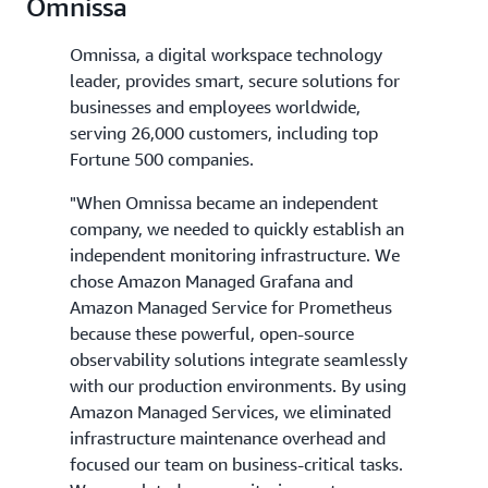
Omnissa
Omnissa, a digital workspace technology
leader, provides smart, secure solutions for
businesses and employees worldwide,
serving 26,000 customers, including top
Fortune 500 companies.
"When Omnissa became an independent
company, we needed to quickly establish an
independent monitoring infrastructure. We
chose Amazon Managed Grafana and
Amazon Managed Service for Prometheus
because these powerful, open-source
observability solutions integrate seamlessly
with our production environments. By using
Amazon Managed Services, we eliminated
infrastructure maintenance overhead and
focused our team on business-critical tasks.