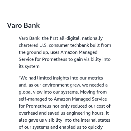
Varo Bank
Varo Bank, the first all-digital, nationally
chartered U.S. consumer techbank built from
the ground up, uses Amazon Managed
Service for Prometheus to gain visibility into
its system.
"We had limited insights into our metrics
and, as our environment grew, we needed a
global view into our systems. Moving from
self-managed to Amazon Managed Service
for Prometheus not only reduced our cost of
overhead and saved us engineering hours, it
also gave us visibility into the internal states
of our systems and enabled us to quickly