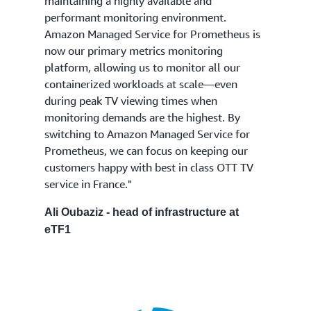
maintaining a highly available and
performant monitoring environment.
Amazon Managed Service for Prometheus is
now our primary metrics monitoring
platform, allowing us to monitor all our
containerized workloads at scale—even
during peak TV viewing times when
monitoring demands are the highest. By
switching to Amazon Managed Service for
Prometheus, we can focus on keeping our
customers happy with best in class OTT TV
service in France."
Ali Oubaziz - head of infrastructure at
eTF1