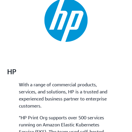
HP
With a range of commercial products,
services, and solutions, HP is a trusted and
experienced business partner to enterprise
customers.
"HP Print Org supports over 500 services
running on Amazon Elastic Kubernetes
Service (EKS). The team used self-hosted