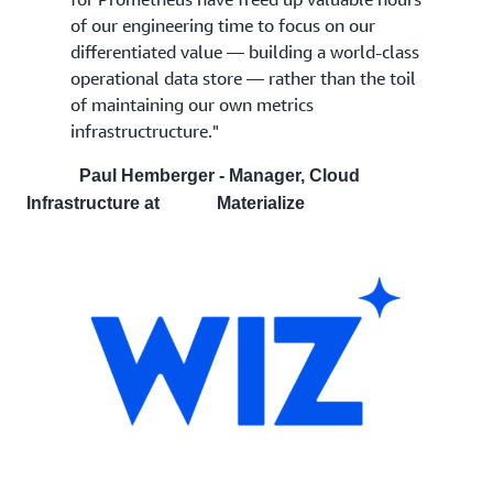
of our engineering time to focus on our
differentiated value — building a world-class
operational data store — rather than the toil
of maintaining our own metrics
infrastructructure."
Paul Hemberger - Manager, Cloud
Infrastructure at Materialize