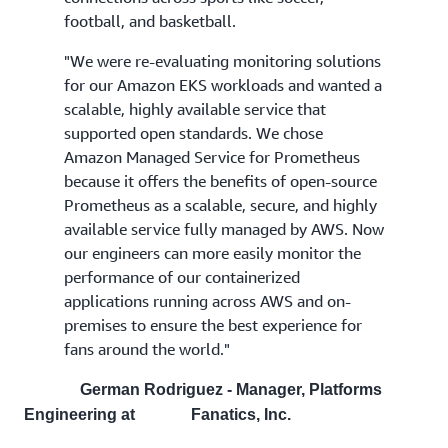
football, and basketball.
"We were re-evaluating monitoring solutions
for our Amazon EKS workloads and wanted a
scalable, highly available service that
supported open standards. We chose
Amazon Managed Service for Prometheus
because it offers the benefits of open-source
Prometheus as a scalable, secure, and highly
available service fully managed by AWS. Now
our engineers can more easily monitor the
performance of our containerized
applications running across AWS and on-
premises to ensure the best experience for
fans around the world."
German Rodriguez - Manager, Platforms
Engineering at Fanatics, Inc.