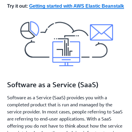
Try it out:
Getting started with AWS Elastic Beanstalk
Software as a Service (SaaS)
Software as a Service (SaaS) provides you with a
completed product that is run and managed by the
service provider. In most cases, people referring to SaaS
are referring to end-user applications. With a SaaS
offering you do not have to think about how the service