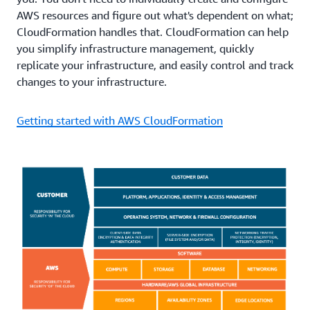
AWS resources and figure out what's dependent on what;
CloudFormation handles that. CloudFormation can help
you simplify infrastructure management, quickly
replicate your infrastructure, and easily control and track
changes to your infrastructure.
Getting started with AWS CloudFormation