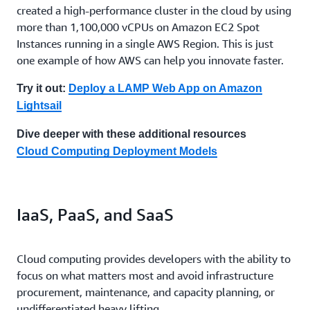
created a high-performance cluster in the cloud by using
more than 1,100,000 vCPUs on Amazon EC2 Spot
Instances running in a single AWS Region. This is just
one example of how AWS can help you innovate faster.
Try it out:
Deploy a LAMP Web App on Amazon
Lightsail
Dive deeper with these additional resources
Cloud Computing Deployment Models
IaaS, PaaS, and SaaS
Cloud computing provides developers with the ability to
focus on what matters most and avoid infrastructure
procurement, maintenance, and capacity planning, or
undifferentiated heavy lifting.