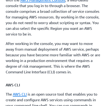
with the
AWS Management Console
, a web-based
console that you log in to through a browser. The
console comprises a broad collection of service consoles
for managing AWS resources. By working in the console,
you do not need to worry about scripting or syntax. You
can also select the specific Region you want an AWS
service to be in.
After working in the console, you may want to move
away from manual deployment of AWS service, perhaps
because you have become more familiar with AWS or are
working in a production environment that requires a
degree of risk management. This is where the AWS
Command Line Interface (CLI) comes in.
AWS CLI
The
AWS CLI
is an open source tool that enables you to
create and configure AWS services using commands in
your command-line shell. You can run commands in