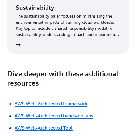
Sustainability
The sustainability pillar focuses on minimizing the
environmental impacts of running cloud workloads.
Key topics include a shared responsibility model for
sustainability, understanding impact, and maximizing
utilization to minimize required resources and reduce
y pillar
downstream impacts.
Dive deeper with these additional
resources
AWS Well-Architected Framework
AWS Well-Architected hands-on labs
AWS Well-Architected Tool