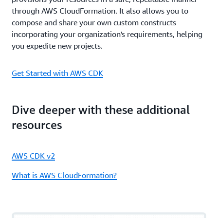
through AWS CloudFormation. It also allows you to
compose and share your own custom constructs
incorporating your organization's requirements, helping
you expedite new projects.
Get Started with AWS CDK
Dive deeper with these additional
resources
AWS CDK v2
What is AWS CloudFormation?