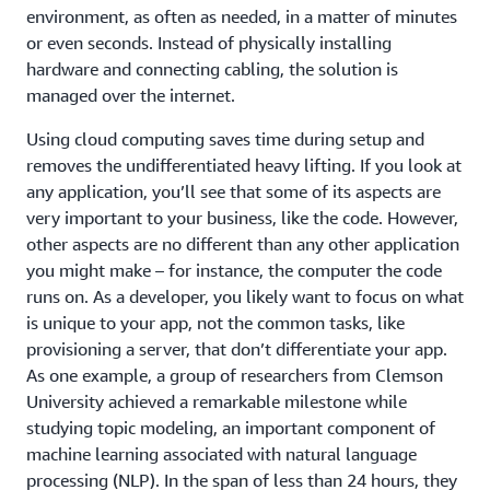
environment, as often as needed, in a matter of minutes
or even seconds. Instead of physically installing
hardware and connecting cabling, the solution is
managed over the internet.
Using cloud computing saves time during setup and
removes the undifferentiated heavy lifting. If you look at
any application, you’ll see that some of its aspects are
very important to your business, like the code. However,
other aspects are no different than any other application
you might make – for instance, the computer the code
runs on. As a developer, you likely want to focus on what
is unique to your app, not the common tasks, like
provisioning a server, that don’t differentiate your app.
As one example, a group of researchers from Clemson
University achieved a remarkable milestone while
studying topic modeling, an important component of
machine learning associated with natural language
processing (NLP). In the span of less than 24 hours, they