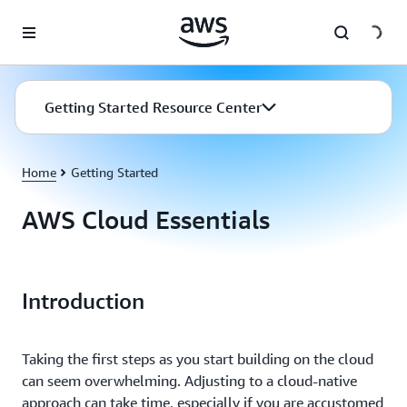
Skip to main content
Getting Started Resource Center
Home
Getting Started
AWS Cloud Essentials
Introduction
Taking the first steps as you start building on the cloud
can seem overwhelming. Adjusting to a cloud-native
approach can take time, especially if you are accustomed