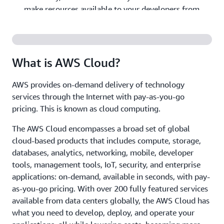
make resources available to your developers from
weeks to minutes. This dramatically increases agility
for the organization, because the cost and time it
takes to experiment and develop is significantly
lower.
What is AWS Cloud?
- Companies can focus on
Realize cost savings
AWS provides on-demand delivery of technology
projects that differentiate their business instead of
services through the Internet with pay-as-you-go
maintaining data centers. With cloud computing, you
pricing. This is known as cloud computing.
can focus on your customers, rather than on the
heavy lifting of racking, stacking, and powering
The AWS Cloud encompasses a broad set of global
physical infrastructure.
cloud-based products that includes compute, storage,
databases, analytics, networking, mobile, developer
- Applications can be deployed
Go global in minutes
tools, management tools, IoT, security, and enterprise
in multiple Regions around the world with a few
applications: on-demand, available in seconds, with pay-
clicks. This means that you can provide lower latency
as-you-go pricing. With over 200 fully featured services
and a better experience for your customers at a
available from data centers globally, the AWS Cloud has
minimal cost.
what you need to develop, deploy, and operate your