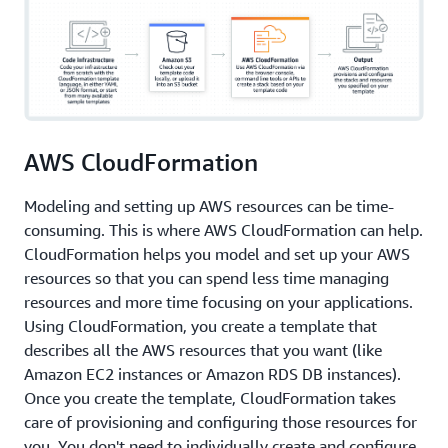
AWS CloudFormation
Modeling and setting up AWS resources can be time-
consuming. This is where AWS CloudFormation can help.
CloudFormation helps you model and set up your AWS
resources so that you can spend less time managing
resources and more time focusing on your applications.
Using CloudFormation, you create a template that
describes all the AWS resources that you want (like
Amazon EC2 instances or Amazon RDS DB instances).
Once you create the template, CloudFormation takes
care of provisioning and configuring those resources for
you. You don't need to individually create and configure