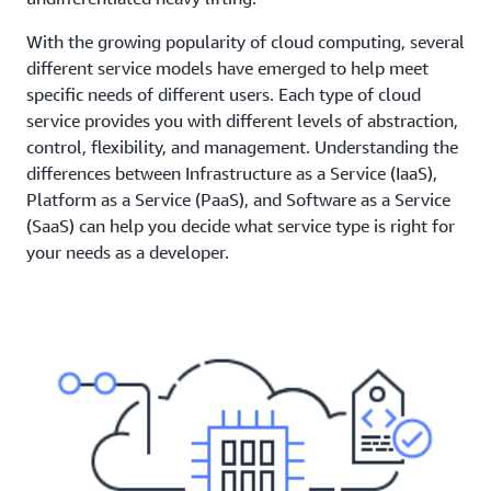
With the growing popularity of cloud computing, several
different service models have emerged to help meet
specific needs of different users. Each type of cloud
service provides you with different levels of abstraction,
control, flexibility, and management. Understanding the
differences between Infrastructure as a Service (IaaS),
Platform as a Service (PaaS), and Software as a Service
(SaaS) can help you decide what service type is right for
your needs as a developer.