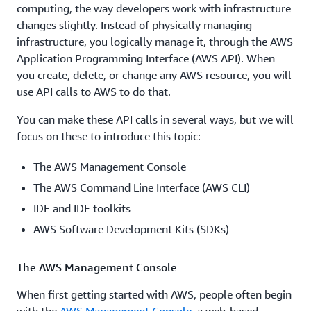
computing, the way developers work with infrastructure
changes slightly. Instead of physically managing
infrastructure, you logically manage it, through the AWS
Application Programming Interface (AWS API). When
you create, delete, or change any AWS resource, you will
use API calls to AWS to do that.
You can make these API calls in several ways, but we will
focus on these to introduce this topic:
The AWS Management Console
The AWS Command Line Interface (AWS CLI)
IDE and IDE toolkits
AWS Software Development Kits (SDKs)
The AWS Management Console
When first getting started with AWS, people often begin