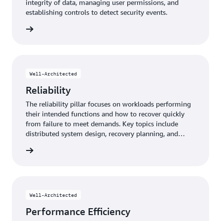
integrity of data, managing user permissions, and
establishing controls to detect security events.
y pillar
Well-Architected
Reliability
The reliability pillar focuses on workloads performing
their intended functions and how to recover quickly
from failure to meet demands. Key topics include
distributed system design, recovery planning, and
adapting to changing requirements.
y pillar
Well-Architected
Performance Efficiency