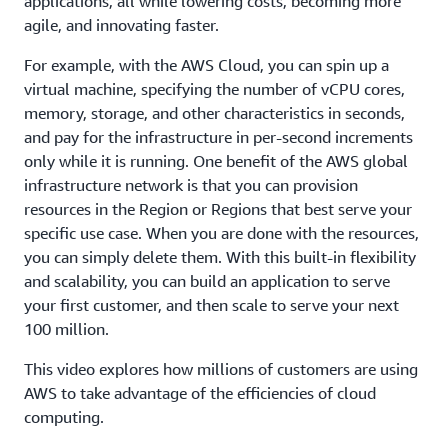
applications, all while lowering costs, becoming more
agile, and innovating faster.
For example, with the AWS Cloud, you can spin up a
virtual machine, specifying the number of vCPU cores,
memory, storage, and other characteristics in seconds,
and pay for the infrastructure in per-second increments
only while it is running. One benefit of the AWS global
infrastructure network is that you can provision
resources in the Region or Regions that best serve your
specific use case. When you are done with the resources,
you can simply delete them. With this built-in flexibility
and scalability, you can build an application to serve
your first customer, and then scale to serve your next
100 million.
This video explores how millions of customers are using
AWS to take advantage of the efficiencies of cloud
computing.