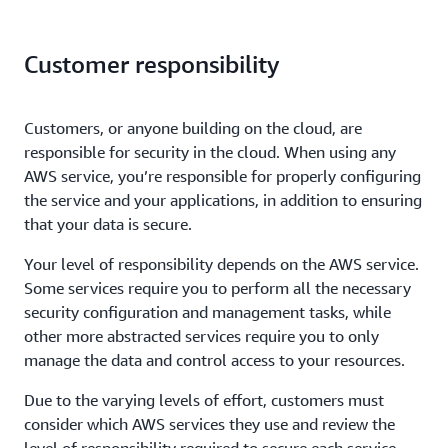
Customer responsibility
Customers, or anyone building on the cloud, are
responsible for security in the cloud. When using any
AWS service, you’re responsible for properly configuring
the service and your applications, in addition to ensuring
that your data is secure.
Your level of responsibility depends on the AWS service.
Some services require you to perform all the necessary
security configuration and management tasks, while
other more abstracted services require you to only
manage the data and control access to your resources.
Due to the varying levels of effort, customers must
consider which AWS services they use and review the
level of responsibility required to secure each service.