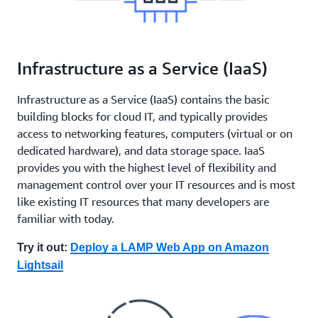
Infrastructure as a Service (IaaS)
Infrastructure as a Service (IaaS) contains the basic
building blocks for cloud IT, and typically provides
access to networking features, computers (virtual or on
dedicated hardware), and data storage space. IaaS
provides you with the highest level of flexibility and
management control over your IT resources and is most
like existing IT resources that many developers are
familiar with today.
Try it out:
Deploy a LAMP Web App on Amazon
Lightsail