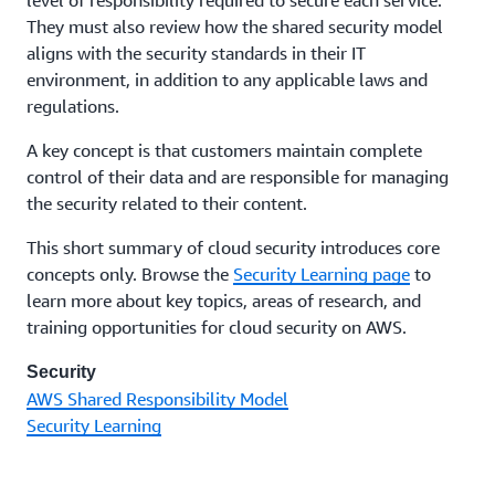
They must also review how the shared security model
aligns with the security standards in their IT
environment, in addition to any applicable laws and
regulations.
A key concept is that customers maintain complete
control of their data and are responsible for managing
the security related to their content.
This short summary of cloud security introduces core
concepts only. Browse the
Security Learning page
to
learn more about key topics, areas of research, and
training opportunities for cloud security on AWS.
Security
AWS Shared Responsibility Model
Security Learning