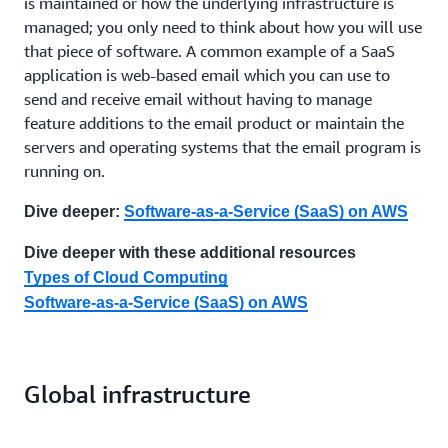
is maintained or how the underlying infrastructure is
managed; you only need to think about how you will use
that piece of software. A common example of a SaaS
application is web-based email which you can use to
send and receive email without having to manage
feature additions to the email product or maintain the
servers and operating systems that the email program is
running on.
Dive deeper:
Software-as-a-Service (SaaS) on AWS
Dive deeper with these additional resources
Types of Cloud Computing
Software-as-a-Service (SaaS) on AWS
Global infrastructure