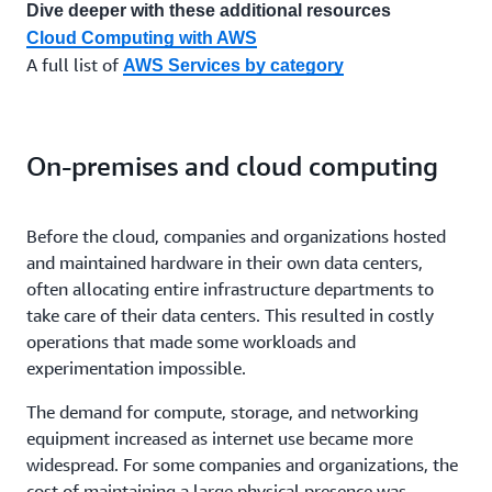
Dive deeper with these additional resources
Cloud Computing with AWS
A full list of
AWS Services by category
On-premises and cloud computing
Before the cloud, companies and organizations hosted
and maintained hardware in their own data centers,
often allocating entire infrastructure departments to
take care of their data centers. This resulted in costly
operations that made some workloads and
experimentation impossible.
The demand for compute, storage, and networking
equipment increased as internet use became more
widespread. For some companies and organizations, the
cost of maintaining a large physical presence was