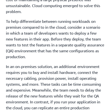
unsustainable. Cloud computing emerged to solve this
problem.
To help differentiate between running workloads on
premises compared to in the cloud, consider a scenario
in which a team of developers wants to deploy a few
new features in their app. Before they deploy, the team
wants to test the features in a separate quality assurance
(QA) environment that has the same configurations as
production.
In an on-premises solution, an additional environment
requires you to buy and install hardware, connect the
necessary cabling, provision power, install operating
systems, and more. These tasks can be time consuming
and expensive. Meanwhile, the team needs to delay the
release of the new features while they wait for the QA
environment. In contrast, if you run your application in
the cloud, you can replicate an entire production