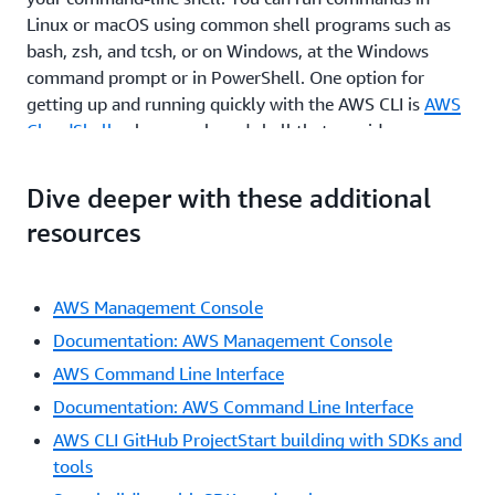
Linux or macOS using common shell programs such as
bash, zsh, and tcsh, or on Windows, at the Windows
command prompt or in PowerShell. One option for
getting up and running quickly with the AWS CLI is
AWS
CloudShell
, a browser-based shell that provides
command-line access to AWS resources. CloudShell is
pre-authenticated with your console credentials.
Dive deeper with these additional
Common development and operations tools are pre-
resources
installed, so no local installation or configuration is
required.
By moving to the AWS CLI, you can script or program the
AWS Management Console
API calls. Instead of using a GUI, you create commands
Documentation: AWS Management Console
using a defined AWS syntax. One benefit of the CLI is
AWS Command Line Interface
that you can create single commands to create multiple
Documentation: AWS Command Line Interface
AWS resources, which could help reduce the chance of
human error when selecting and configuring resources.
AWS CLI GitHub ProjectStart building with SDKs and
With the CLI, you need to learn the proper syntax for
tools
forming commands, but as you script these commands,