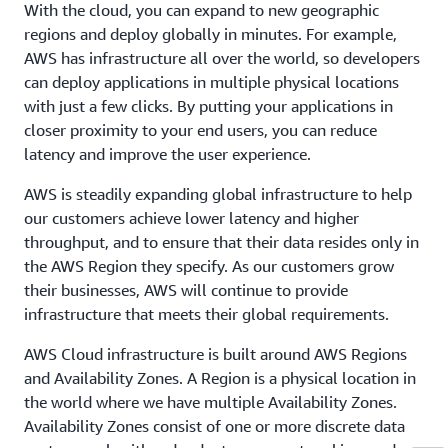
With the cloud, you can expand to new geographic
regions and deploy globally in minutes. For example,
AWS has infrastructure all over the world, so developers
can deploy applications in multiple physical locations
with just a few clicks. By putting your applications in
closer proximity to your end users, you can reduce
latency and improve the user experience.
AWS is steadily expanding global infrastructure to help
our customers achieve lower latency and higher
throughput, and to ensure that their data resides only in
the AWS Region they specify. As our customers grow
their businesses, AWS will continue to provide
infrastructure that meets their global requirements.
AWS Cloud infrastructure is built around AWS Regions
and Availability Zones. A Region is a physical location in
the world where we have multiple Availability Zones.
Availability Zones consist of one or more discrete data