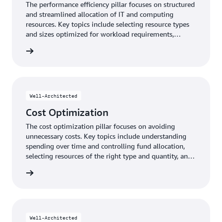
The performance efficiency pillar focuses on structured
and streamlined allocation of IT and computing
resources. Key topics include selecting resource types
and sizes optimized for workload requirements,
monitoring performance, and maintaining efficiency as
y pillar
business needs evolve.
Well-Architected
Cost Optimization
The cost optimization pillar focuses on avoiding
unnecessary costs. Key topics include understanding
spending over time and controlling fund allocation,
selecting resources of the right type and quantity, and
scaling to meet business needs without overspending.
n pillar
Well-Architected