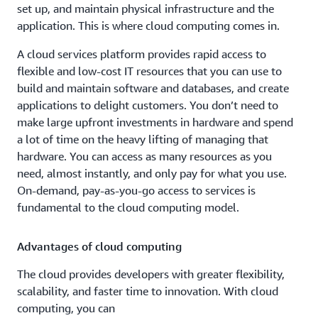
set up, and maintain physical infrastructure and the
application. This is where cloud computing comes in.
A cloud services platform provides rapid access to
flexible and low-cost IT resources that you can use to
build and maintain software and databases, and create
applications to delight customers. You don’t need to
make large upfront investments in hardware and spend
a lot of time on the heavy lifting of managing that
hardware. You can access as many resources as you
need, almost instantly, and only pay for what you use.
On-demand, pay-as-you-go access to services is
fundamental to the cloud computing model.
Advantages of cloud computing
The cloud provides developers with greater flexibility,
scalability, and faster time to innovation. With cloud
computing, you can