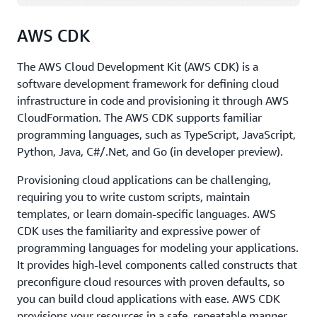
programming languages, including those shown in the
diagram.
AWS CDK
SDKs come in handy when you want to integrate your
application source code with AWS services. For example,
The AWS Cloud Development Kit (AWS CDK) is a
you might use the
Python SDK
to write code to store
software development framework for defining cloud
files in Amazon Simple Storage Service (Amazon S3)
infrastructure in code and provisioning it through AWS
instead of on your local hard drive. The ability to
CloudFormation. The AWS CDK supports familiar
manage AWS services from a place where you can run
programming languages, such as TypeScript, JavaScript,
source code, with conditions, loops, arrays, lists, and
Python, Java, C#/.Net, and Go (in developer preview).
other programming elements, provides a lot of power
Provisioning cloud applications can be challenging,
and creativity.
requiring you to write custom scripts, maintain
These are just some of the tools available to developers
templates, or learn domain-specific languages. AWS
on AWS. For a full list of AWS tools for developing
CDK uses the familiarity and expressive power of
applications faster and easier, see
Tools to Build on AWS
.
programming languages for modeling your applications.
It provides high-level components called constructs that
preconfigure cloud resources with proven defaults, so
you can build cloud applications with ease. AWS CDK
provisions your resources in a safe, repeatable manner