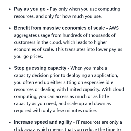
- Pay only when you use computing
Pay as you go
resources, and only for how much you use.
- AWS
Benefit from massive economies of scale
aggregates usage from hundreds of thousands of
customers in the cloud, which leads to higher
economies of scale. This translates into lower pay-as-
you-go prices.
- When you make a
Stop guessing capacity
capacity decision prior to deploying an application,
you often end up either sitting on expensive idle
resources or dealing with limited capacity. With cloud
computing, you can access as much or as little
capacity as you need, and scale up and down as
required with only a few minutes notice.
- IT resources are only a
Increase speed and agility
click away, which means that you reduce the time to