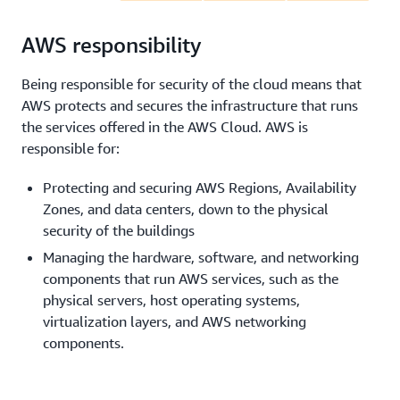
AWS responsibility
Being responsible for security of the cloud means that
AWS protects and secures the infrastructure that runs
the services offered in the AWS Cloud. AWS is
responsible for:
Protecting and securing AWS Regions, Availability
Zones, and data centers, down to the physical
security of the buildings
Managing the hardware, software, and networking
components that run AWS services, such as the
physical servers, host operating systems,
virtualization layers, and AWS networking
components.