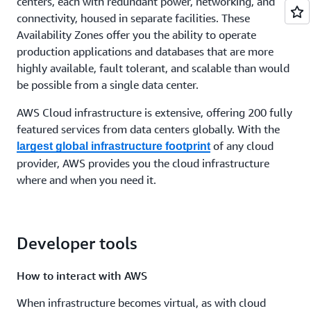
centers, each with redundant power, networking, and
connectivity, housed in separate facilities. These
Availability Zones offer you the ability to operate
production applications and databases that are more
highly available, fault tolerant, and scalable than would
be possible from a single data center.
AWS Cloud infrastructure is extensive, offering 200 fully
featured services from data centers globally. With the
of any cloud
largest global infrastructure footprint
provider, AWS provides you the cloud infrastructure
where and when you need it.
Developer tools
How to interact with AWS
When infrastructure becomes virtual, as with cloud