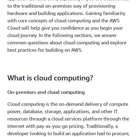
to the traditional on-premises way of provisioning
hardware and building applications. Gaining familiarity
with core concepts of cloud computing and the AWS
Cloud will help give you confidence as you begin your
cloud journey. In the following sections, we answer
common questions about cloud computing and explore
best practices for building on AWS.
What is cloud computing?
On-premises and cloud computing
Cloud computing is the on-demand delivery of compute
power, database, storage, applications, and other IT
resources through a cloud services platform through the
internet with pay-as-you-go pricing. Traditionally, a
developer looking to build an application had to procure,