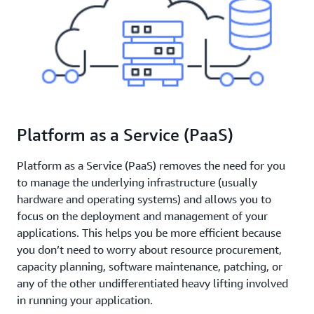
Platform as a Service (PaaS)
Platform as a Service (PaaS) removes the need for you
to manage the underlying infrastructure (usually
hardware and operating systems) and allows you to
focus on the deployment and management of your
applications. This helps you be more efficient because
you don’t need to worry about resource procurement,
capacity planning, software maintenance, patching, or
any of the other undifferentiated heavy lifting involved
in running your application.