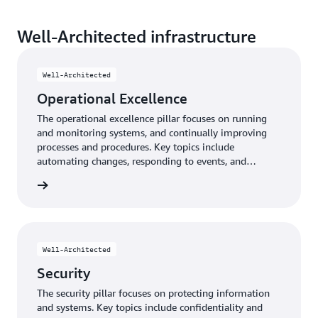
Well-Architected infrastructure
Well-Architected
Operational Excellence
The operational excellence pillar focuses on running
and monitoring systems, and continually improving
processes and procedures. Key topics include
automating changes, responding to events, and
defining standards to manage daily operations.
e pillar
Well-Architected
Security
The security pillar focuses on protecting information
and systems. Key topics include confidentiality and