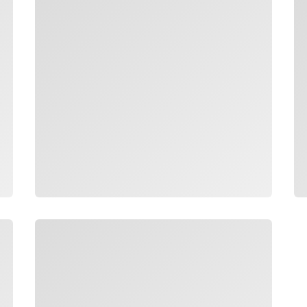
Loading