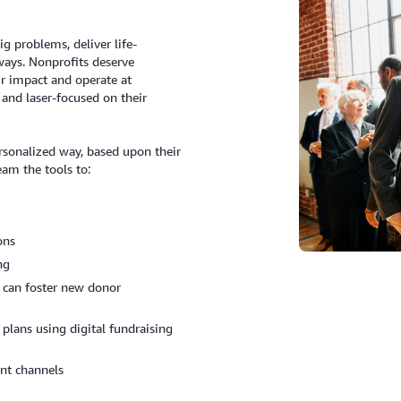
g problems, deliver life-
ways. Nonprofits deserve
r impact and operate at
and laser-focused on their
rsonalized way, based upon their
eam the tools to:
ons
ing
 can foster new donor
 plans using digital fundraising
nt channels