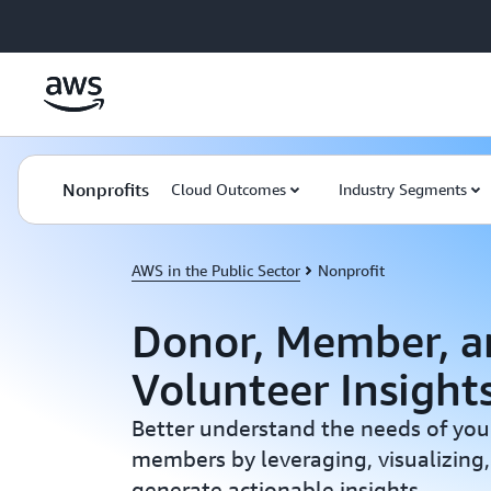
Skip to main content
Nonprofits
Cloud Outcomes
Industry Segments
AWS in the Public Sector
Nonprofit
Donor, Member, a
Volunteer Insight
Better understand the needs of you
members by leveraging, visualizing,
generate actionable insights.