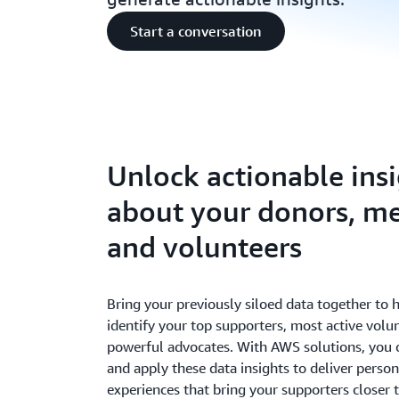
Start a conversation
Unlock actionable ins
about your donors, m
and volunteers
Bring your previously siloed data together to 
identify your top supporters, most active volu
powerful advocates. With AWS solutions, you c
and apply these data insights to deliver person
experiences that bring your supporters closer t