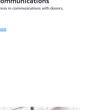
Communications
nces in communications with donors,
ions