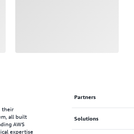
Partners
 their
, all built
Solutions
AWS Nonprofit Competen
eading AWS
cal expertise
With the help of rigorous