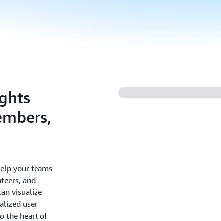
ights
embers,
help your teams
nteers, and
an visualize
alized user
o the heart of