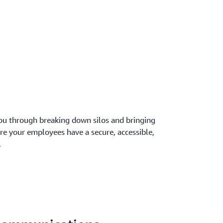
ou through breaking down silos and bringing
re your employees have a secure, accessible,
.