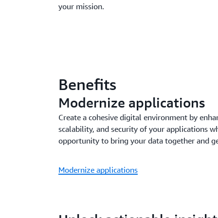
your mission.
Benefits
Modernize applications
Create a cohesive digital environment by enha
scalability, and security of your applications w
opportunity to bring your data together and g
Modernize applications