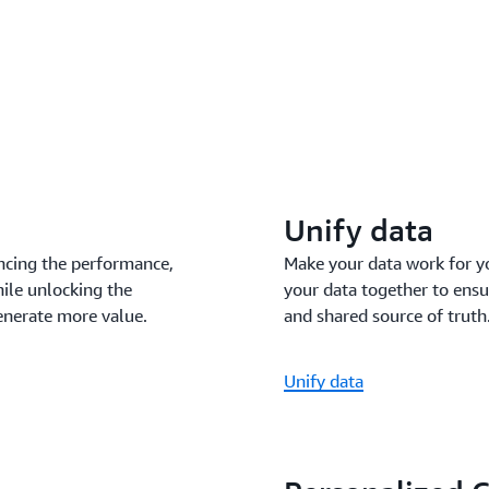
Unify data
ncing the performance,
Make your data work for y
hile unlocking the
your data together to ensu
enerate more value.
and shared source of truth
Unify data