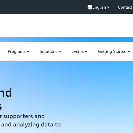
English
Contact
Programs
Solutions
Events
Getting Started
nd
s
r supporters and
 and analyzing data to