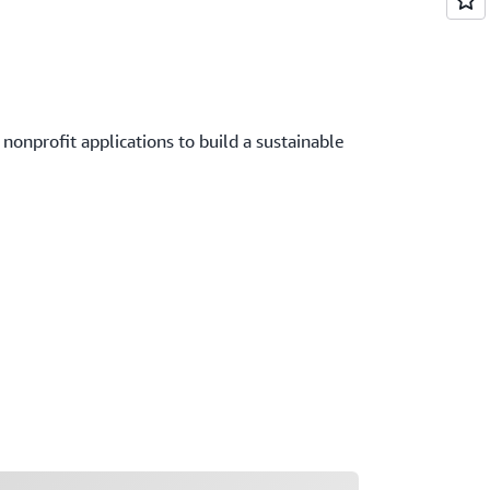
onprofit applications to build a sustainable
ading