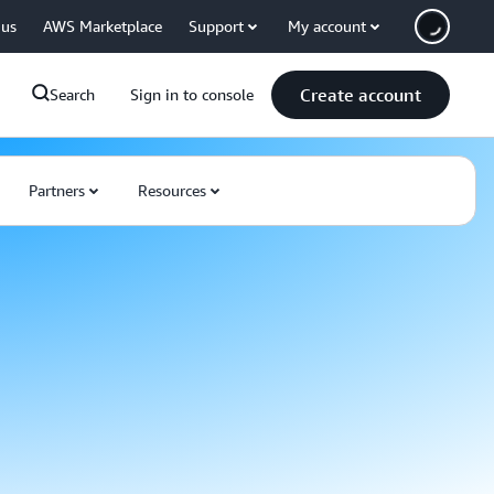
 us
AWS Marketplace
Support
My account
Create account
Search
Sign in to console
Partners
Resources