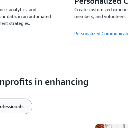
Personalized 
nce, analytics, and
Create customized experie
our data, in an automated
members, and volunteers.
nt strategies.
Personalized Communicat
profits in enhancing
rofessionals