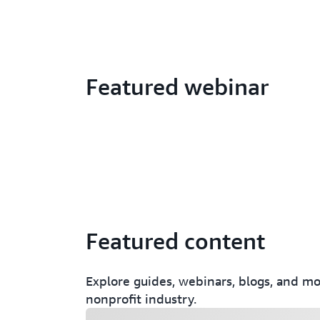
Featured webinar
Featured content
Explore guides, webinars, blogs, and mor
nonprofit industry.
Loading