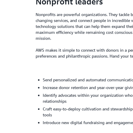
Nonprofit leaders
Nonprofits are powerful organizations. They tackle bi
changing services, and connect people in incredible 
technology solutions that can help them expand thei
maximum efficiency while remaining cost conscious 
mission.
AWS makes it simple to connect with donors in a pe
preferences and philanthropic passions. Hand your t
Send personalized and automated communicati
Increase donor retention and year-over-year giv
Identify advocates within your organization who
relationships
Craft easy-to-deploy cultivation and stewardship
tools
Introduce new digital fundraising and engageme