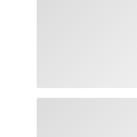
Loading