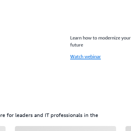
Learn how to modernize your n
future
Watch webinar
e for leaders and IT professionals in the
Loading
Lo