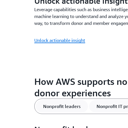
Unlock actionable insight
Leverage capabilities such as business intellige
machine learning to understand and analyze y
way, to transform donor and member engageme
Unlock actionable insight
How AWS supports non
donor experiences
Nonprofit leaders
Nonprofit IT p