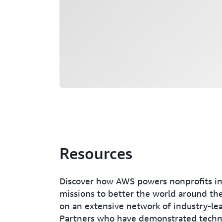
Resources
Discover how AWS powers nonprofits in
missions to better the world around them
on an extensive network of industry-l
Partners who have demonstrated techni