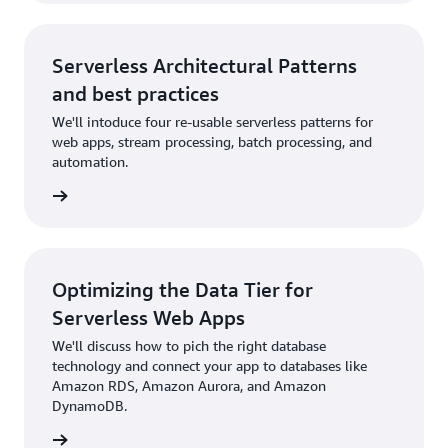
Serverless Architectural Patterns
and best practices
We'll intoduce four re-usable serverless patterns for
web apps, stream processing, batch processing, and
automation.
rn more
Optimizing the Data Tier for
Serverless Web Apps
We'll discuss how to pich the right database
technology and connect your app to databases like
Amazon RDS, Amazon Aurora, and Amazon
DynamoDB.
rn more