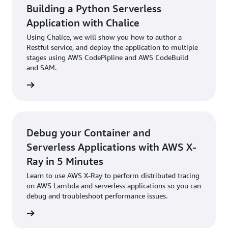
Building a Python Serverless
Application with Chalice
Using Chalice, we will show you how to author a
Restful service, and deploy the application to multiple
stages using AWS CodePipline and AWS CodeBuild
and SAM.
rn more
Debug your Container and
Serverless Applications with AWS X-
Ray in 5 Minutes
Learn to use AWS X-Ray to perform distributed tracing
on AWS Lambda and serverless applications so you can
debug and troubleshoot performance issues.
rn more