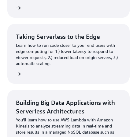
rn more
Taking Serverless to the Edge
Learn how to run code closer to your end users with
edge computing for 1.) lower latency to respond to
viewer requests, 2.) reduced load on origin servers, 3.)
automatic scaling.
rn more
Building Big Data Applications with
Serverless Architectures
You'll learn how to use AWS Lambda with Amazon
Kinesis to analyze streaming data in real-time and
store results in a managed NoSQL database such as