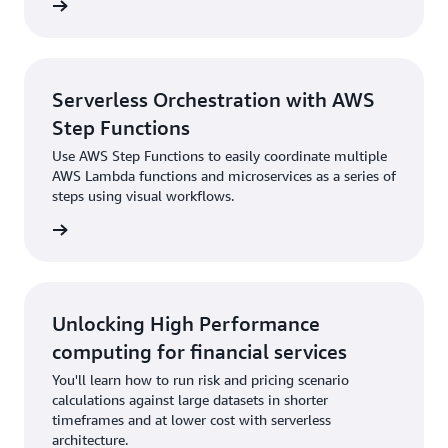
rn more
Serverless Orchestration with AWS
Step Functions
Use AWS Step Functions to easily coordinate multiple
AWS Lambda functions and microservices as a series of
steps using visual workflows.
rn more
Unlocking High Performance
computing for financial services
You'll learn how to run risk and pricing scenario
calculations against large datasets in shorter
timeframes and at lower cost with serverless
architecture.