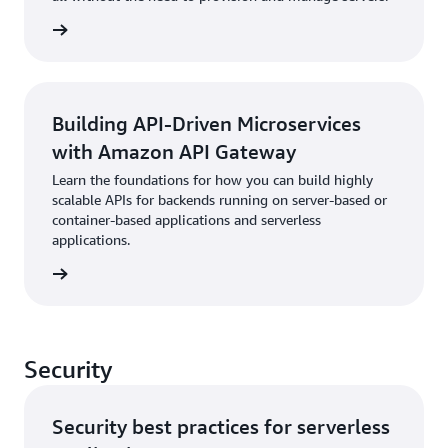
rn more
Building API-Driven Microservices
with Amazon API Gateway
Learn the foundations for how you can build highly
scalable APIs for backends running on server-based or
container-based applications and serverless
applications.
rn more
Security
Security best practices for serverless