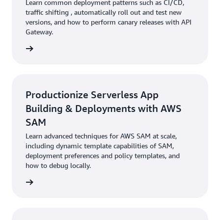
Learn common deployment patterns such as CI/CD,
traffic shifting , automatically roll out and test new
versions, and how to perform canary releases with API
Gateway.
rn more
Productionize Serverless App
Building & Deployments with AWS
SAM
Learn advanced techniques for AWS SAM at scale,
including dynamic template capabilities of SAM,
deployment preferences and policy templates, and
how to debug locally.
rn more