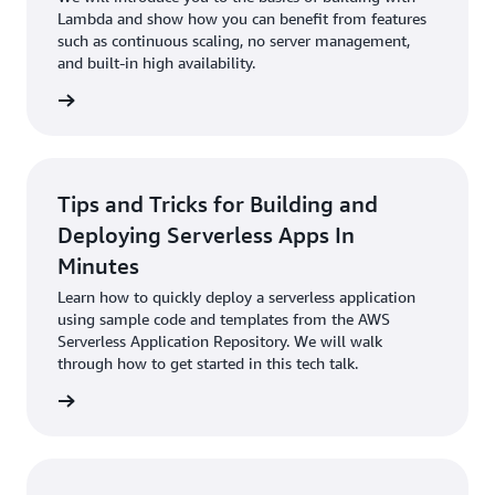
Lambda and show how you can benefit from features
such as continuous scaling, no server management,
and built-in high availability.
 to talk
Tips and Tricks for Building and
Deploying Serverless Apps In
Minutes
Learn how to quickly deploy a serverless application
using sample code and templates from the AWS
Serverless Application Repository. We will walk
through how to get started in this tech talk.
 to talk