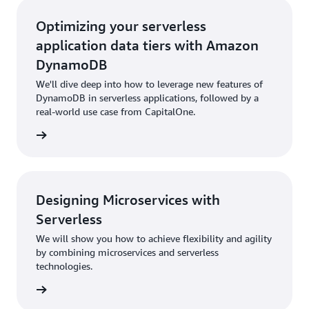
Optimizing your serverless
application data tiers with Amazon
DynamoDB
We'll dive deep into how to leverage new features of
DynamoDB in serverless applications, followed by a
real-world use case from CapitalOne.
rn more
Designing Microservices with
Serverless
We will show you how to achieve flexibility and agility
by combining microservices and serverless
technologies.
rn more