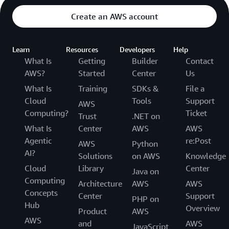
Create an AWS account
Learn
Resources
Developers
Help
What Is
Getting
Builder
Contact
AWS?
Started
Center
Us
What Is
Training
SDKs &
File a
Cloud
Tools
Support
AWS
Computing?
Ticket
Trust
.NET on
What Is
Center
AWS
AWS
Agentic
re:Post
AWS
Python
AI?
Solutions
on AWS
Knowledge
Cloud
Library
Center
Java on
Computing
Architecture
AWS
AWS
Concepts
Center
Support
PHP on
Hub
Overview
Product
AWS
AWS
and
AWS
JavaScript