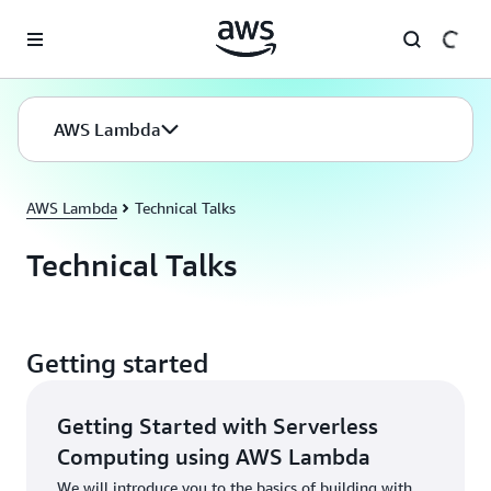
Skip to main content
AWS Lambda
AWS Lambda
Technical Talks
Technical Talks
Getting started
Getting Started with Serverless
Computing using AWS Lambda
We will introduce you to the basics of building with