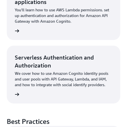
applications
You'll learn how to use AWS Lambda permissions. set
up authentication and authorization for Amazon API
Gateway with Amazon Cognito.
rn more
Serverless Authentication and
Authorization
We cover how to use Amazon Cognito identity pools
and user pools with API Gateway, Lambda, and IAM,
and how to integrate with social identify providers.
rn more
Best Practices