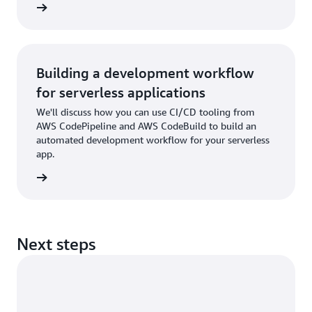
rn more
Building a development workflow
for serverless applications
We'll discuss how you can use CI/CD tooling from
AWS CodePipeline and AWS CodeBuild to build an
automated development workflow for your serverless
app.
rn more
Next steps