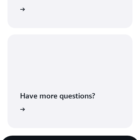
Sign up
Have more questions?
ontact us