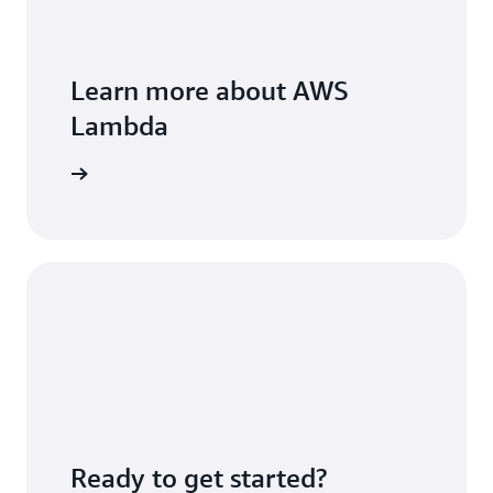
Learn more about AWS
Lambda
FAQs page
Ready to get started?