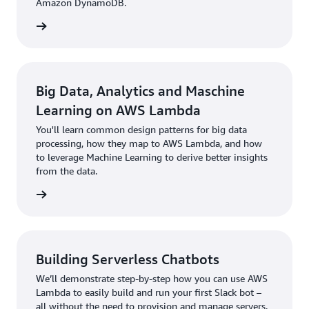
Amazon DynamoDB.
rn more
Big Data, Analytics and Maschine
Learning on AWS Lambda
You'll learn common design patterns for big data
processing, how they map to AWS Lambda, and how
to leverage Machine Learning to derive better insights
from the data.
rn more
Building Serverless Chatbots
We’ll demonstrate step-by-step how you can use AWS
Lambda to easily build and run your first Slack bot –
all without the need to provision and manage servers.