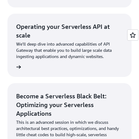
Operating your Serverless API at
scale
We'll deep dive into advanced capabilities of API
Gateway that enable you to build large scale data
ingesting applications and dynamic websites.
rn more
Become a Serverless Black Belt:
Optimizing your Serverless
Applications
This is an advanced session in which we discuss
architectural best practices, optimizations, and handy
little cheat codes to build high-scale, serverless