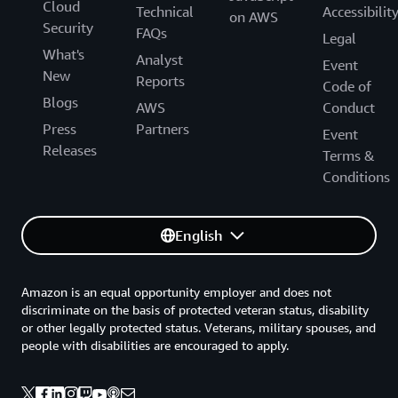
Cloud
Technical
Accessibilit
on AWS
Security
FAQs
Legal
What's
Analyst
Event
New
Reports
Code of
Blogs
AWS
Conduct
Press
Partners
Event
Releases
Terms &
Conditions
English
Amazon is an equal opportunity employer and does not
discriminate on the basis of protected veteran status, disability
or other legally protected status. Veterans, military spouses, and
people with disabilities are encouraged to apply.