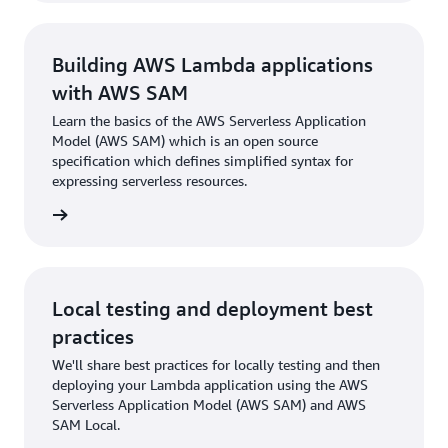
Building AWS Lambda applications
with AWS SAM
Learn the basics of the AWS Serverless Application
Model (AWS SAM) which is an open source
specification which defines simplified syntax for
expressing serverless resources.
rn more
Local testing and deployment best
practices
We'll share best practices for locally testing and then
deploying your Lambda application using the AWS
Serverless Application Model (AWS SAM) and AWS
SAM Local.