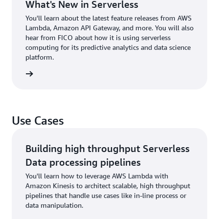
What's New in Serverless
You'll learn about the latest feature releases from AWS
Lambda, Amazon API Gateway, and more. You will also
hear from FICO about how it is using serverless
computing for its predictive analytics and data science
platform.
 to talk
Use Cases
Building high throughput Serverless
Data processing pipelines
You'll learn how to leverage AWS Lambda with
Amazon Kinesis to architect scalable, high throughput
pipelines that handle use cases like in-line process or
data manipulation.