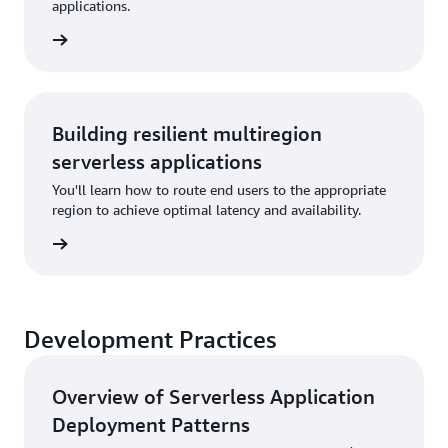
applications.
rn more
Building resilient multiregion
serverless applications
You'll learn how to route end users to the appropriate
region to achieve optimal latency and availability.
rn more
Development Practices
Overview of Serverless Application
Deployment Patterns