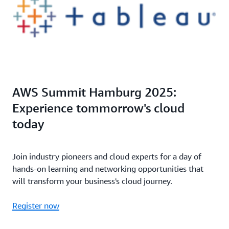
AWS Summit Hamburg 2025:
Experience tommorrow's cloud
today
Join industry pioneers and cloud experts for a day of
hands-on learning and networking opportunities that
will transform your business's cloud journey.
Register now