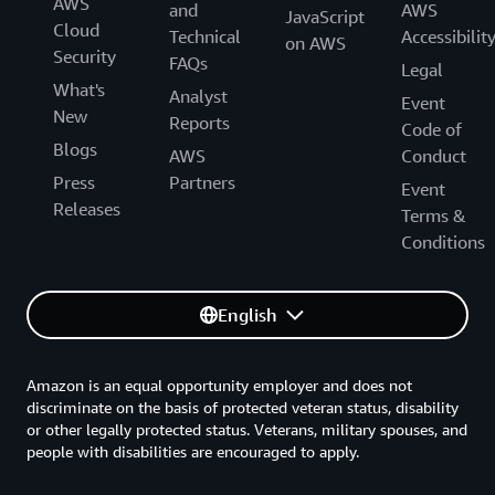
AWS
and
AWS
JavaScript
Cloud
Technical
Accessibilit
on AWS
Security
FAQs
Legal
What's
Analyst
Event
New
Reports
Code of
Blogs
AWS
Conduct
Press
Partners
Event
Releases
Terms &
Conditions
English
Amazon is an equal opportunity employer and does not
discriminate on the basis of protected veteran status, disability
or other legally protected status. Veterans, military spouses, and
people with disabilities are encouraged to apply.