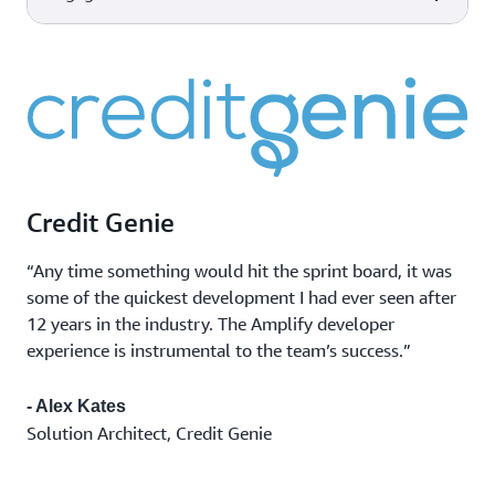
scale made easy for developers
AWS Device Farm
Improve the quality of your web
Device and
and mobile applications by
Capabilities
AWS tools & services
Amazon CloudWatch
browser testing
testing across desktop browsers
Monitor app
Observability of your AWS
and real mobile devices hosted in
performance
resources and applications on
the AWS Cloud.
Marketing
AWS and on-premises.
Amazon Pinpoint
campaigns
Flexible and scalable outbound
Transactional
and inbound marketing
messages
communications service across
Credit Genie
Bulk
email, SMS, push, or voice.
communications
“Any time something would hit the sprint board, it was
some of the quickest development I had ever seen after
12 years in the industry. The Amplify developer
experience is instrumental to the team’s success.”
- Alex Kates
Solution Architect, Credit Genie