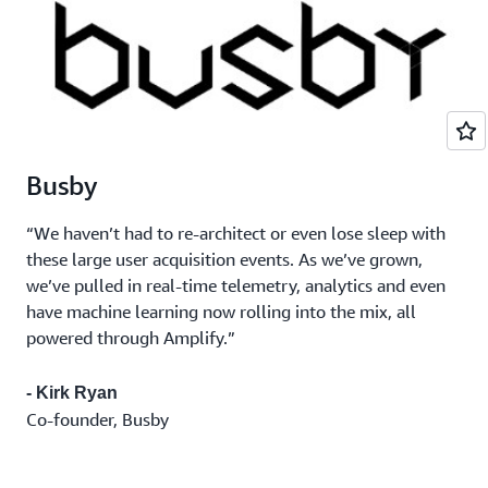
Busby
“We haven’t had to re-architect or even lose sleep with
these large user acquisition events. As we’ve grown,
we’ve pulled in real-time telemetry, analytics and even
have machine learning now rolling into the mix, all
powered through Amplify.”
- Kirk Ryan
Co-founder, Busby