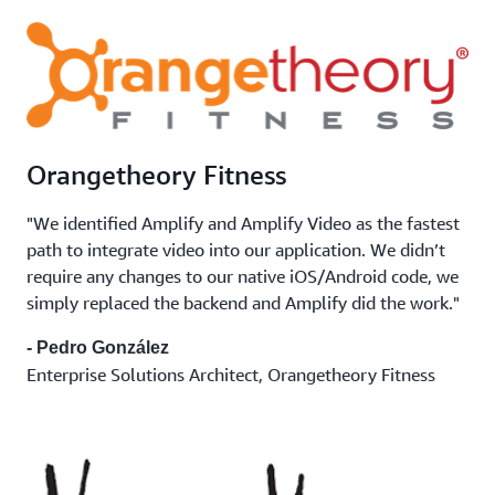
Orangetheory Fitness
"We identified Amplify and Amplify Video as the fastest
path to integrate video into our application. We didn’t
require any changes to our native iOS/Android code, we
simply replaced the backend and Amplify did the work."
- Pedro González
Enterprise Solutions Architect, Orangetheory Fitness