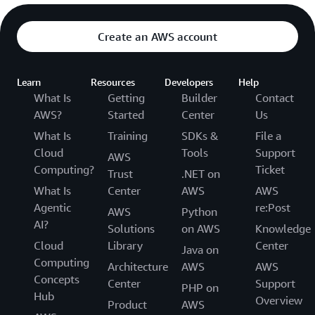
Create an AWS account
Learn
Resources
Developers
Help
What Is
Getting
Builder
Contact
AWS?
Started
Center
Us
What Is
Training
SDKs &
File a
Cloud
Tools
Support
AWS
Computing?
Ticket
Trust
.NET on
What Is
Center
AWS
AWS
Agentic
re:Post
AWS
Python
AI?
Solutions
on AWS
Knowledge
Cloud
Library
Center
Java on
Computing
Architecture
AWS
AWS
Concepts
Center
Support
PHP on
Hub
Overview
Product
AWS