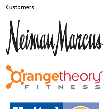
Customers