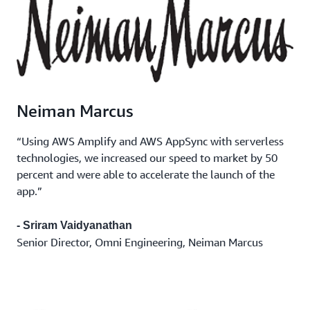
Neiman Marcus
“Using AWS Amplify and AWS AppSync with serverless
technologies, we increased our speed to market by 50
percent and were able to accelerate the launch of the
app.”
- Sriram Vaidyanathan
Senior Director, Omni Engineering, Neiman Marcus