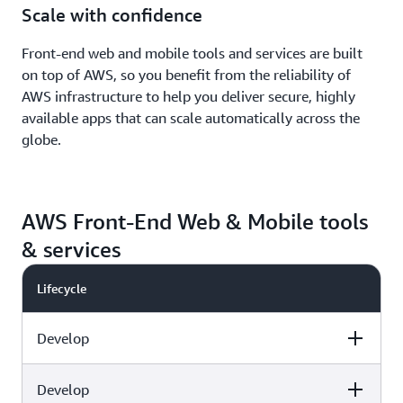
Scale with confidence
Front-end web and mobile tools and services are built
on top of AWS, so you benefit from the reliability of
AWS infrastructure to help you deliver secure, highly
available apps that can scale automatically across the
globe.
AWS Front-End Web & Mobile tools
& services
Lifecycle
Develop
Develop
Capabilities
AWS tools & services