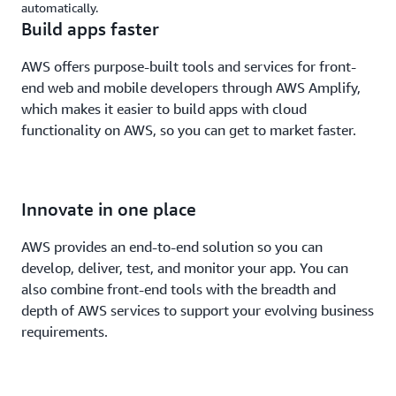
automatically.
Build apps faster
AWS offers purpose-built tools and services for front-
end web and mobile developers through AWS Amplify,
which makes it easier to build apps with cloud
functionality on AWS, so you can get to market faster.
Innovate in one place
AWS provides an end-to-end solution so you can
develop, deliver, test, and monitor your app. You can
also combine front-end tools with the breadth and
depth of AWS services to support your evolving business
requirements.