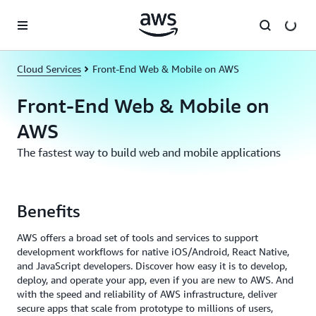
Skip to main content
Cloud Services
Front-End Web & Mobile on AWS
Front-End Web & Mobile on
AWS
The fastest way to build web and mobile applications
Benefits
AWS offers a broad set of tools and services to support
development workflows for native iOS/Android, React Native,
and JavaScript developers. Discover how easy it is to develop,
deploy, and operate your app, even if you are new to AWS. And
with the speed and reliability of AWS infrastructure, deliver
secure apps that scale from prototype to millions of users,