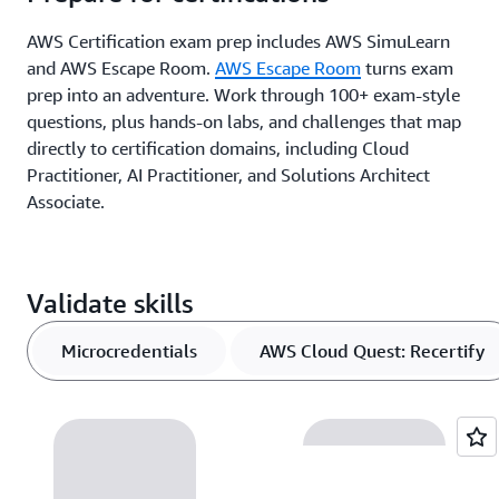
AWS Certification exam prep includes AWS SimuLearn
and AWS Escape Room.
AWS Escape Room
turns exam
prep into an adventure. Work through 100+ exam-style
questions, plus hands-on labs, and challenges that map
directly to certification domains, including Cloud
Practitioner, AI Practitioner, and Solutions Architect
Associate.
Validate skills
Microcredentials
AWS Cloud Quest: Recertify