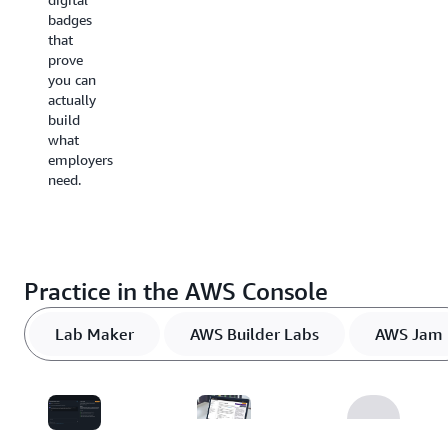
to build
badges
digital
the
that
badges
solutions
prove
you can
you just
you can
share
discussed.
actually
with
Pick a
build
your
role,
what
network.
industry,
employers
or topic
need.
to focus
your
learning
on the
expertise
Practice in the AWS Console
that
matters
most
Lab Maker
AWS Builder Labs
AWS Jam
for your
career
path.