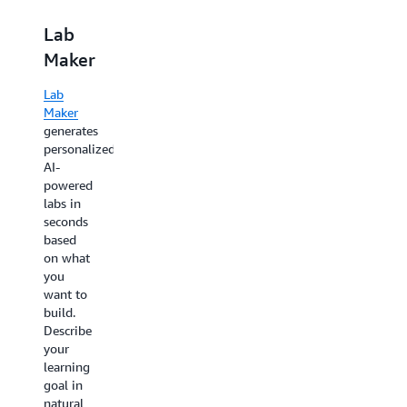
Lab
AWS
Maker
Builder
Labs
Lab
Maker
AWS
generates
AWS
Builder
personalized,
Labs
Jam
AI-
give you
powered
over
AWS
labs in
200
Jam
seconds
guided,
challenges
based
interactive
you to
on what
experiences
apply
you
in safe
your
want to
AWS
AWS
build.
Console
knowledge
Describe
environments
to real-
your
with
world
learning
step-by-
scenarios
goal in
step
that
natural