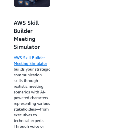
AWS Skill
Builder
Meeting
AWS
Simulator
SimuLearn
AWS Skill Builder
AWS SimuLearn
Meeting Simulator
combines
builds your strategic
communication
communication
skills development
skills through
with technical
realistic meeting
building. Engage
scenarios with AI-
with a virtual
powered characters
customer in
representing various
simulated scenarios,
stakeholders—from
gather
executives to
requirements,
technical experts.
develop
Through voice or
architectural