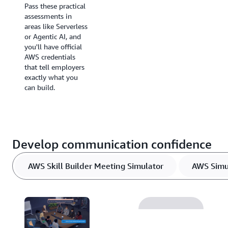
Pass these practical
your certification.
assessments in
areas like Serverless
or Agentic AI, and
you'll have official
AWS credentials
that tell employers
exactly what you
can build.
Develop communication confidence
AWS Skill Builder Meeting Simulator
AWS Sim