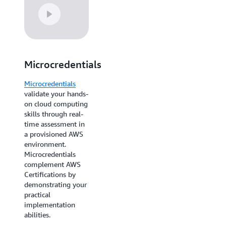
Microcredentials
AWS Cloud
Quest:
Microcredentials
Recertify
validate your hands-
on cloud computing
AWS Cloud Quest:
skills through real-
Recertify
Cloud
time assessment in
Practitioner offers
a provisioned AWS
current Cloud
environment.
Practitioners an
Microcredentials
alternative to
complement AWS
retaking the exam—
Certifications by
complete 13 hands-
demonstrating your
on assignments
practical
instead. You'll
implementation
refresh your skills
abilities.
while maintaining