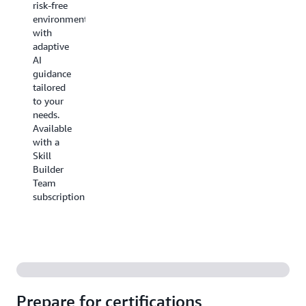
risk-free
lab's
in the
environment
context.
AWS
with
Console.
adaptive
You'll
AI
earn
guidance
points,
tailored
compete
to your
with
needs.
colleagues
Available
through
with a
customized
Skill
Jam
Builder
Events
with
Team
a Skill
subscription.
Builder
Team
subscription.
Prepare for certifications