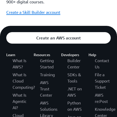
900+ digital courses.
Create a Skill Builder account
Create an AWS account
Learn
Resources
Developers
Help
What Is
Getting
Builder
Contact
AWS?
Started
Center
Us
What Is
Training
SDKs &
File a
Cloud
Tools
Support
AWS
Computing?
Ticket
Trust
.NET on
What Is
Center
AWS
AWS
Agentic
re:Post
AWS
Python
AI?
Solutions
on AWS
Knowledge
Cloud
Library
Center