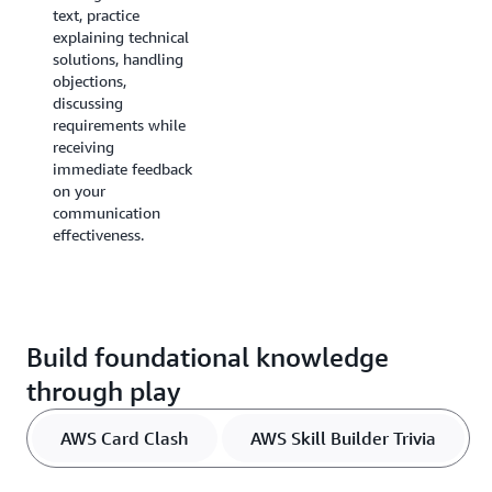
text, practice
proposals with
explaining technical
constructive
solutions, handling
feedback, then
objections,
transition to a
discussing
guided hands-on
requirements while
solution building
receiving
exercises in a risk-
immediate feedback
free AWS
on your
environment.
communication
effectiveness.
Build foundational knowledge
through play
AWS Card Clash
AWS Skill Builder Trivia