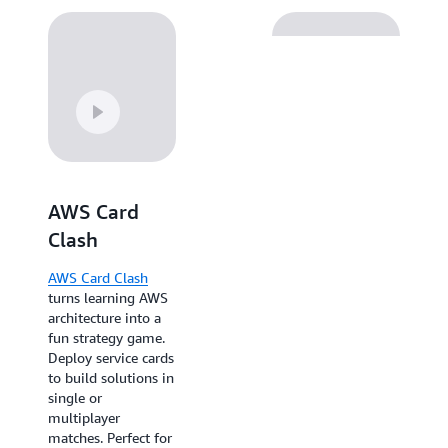
AWS Card
AWS Skill
Clash
Builder Trivia
AWS Card Clash
AWS Skill Builder
turns learning AWS
Trivia
makes
architecture into a
knowledge
fun strategy game.
retention
Deploy service cards
competitive with
to build solutions in
700+ questions, AI-
single or
generated content,
multiplayer
and live
matches. Perfect for
leaderboards. Ideal