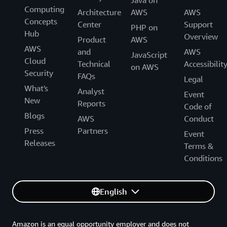
Java on
Computing
Architecture
AWS
AWS
Concepts
Center
Support
PHP on
Hub
Overview
Product
AWS
AWS
and
AWS
JavaScript
Cloud
Technical
Accessibilit
on AWS
Security
FAQs
Legal
What's
Analyst
Event
New
Reports
Code of
Blogs
AWS
Conduct
Press
Partners
Event
Releases
Terms &
Conditions
English
Amazon is an equal opportunity employer and does not