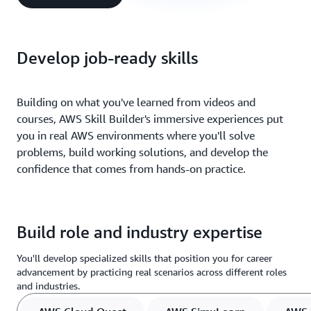
Develop job-ready skills
Building on what you've learned from videos and
courses, AWS Skill Builder's immersive experiences put
you in real AWS environments where you'll solve
problems, build working solutions, and develop the
confidence that comes from hands-on practice.
Build role and industry expertise
You'll develop specialized skills that position you for career
advancement by practicing real scenarios across different roles
and industries.