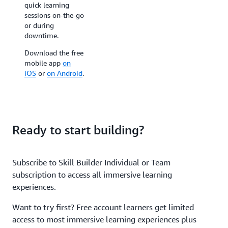
quick learning
for reinforcing your
sessions on-the-go
AWS knowledge
or during
with colleagues at
downtime.
team events,
conferences, and
Download the free
customer sites.
mobile app
on
iOS
or
on Android
.
Ready to start building?
Subscribe to Skill Builder Individual or Team
subscription to access all immersive learning
experiences.
Want to try first? Free account learners get limited
access to most immersive learning experiences plus