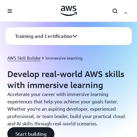
Skip to main content
Training and Certification
AWS Skill Builder
Immersive learning
Develop real-world AWS skills
with immersive learning
Accelerate your career with immersive learning
experiences that help you achieve your goals faster.
Whether you're an aspiring developer, experienced
professional, or team leader, build your practical cloud
and AI skills through real-world scenarios.
Start building