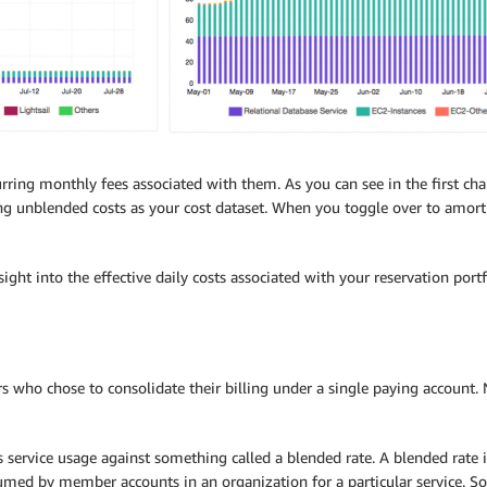
ring monthly fees associated with them. As you can see in the first chart
ng unblended costs as your cost dataset. When you toggle over to amortiz
sight into the effective daily costs associated with your reservation por
s who chose to consolidate their billing under a single paying account.
s service usage against something called a blended rate. A blended rate 
sumed by member accounts in an organization for a particular service. S