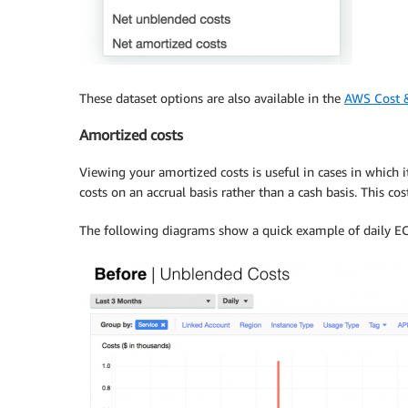
These dataset options are also available in the
AWS Cost 
Amortized costs
Viewing your amortized costs is useful in cases in which i
costs on an accrual basis rather than a cash basis. This c
The following diagrams show a quick example of daily EC