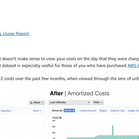
& Usage Report
.
t doesn’t make sense to view your costs on the day that they were charge
ost dataset is especially useful for those of you who have purchased
AWS R
2 costs over the past few months, when viewed through the lens of unb