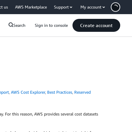
ct us
AWS Marketplace
Support
My account
Create account
Search
Sign in to console
eport
,
AWS Cost Explorer
,
Best Practices
,
Reserved
. For this reason, AWS provides several cost datasets