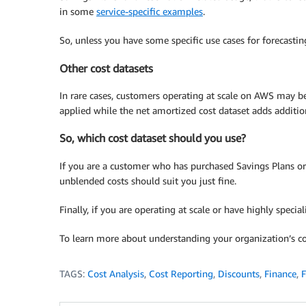
in some
service-specific examples
.
So, unless you have some specific use cases for forecasti
Other cost datasets
In rare cases, customers operating at scale on AWS may be 
applied while the net amortized cost dataset adds addition
So, which cost dataset should you use?
If you are a customer who has purchased Savings Plans or 
unblended costs should suit you just fine.
Finally, if you are operating at scale or have highly speci
To learn more about understanding your organization’s co
TAGS:
Cost Analysis
,
Cost Reporting
,
Discounts
,
Finance
,