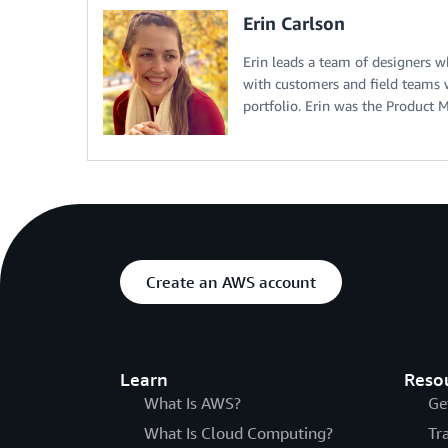
Erin Carlson
Erin leads a team of designers w
with customers and field teams 
portfolio. Erin was the Produc
Create an AWS account
Learn
Reso
What Is AWS?
Ge
What Is Cloud Computing?
Tr