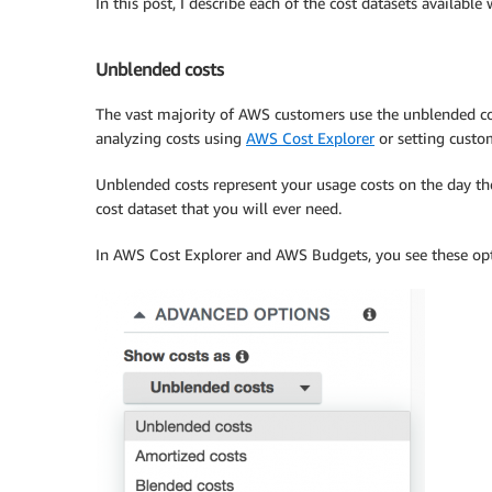
In this post, I describe each of the cost datasets availab
Unblended costs
The vast majority of AWS customers use the unblended cost 
analyzing costs using
AWS Cost Explorer
or setting cust
Unblended costs represent your usage costs on the day they
cost dataset that you will ever need.
In AWS Cost Explorer and AWS Budgets, you see these op