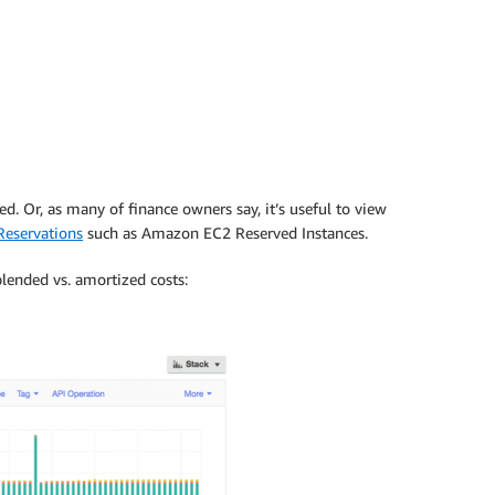
d. Or, as many of finance owners say, it’s useful to view
eservations
such as Amazon EC2 Reserved Instances.
lended vs. amortized costs: