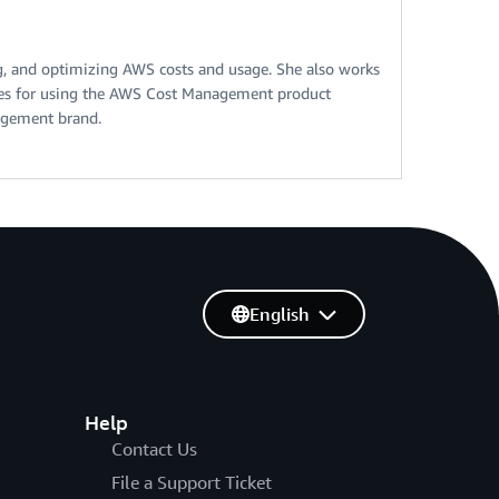
ng, and optimizing AWS costs and usage. She also works
ices for using the AWS Cost Management product
agement brand.
English
Help
Contact Us
File a Support Ticket