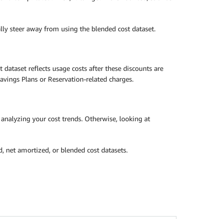
lly steer away from using the blended cost dataset.
dataset reflects usage costs after these discounts are
avings Plans or Reservation-related charges.
 analyzing your cost trends. Otherwise, looking at
d, net amortized, or blended cost datasets.