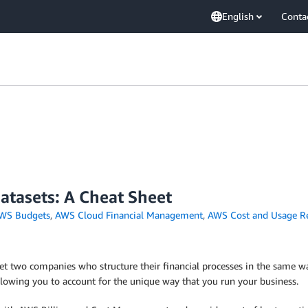
English
Conta
tasets: A Cheat Sheet
WS Budgets
,
AWS Cloud Financial Management
,
AWS Cost and Usage R
t two companies who structure their financial processes in the same way
llowing you to account for the unique way that you run your business.