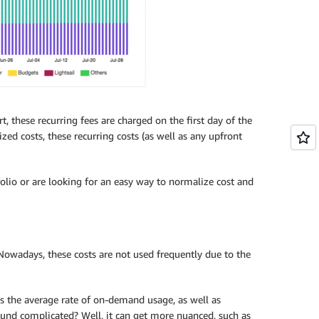
, these recurring fees are charged on the first day of the
ed costs, these recurring costs (as well as any upfront
tfolio or are looking for an easy way to normalize cost and
 Nowadays, these costs are not used frequently due to the
is the average rate of on-demand usage, as well as
ound complicated? Well, it can get more nuanced, such as