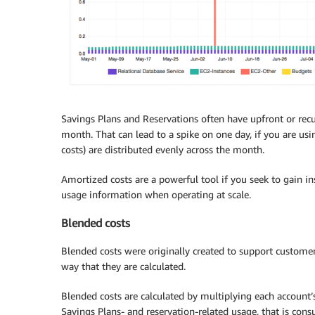
Savings Plans and Reservations often have upfront or recur
month. That can lead to a spike on one day, if you are usi
costs) are distributed evenly across the month.
Amortized costs are a powerful tool if you seek to gain in
usage information when operating at scale.
Blended costs
Blended costs were originally created to support customer
way that they are calculated.
Blended costs are calculated by multiplying each account’
Savings Plans- and reservation-related usage, that is con