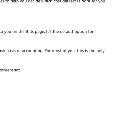
es to help you decide which cost dataset is right for you.
 you on the Bills page. It’s the default option for
sh basis of accounting. For most of you, this is the only
 screenshot.