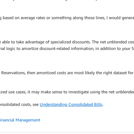
ng based on average rates or something along those lines, I would genera
able to take advantage of specialized discounts. The net unblended cost 
al logic to amortize discount-related information, in addition to your S
Reservations, then amortized costs are most likely the right dataset for
alized use cases, it may make sense to investigate using the net unblende
nsolidated costs, see
Understanding Consolidated Bills
.
Financial Management