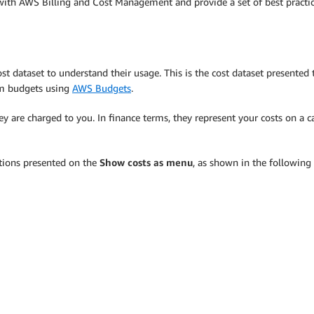
le with AWS Billing and Cost Management and provide a set of best practic
dataset to understand their usage. This is the cost dataset presented to
om budgets using
AWS Budgets
.
 are charged to you. In finance terms, they represent your costs on a ca
tions presented on the
Show costs as menu
, as shown in the following