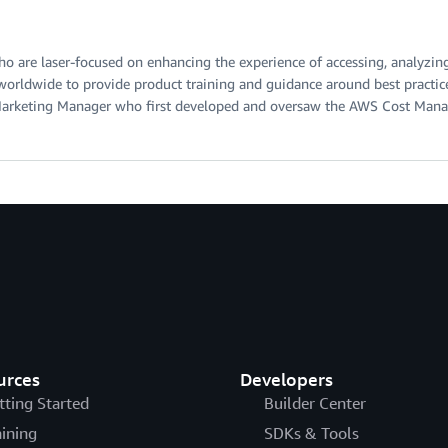
ho are laser-focused on enhancing the experience of accessing, analyzi
worldwide to provide product training and guidance around best pract
t Marketing Manager who first developed and oversaw the AWS Cost Man
urces
Developers
tting Started
Builder Center
aining
SDKs & Tools