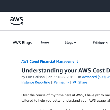
Skip to Main Content
AWS Blogs
Home
Blogs
Editions
AWS Cloud Financial Management
Understanding your AWS Cost Da
by Erin Carlson
on
22 NOV 2019
in
Advanced (300)
,
A
Instance Reporting
Permalink
Share
Over the course of my time here at AWS, I have yet to mee
tailored to help you better understand your AWS usage, a